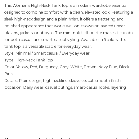
This Women’s High-Neck Tank Top is a modern wardrobe essential
designed to combine comfort with a clean, elevated look. Featuring a
sleek high-neck design and a plain finish, it offers a flattering and
polished appearance that works well on its own or layered under
blazers, jackets, or abayas. The minimalist silhouette makes it suitable
for both casual and smart-casual styling. Available in 5 colors, this
tank top is a versatile staple for everyday wear.
Style: Minimal / Smart casual / Everyday wear
Type: High-Neck Tank Top
Color: Yellow, Red, Burgundy, Grey, White, Brown, Navy Blue, Black,
Pink
Details: Plain design, high neckline, sleeveless cut, smooth finish
Occasion: Daily wear, casual outings, smart-casual looks, layering