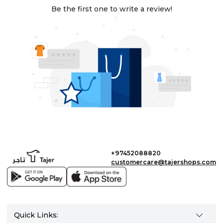
Be the first one to write a review!
+97452088820
customercare@tajershops.com
Quick Links: