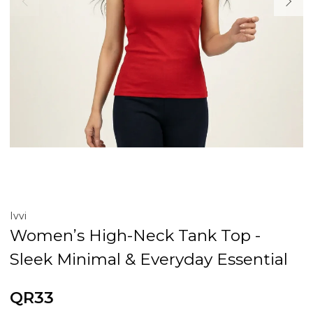
Ivvi
Women’s High-Neck Tank Top -
Sleek Minimal & Everyday Essential
QR33