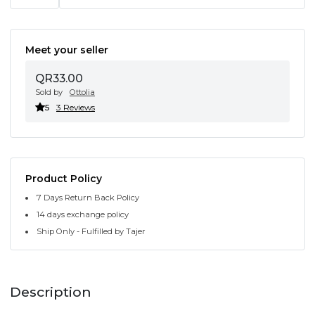
Meet your seller
QR33.00
Sold by
Ottolia
5
3 Reviews
Product Policy
7 Days Return Back Policy
14 days exchange policy
Ship Only - Fulfilled by Tajer
Description