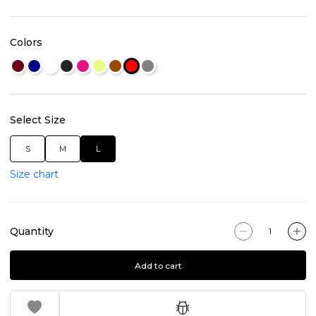
Colors
Select Size
S
M
L
Size chart
Quantity
Add to cart