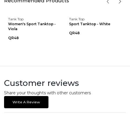
Recommended Products
Tank Top
Tank Top
Women's Sport Tanktop -
Sport Tanktop - White
Viola
QR48
QR48
Customer reviews
Share your thoughts with other customers
Write A Review