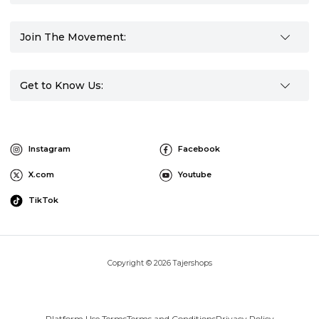
Join The Movement:
Get to Know Us:
Instagram
Facebook
X.com
Youtube
TikTok
Copyright © 2026 Tajershops
Platform Use Terms
Terms and Conditions
Privacy Policy