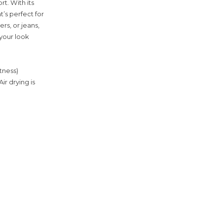
t. With its
t’s perfect for
rs, or jeans,
 your look
tness)
ir drying is