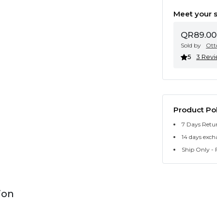
Meet your s
QR89.00
Sold by
Ott
5
3 Rev
Product Pol
7 Days Retu
14 days exch
Ship Only - F
ion