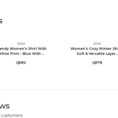
s
Shirt
Shirt
endy Women’s Shirt With
Women’s Cozy Winter Shir
hite Print – Blue With ...
Soft & Versatile Layer...
QR82
QR78
ews
r customers