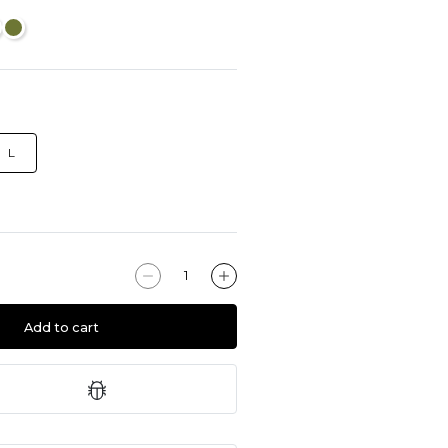
L
Add to cart