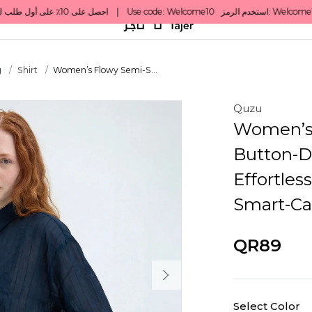
g
Shirt
Women’s Flowy Semi-S...
Quzu
Women’s 
Button-D
Effortles
Smart-Ca
QR89
Select Color