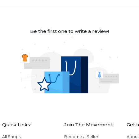
Be the first one to write a review!
Quick Links:
Join The Movement:
Get 
All Shops
Become a Seller
About