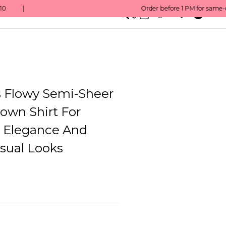
0
English/ QAR
Flowy Semi-Sheer
own Shirt For
s Elegance And
sual Looks