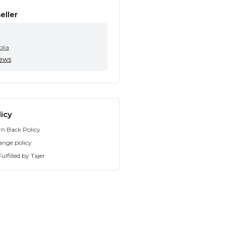
eller
olia
iews
icy
rn Back Policy
ange policy
ulfilled by Tajer