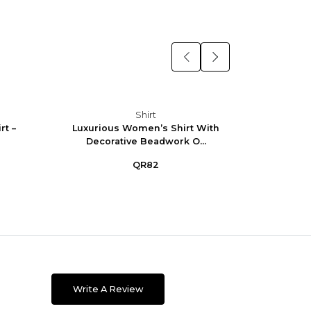
Shirt
t –
Luxurious Women’s Shirt With
Eleg
Decorative Beadwork O...
QR82
Write A Review