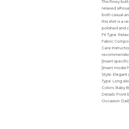
This flowy but
relaxed silhoue
both casual and
this shirt is a
polished and c
Fit Type: Relax
Fabric Composi
Care Instructio
recommended; 
[Insert speci
[Insert model h
Style: Elegant 
Type: Long sle
Colors: Baby B
Details: Front 
Occasion: Daily