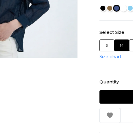
Select Size
S
M
Size chart
Quantity