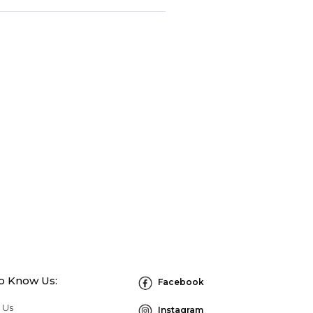
to Know Us:
Facebook
 Us
Instagram