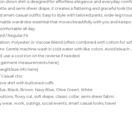
ton-down shirt is designed for effortless elegance and everyday comfor
tte and semi-sheer drape, it creates a flattering and graceful look tha
 smart-casual outfits. Easy to style with tailored pants, wide-leg trouse
 versatile wardrobe essential that moves beautifully with you and keeps
omfortable all day.
ed / Regular Fit
tion: Polyester or Viscose Blend (often combined with cotton for sof
ns: Gentle machine wash in cold water with like colors. Avoid bleach. A
use a cool iron on the reverse if needed.
fic garment measurements here]
eight/size info here]
/ Casual chic
eve shirt with buttoned cuffs
lue, Black, Brown, Navy Blue, Olive Green, White
buttons, flowy cut, soft drape, classic collar, semi-sheer fabric
 wear, work, outings, social events, smart casual looks, travel