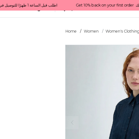
Get 10% back on your first order  احصل على 10٪ على أول طلب لك    |    Use code: Welcome10   استخدم الرمز: Welcome10           |                                                                             Order before 1 PM for same-day delivery in Qatar                                 اطلب قبل الساعة 1 ظهرًا للتوصيل في نفس اليوم داخل قطر
All Categories
Qatar
Home
Women
Women's Clothin