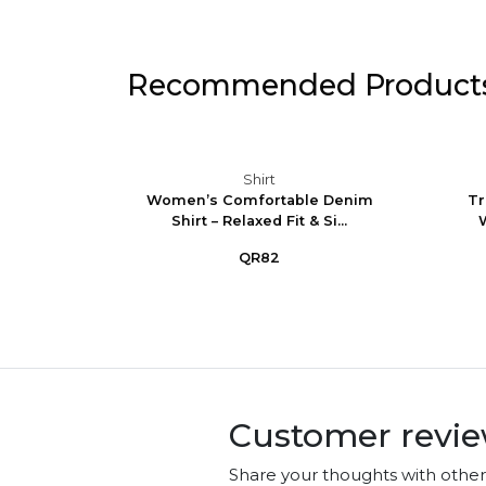
Recommended Product
Shirt
ncess
Women’s Comfortable Denim
Tr
t Lon...
Shirt – Relaxed Fit & Si...
W
QR82
Customer revi
Share your thoughts with othe