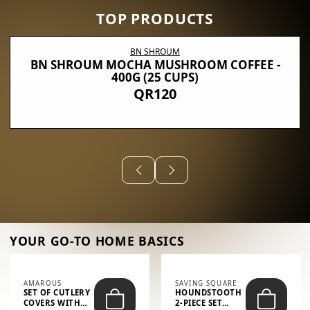
TOP PRODUCTS
BN SHROUM
BN SHROUM MOCHA MUSHROOM COFFEE -
400G (25 CUPS)
QR120
YOUR GO-TO HOME BASICS
AMAROUS
SAVING SQUARE
SET OF CUTLERY
HOUNDSTOOTH
COVERS WITH
2-PIECE SET