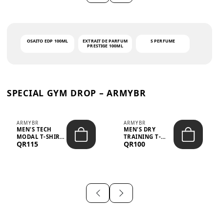
OSAITO EDP 100ML
EXTRAIT DE PARFUM
S PERFUME
PRESTIGE 100ML
SPECIAL GYM DROP – ARMYBR
ARMYBR
ARMYBR
MEN'S TECH
MEN'S DRY
MODAL T-SHIRT
TRAINING T-
QR115
QR100
UV ANTI-ODOR -
SHIRT UV ANTI-
WHITE
ODOR - BLA...