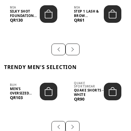
MIA
MIA
SILKY SHOT
STEP 1 LASH &
FOUNDATION
BROW
QR130
QR61
19WO MEDIUM-
STRENGTHENING
DARK – 30M...
TREATMENT
&ND...
TRENDY MEN'S SELECTION
QUAKE
BUH
SPORTSWEAR
MEN’S
QUAKE SHORTS -
OVERSIZED
WHITE
QR103
GRAPHIC T-
QR90
SHIRT - “IF ...