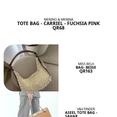
BAGS SHE’LL LOVE
View All
MENINO & MENINA
TOTE BAG - CARRIEL - FUCHSIA PINK
QR68
MISS BELA
BAG- BEIGE
QR163
V&V FINDER
ASEEL TOTE BAG -
SAHAR...