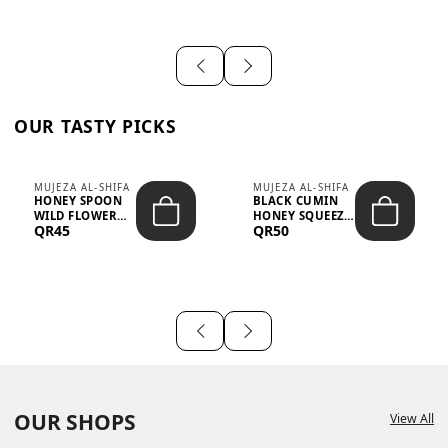
OUR TASTY PICKS
MUJEZA AL-SHIFA
MUJEZA AL-SHIFA
HONEY SPOON
BLACK CUMIN
WILD FLOWER
HONEY SQUEEZE
QR45
QR50
10G X 16PCS
500G
OUR SHOPS
View All