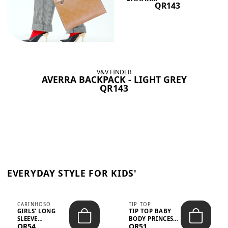
QR143
V&V FINDER
AVERRA BACKPACK - LIGHT GREY
QR143
EVERYDAY STYLE FOR KIDS'
CARINHOSO
TIP TOP
GIRLS' LONG
TIP TOP BABY
SLEEVE
BODY PRINCESS
QR54
QR51
TRICOLINE
POLKA DOTS –