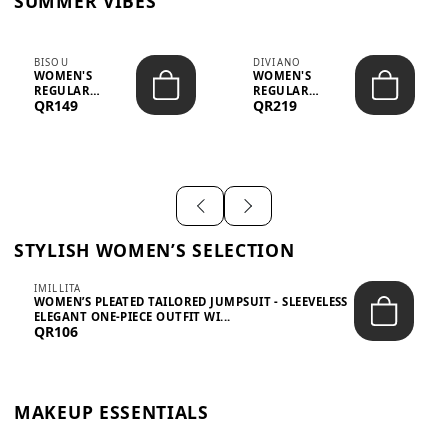
SUMMER VIBES
BISOU
DIVIANO
WOMEN'S
WOMEN'S
REGULAR
REGULAR
QR149
QR219
MINIMALIST
BLAZER & SKIRT
CHIC TWO-PIECE
SET - PROF...
SET...
STYLISH WOMEN’S SELECTION
IMILLITA
WOMEN’S PLEATED TAILORED JUMPSUIT - SLEEVELESS
ELEGANT ONE-PIECE OUTFIT WI...
QR106
MAKEUP ESSENTIALS