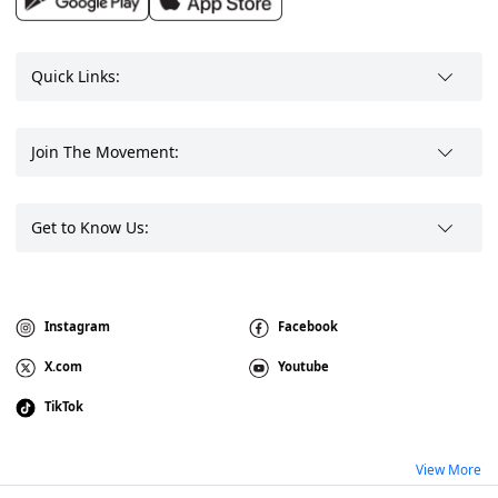
Quick Links:
Join The Movement:
Get to Know Us:
Instagram
Facebook
X.com
Youtube
TikTok
View More