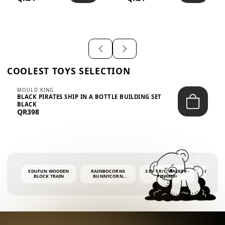
SHIRT – EM...
LIGH...
COOLEST TOYS SELECTION
MOULD KING
BLACK PIRATES SHIP IN A BOTTLE BUILDING SET
BLACK
QR398
EDUFUN WOODEN
RAINBOCORNS
3 IN 1 R/C WALKER -
COLORF
BLOCK TRAIN
BUNNYCORN
PINK6M+
WHALE 
SURPRISE S2 PLUSH
BUBBLE 
MINI PDQ
4OZ BUB