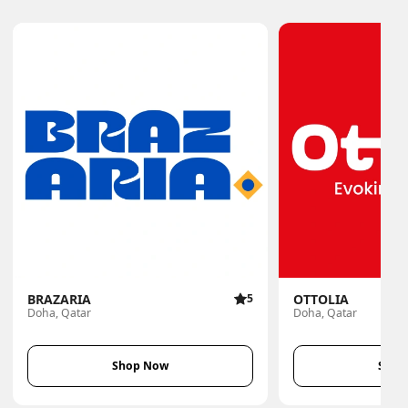
BRAZARIA
5
OTTOLIA
Doha, Qatar
Doha, Qatar
Shop Now
Shop