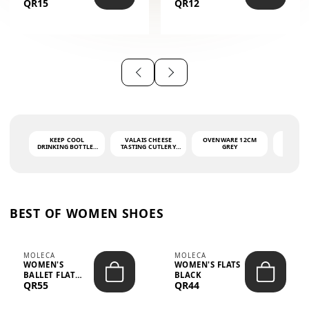
QR15
QR12
THE PHRASE
(GLOVE + MAT)
AHLAN WA
SAH...
KEEP COOL
VALAIS CHEESE
OVENWARE 12CM
PORT
DRINKING BOTTLE -
TASTING CUTLERY
GREY
ASH
LIGHT GREY -
SET DARK HANDLE
QUAD
MOOMIN - 0.75L
CS-10A
FUNCTI
O
BEST OF WOMEN SHOES
MOLECA
MOLECA
WOMEN'S
WOMEN'S FLATS
BALLET FLAT
BLACK
QR55
QR44
CHOCOLATE