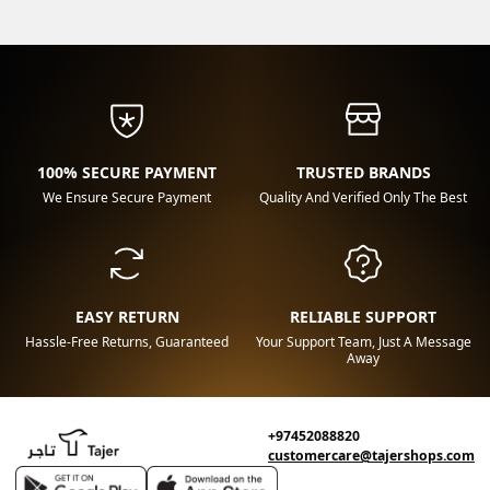
100% SECURE PAYMENT
TRUSTED BRANDS
We Ensure Secure Payment
Quality And Verified Only The Best
EASY RETURN
RELIABLE SUPPORT
Hassle-Free Returns, Guaranteed
Your Support Team, Just A Message
Away
+97452088820
customercare@tajershops.com