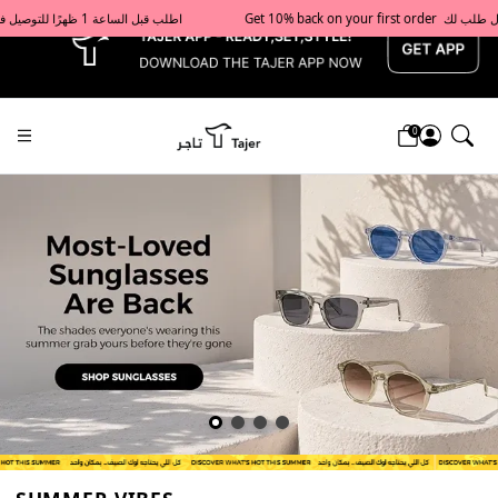
x
Get 10% back on your first order  احصل على 10٪ على أول طلب لك    |    Use code: Welcome10   استخدم الرمز: Welcome10           |                                                                             Order before 1 PM for same-day delivery in Qatar                                 اطلب قبل الساعة 1 ظهرًا للتوصيل في نفس اليوم داخل قطر
0
Tajershops — Home page default h1