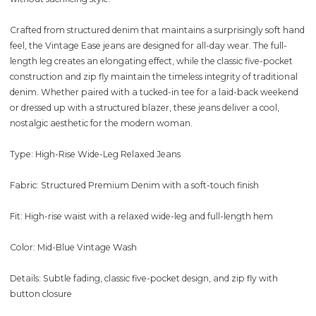
Crafted from structured denim that maintains a surprisingly soft hand
feel, the Vintage Ease jeans are designed for all-day wear. The full-
length leg creates an elongating effect, while the classic five-pocket
construction and zip fly maintain the timeless integrity of traditional
denim. Whether paired with a tucked-in tee for a laid-back weekend
or dressed up with a structured blazer, these jeans deliver a cool,
nostalgic aesthetic for the modern woman.
Type: High-Rise Wide-Leg Relaxed Jeans
Fabric: Structured Premium Denim with a soft-touch finish
Fit: High-rise waist with a relaxed wide-leg and full-length hem
Color: Mid-Blue Vintage Wash
Details: Subtle fading, classic five-pocket design, and zip fly with
button closure