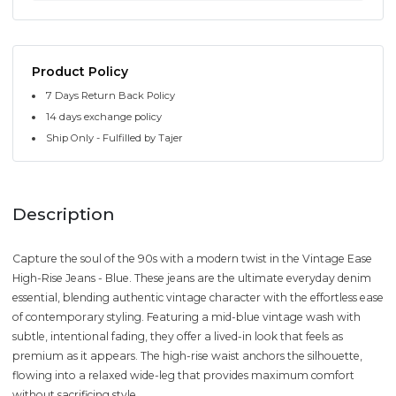
Product Policy
7 Days Return Back Policy
14 days exchange policy
Ship Only - Fulfilled by Tajer
Description
Capture the soul of the 90s with a modern twist in the Vintage Ease
High-Rise Jeans - Blue. These jeans are the ultimate everyday denim
essential, blending authentic vintage character with the effortless ease
of contemporary styling. Featuring a mid-blue vintage wash with
subtle, intentional fading, they offer a lived-in look that feels as
premium as it appears. The high-rise waist anchors the silhouette,
flowing into a relaxed wide-leg that provides maximum comfort
without sacrificing style.