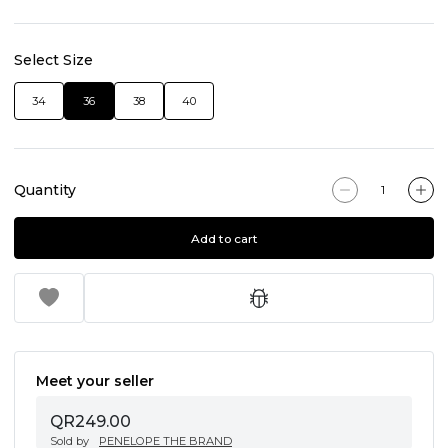
Select Size
34
36
38
40
Quantity
Add to cart
Meet your seller
QR249.00
Sold by
PENELOPE THE BRAND