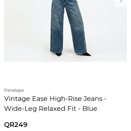
Penelope
Vintage Ease High-Rise Jeans -
Wide-Leg Relaxed Fit - Blue
QR249