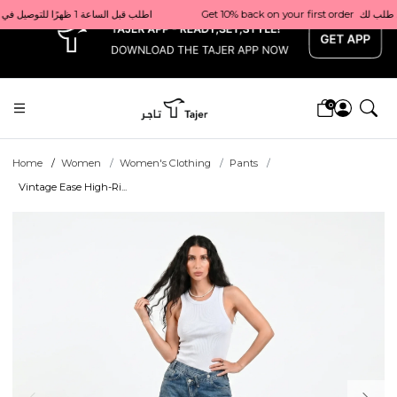
x
Get 10% back on your first order  احصل على 10٪ على أول طلب لك    |    Use code: Welcome10   استخدم الرمز: Welcome10           |                                                                             Order before 1 PM for same-day delivery in Qatar                                 اطلب قبل الساعة 1 ظهرًا للتوصيل في نفس اليوم داخل قطر
0
Home
Women
Women's Clothing
Pants
Vintage Ease High-Ri...