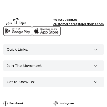
+97452088820
customercare@tajershops.com
Quick Links:
Join The Movement:
Get to Know Us:
Facebook
Instagram