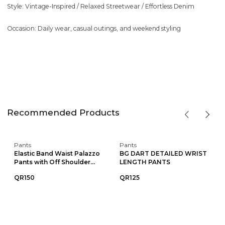
Style: Vintage-Inspired / Relaxed Streetwear / Effortless Denim
Occasion: Daily wear, casual outings, and weekend styling
Recommended Products
Pants
Pants
Elastic Band Waist Palazzo
BG DART DETAILED WRIST
Pants with Off Shoulder...
LENGTH PANTS
QR150
QR125