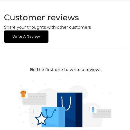
Customer reviews
Share your thoughts with other customers
Write A Review
Be the first one to write a review!