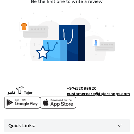
Be the first one to write a review!
+97452088820
customercare@tajershops.com
Quick Links: