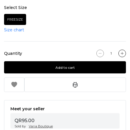
Select Size
FREESIZE
Size chart
Quantity
Add to cart
Meet your seller
QR95.00
Sold by
Varia Boutique