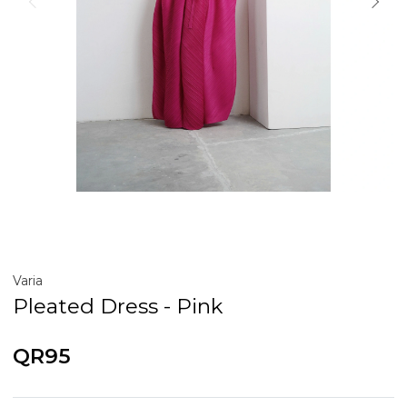
Varia
Pleated Dress - Pink
QR95