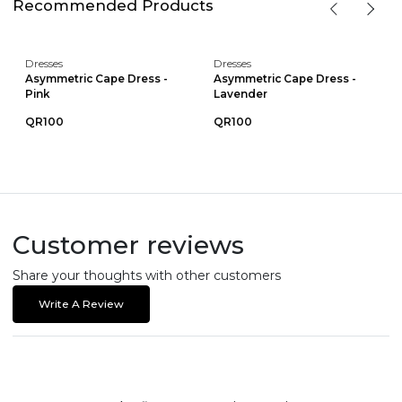
Recommended Products
Dresses
Dresses
Asymmetric Cape Dress -
Asymmetric Cape Dress -
Pink
Lavender
QR100
QR100
Customer reviews
Share your thoughts with other customers
Write A Review