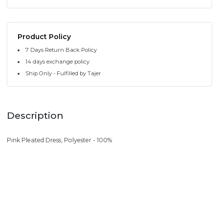
Product Policy
7 Days Return Back Policy
14 days exchange policy
Ship Only - Fulfilled by Tajer
Description
Pink Pleated Dress, Polyester - 100%