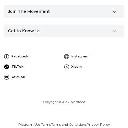
Join The Movement:
Get to Know Us:
Facebook
Instagram
TikTok
X.com
Youtube
Copyright © 2026 Tajershops
Platform Use Terms
Terms and Conditions
Privacy Policy