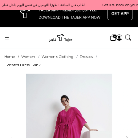
x
Get 10% back on your first order  احصل على 10٪ على أول طلب لك    |    Use code: Welcome10   استخدم الرمز: Welcome10           |                                                                             Order before 1 PM for same-day delivery in Qatar                                 اطلب قبل الساعة 1 ظهرًا للتوصيل في نفس اليوم داخل قطر
0
Home
Women
Women's Clothing
Dresses
Pleated Dress - Pink