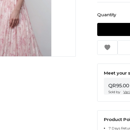
Quantity
Meet your s
QR95.00
Sold by
Var
Product Pol
7 Days Retu