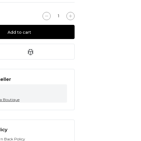
Add to cart
eller
ia Boutique
icy
rn Back Policy