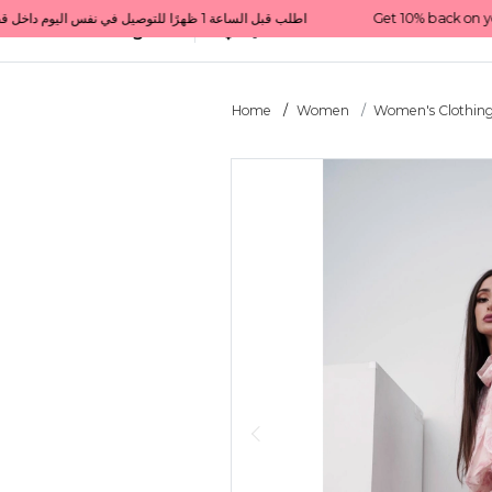
Get 10% back on your first order  احصل على 10٪ على أول طلب لك    |    Use code: Welcome10   استخدم الرمز: Welcome10           |                                                                             Order before 1 PM for same-day delivery in Qatar                                 اطلب قبل الساعة 1 ظهرًا للتوصيل في نفس اليوم داخل قطر
All Categories
Qatar
Home
Women
Women's Clothin