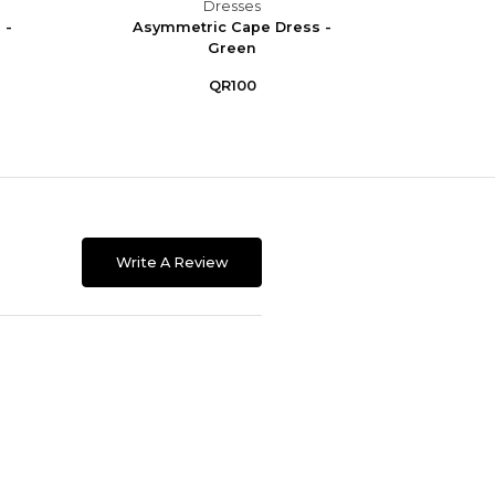
Dresses
 -
Asymmetric Cape Dress -
Asym
Green
QR100
Write A Review