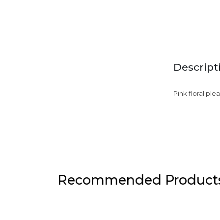
Descript
Pink floral ple
Recommended Product