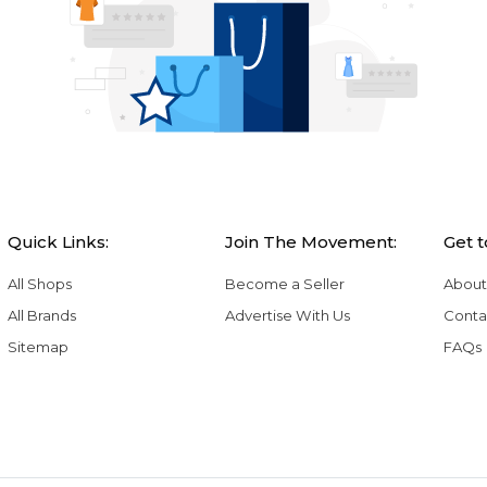
Quick Links:
Join The Movement:
Get 
All Shops
Become a Seller
About
All Brands
Advertise With Us
Conta
Sitemap
FAQs