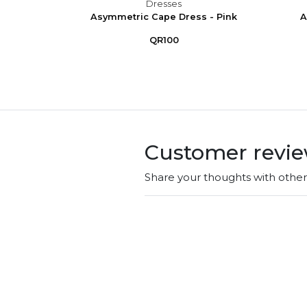
Dresses
 Puff
Asymmetric Cape Dress - Pink
A
e
QR100
Customer revi
Share your thoughts with othe