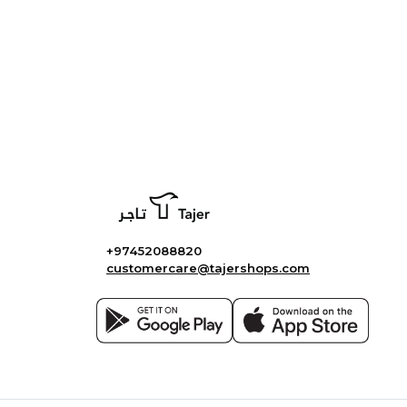
+97452088820
customercare@tajershops.com