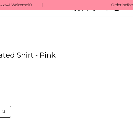
0
English/ QAR
ated Shirt - Pink
M