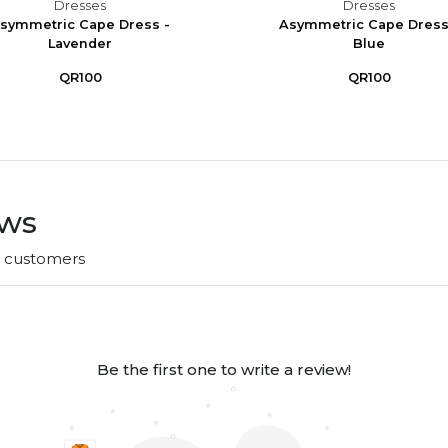
Dresses
Dresses
symmetric Cape Dress -
Asymmetric Cape Dress
Lavender
Blue
QR100
QR100
ews
r customers
Be the first one to write a review!