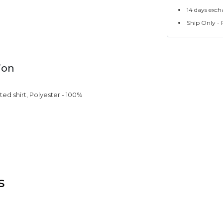
14 days exch
Ship Only - F
ion
ated shirt, Polyester - 100%
s