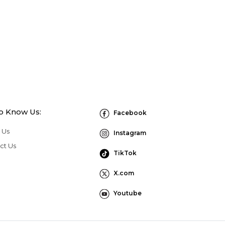
to Know Us:
Facebook
 Us
Instagram
ct Us
TikTok
X.com
Youtube