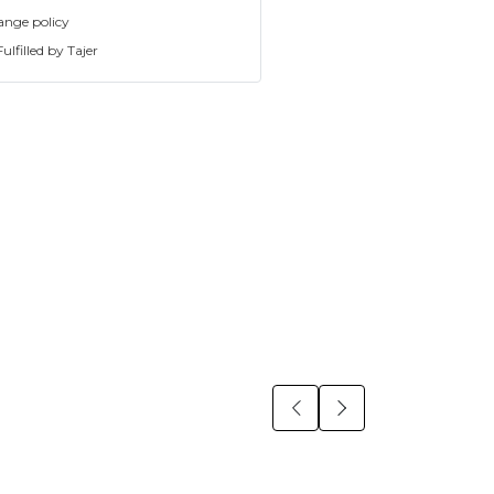
ange policy
ulfilled by Tajer