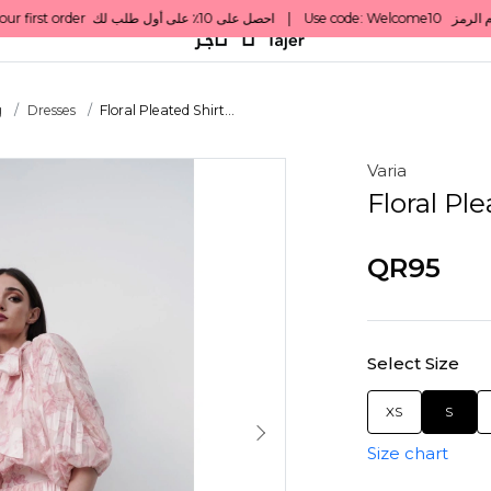
g
Dresses
Floral Pleated Shirt...
Varia
Floral Ple
QR95
Select Size
XS
S
Size chart