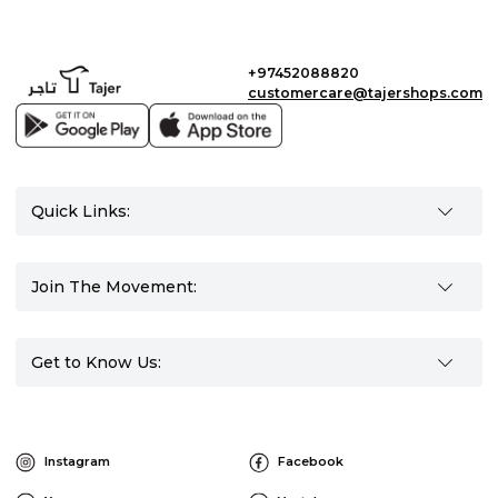
+97452088820
customercare@tajershops.com
Quick Links:
Join The Movement:
Get to Know Us:
Instagram
Facebook