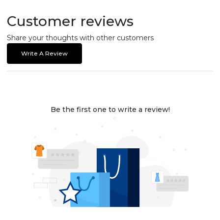
Customer reviews
Share your thoughts with other customers
Write A Review
Be the first one to write a review!