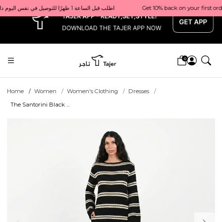
x
Get 10% back on your first order  احصل على 10٪ على أول طلب لك    |    Use code: Welcome10   استخدم الرمز: Welcome10           |                                                                             Order before 1 PM for same-day delivery in Qatar                                 اطلب قبل الساعة 1 ظهرًا للتوصيل في نفس اليوم داخل قطر
0
Home
Women
Women's Clothing
Dresses
The Santorini Black ...