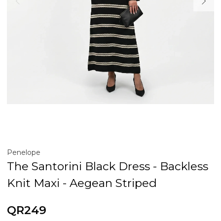
Penelope
The Santorini Black Dress - Backless
Knit Maxi - Aegean Striped
QR249