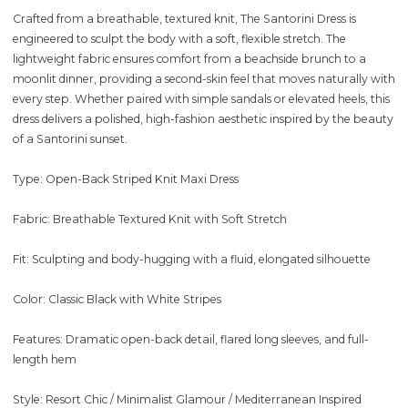
Crafted from a breathable, textured knit, The Santorini Dress is
engineered to sculpt the body with a soft, flexible stretch. The
lightweight fabric ensures comfort from a beachside brunch to a
moonlit dinner, providing a second-skin feel that moves naturally with
every step. Whether paired with simple sandals or elevated heels, this
dress delivers a polished, high-fashion aesthetic inspired by the beauty
of a Santorini sunset.
Type: Open-Back Striped Knit Maxi Dress
Fabric: Breathable Textured Knit with Soft Stretch
Fit: Sculpting and body-hugging with a fluid, elongated silhouette
Color: Classic Black with White Stripes
Features: Dramatic open-back detail, flared long sleeves, and full-
length hem
Style: Resort Chic / Minimalist Glamour / Mediterranean Inspired