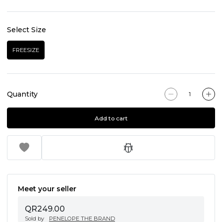
Select Size
FREESIZE
Quantity
Add to cart
Meet your seller
QR249.00
Sold by
PENELOPE THE BRAND