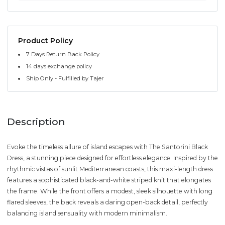
Product Policy
7 Days Return Back Policy
14 days exchange policy
Ship Only - Fulfilled by Tajer
Description
Evoke the timeless allure of island escapes with The Santorini Black
Dress, a stunning piece designed for effortless elegance. Inspired by the
rhythmic vistas of sunlit Mediterranean coasts, this maxi-length dress
features a sophisticated black-and-white striped knit that elongates
the frame. While the front offers a modest, sleek silhouette with long
flared sleeves, the back reveals a daring open-back detail, perfectly
balancing island sensuality with modern minimalism.