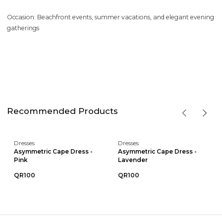
Occasion: Beachfront events, summer vacations, and elegant evening
gatherings
Recommended Products
Dresses
Dresses
Asymmetric Cape Dress -
Asymmetric Cape Dress -
Pink
Lavender
QR100
QR100