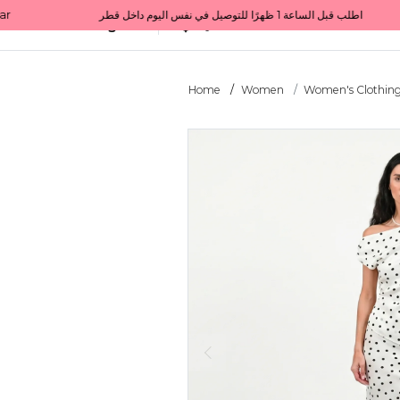
Get 10% back on your first order  احصل على 10٪ على أول طلب لك    |    Use code: Welcome10   استخدم الرمز: Welcome10           |                                                                             Order before 1 PM for same-day delivery in Qatar                                 اطلب قبل الساعة 1 ظهرًا للتوصيل في نفس اليوم داخل قطر
All Categories
Qatar
Home
Women
Women's Clothin