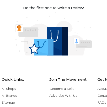
Be the first one to write a review!
Quick Links:
Join The Movement:
Get 
All Shops
Become a Seller
About
All Brands
Advertise With Us
Conta
Sitemap
FAQs