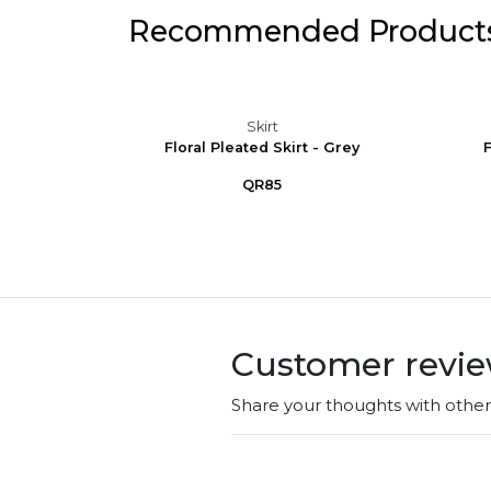
Recommended Product
Skirt
 Elegant
Floral Pleated Skirt - Grey
F
t w...
QR85
Customer revi
Share your thoughts with othe