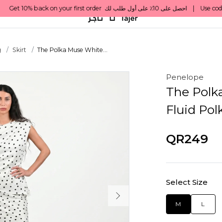
g
Skirt
The Polka Muse White...
Penelope
The Polka
Fluid Pol
QR249
Select Size
M
L