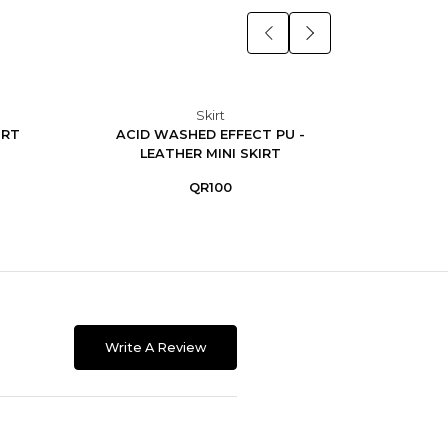
Skirt
IRT
ACID WASHED EFFECT PU -
Midi 
LEATHER MINI SKIRT
QR100
Write A Review