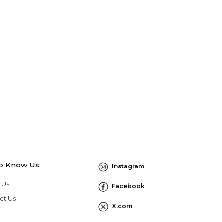
to Know Us:
Instagram
 Us
Facebook
ct Us
X.com