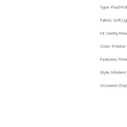
Type: Fluid Pol
Fabric: Soft L
Fit: Gently flo
Color: Pristin
Features: Time
Style: Modern V
Occasion: Dayt