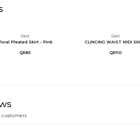
s
Skirt
Skirt
loral Pleated Skirt - Pink
CLINCING WAIST MIDI SK
QR85
QR110
ews
r customers