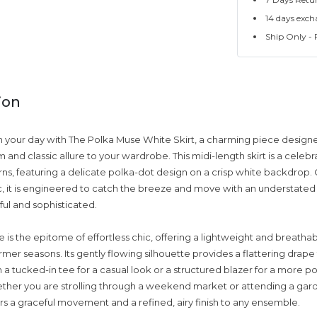
14 days exch
Ship Only - F
ion
your day with The Polka Muse White Skirt, a charming piece designe
 and classic allure to your wardrobe. This midi-length skirt is a celebr
rns, featuring a delicate polka-dot design on a crisp white backdrop. 
bric, it is engineered to catch the breeze and move with an understate
ful and sophisticated.
is the epitome of effortless chic, offering a lightweight and breathabl
mer seasons. Its gently flowing silhouette provides a flattering drape 
h a tucked-in tee for a casual look or a structured blazer for a more p
ther you are strolling through a weekend market or attending a gar
vers a graceful movement and a refined, airy finish to any ensemble.