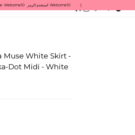
0
English/ QAR
 Muse White Skirt -
ka-Dot Midi - White