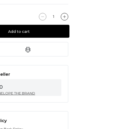
Add to cart
eller
0
NELOPE THE BRAND
icy
rn Back Policy