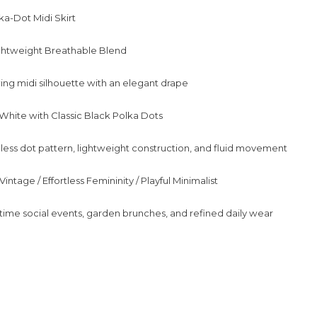
ka-Dot Midi Skirt
ightweight Breathable Blend
wing midi silhouette with an elegant drape
e White with Classic Black Polka Dots
less dot pattern, lightweight construction, and fluid movement
intage / Effortless Femininity / Playful Minimalist
ime social events, garden brunches, and refined daily wear