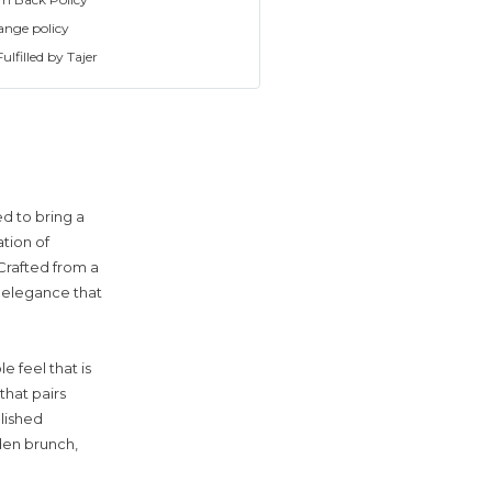
ange policy
ulfilled by Tajer
d to bring a
ation of
Crafted from a
d elegance that
e feel that is
that pairs
olished
den brunch,