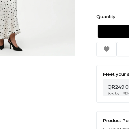
Quantity
Meet your s
QR249.0
Sold by
PE
Product Pol
7 Days Retu