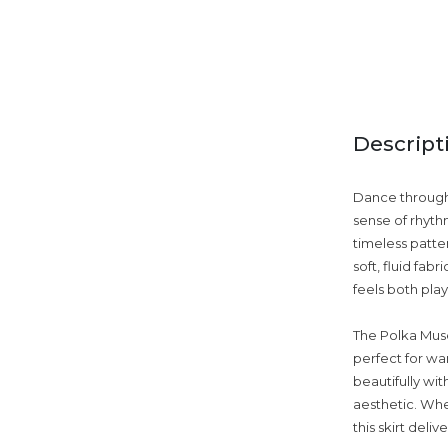
Descript
Dance through 
sense of rhythm
timeless patte
soft, fluid fa
feels both play
The Polka Muse 
perfect for war
beautifully wit
aesthetic. Whe
this skirt deli