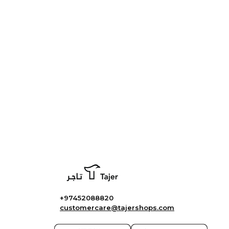
+97452088820
customercare@tajershops.com