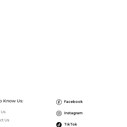
to Know Us:
Facebook
 Us
Instagram
ct Us
TikTok