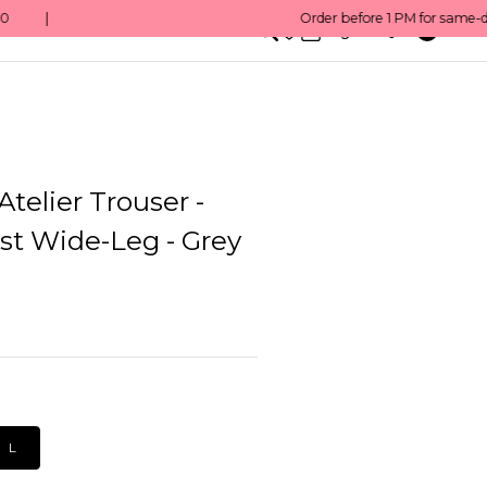
0
English/ QAR
Atelier Trouser -
st Wide-Leg - Grey
L