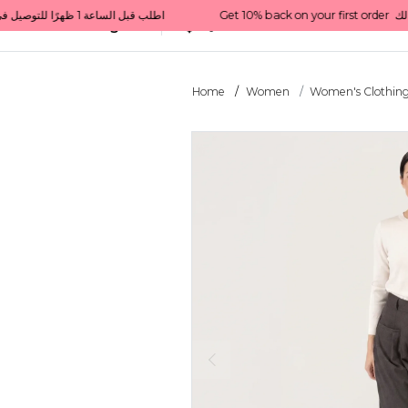
Get 10% back on your first order  احصل على 10٪ على أول طلب لك    |    Use code: Welcome10   استخدم الرمز: Welcome10           |                                                                             Order before 1 PM for same-day delivery in Qatar                                 اطلب قبل الساعة 1 ظهرًا للتوصيل في نفس اليوم داخل قطر
All Categories
Qatar
Home
Women
Women's Clothin