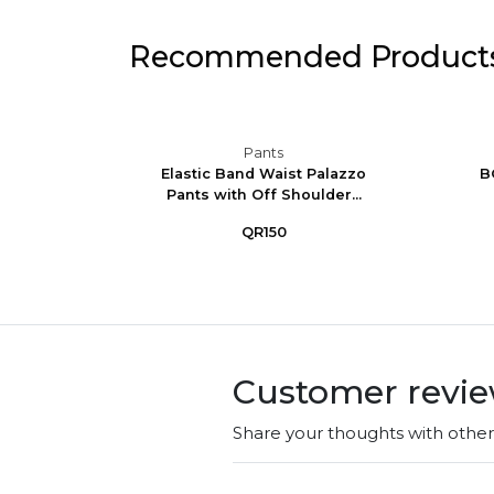
Recommended Product
Pants
de-Leg
Elastic Band Waist Palazzo
B
ly We...
Pants with Off Shoulder...
QR150
Customer revi
Share your thoughts with othe