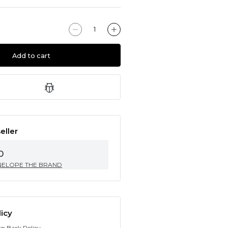
Add to cart
eller
0
NELOPE THE BRAND
icy
rn Back Policy