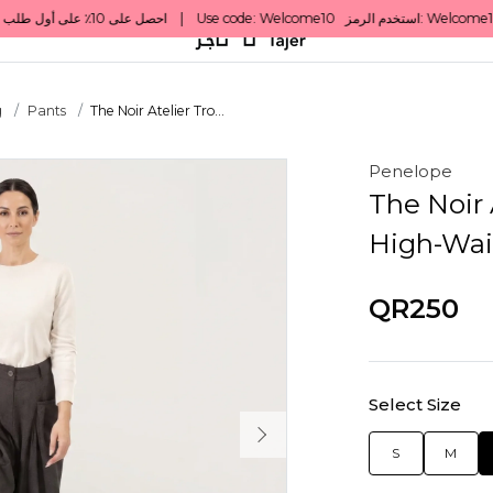
g
Pants
The Noir Atelier Tro...
Penelope
The Noir 
High-Wai
QR250
Select Size
S
M