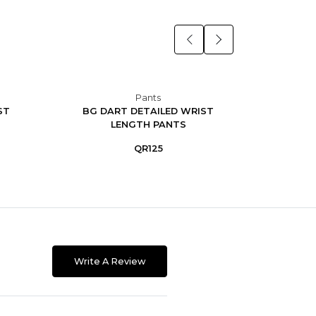
Pants
ST
BG DART DETAILED WRIST
BG D
LENGTH PANTS
QR125
Write A Review