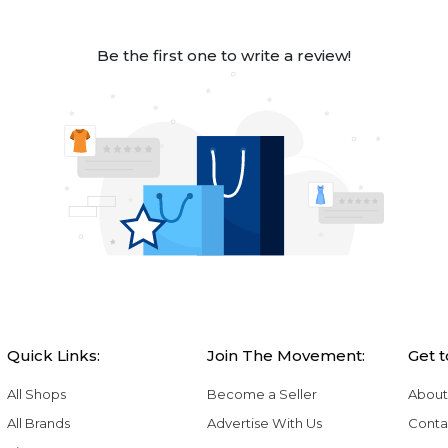
Be the first one to write a review!
Quick Links:
Join The Movement:
Get 
All Shops
Become a Seller
About
All Brands
Advertise With Us
Conta