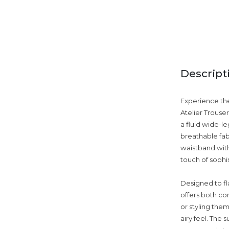
Descript
Experience the
Atelier Trouse
a fluid wide-le
breathable fab
waistband with
touch of sophi
Designed to fla
offers both co
or styling them
airy feel. The 