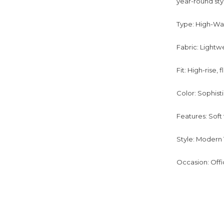
year-round styl
Type: High-Wa
Fabric: Lightw
Fit: High-rise, 
Color: Sophist
Features: Soft
Style: Modern T
Occasion: Offi