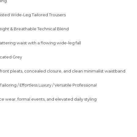
ing.
isted Wide-Leg Tailored Trousers
eight & Breathable Technical Blend
flattering waist with a flowing wide-leg fall
icated Grey
 front pleats, concealed closure, and clean minimalist waistband
ailoring / Effortless Luxury / Versatile Professional
ce wear, formal events, and elevated daily styling