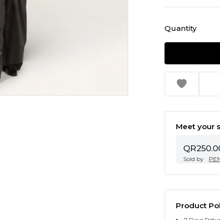
Quantity
Meet your s
QR250.0
Sold by
PE
Product Pol
7 Days Retu