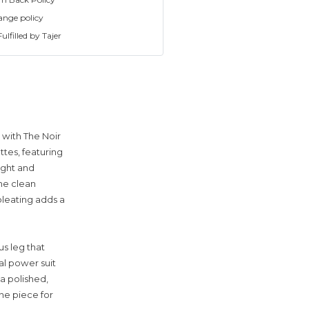
ange policy
ulfilled by Tajer
 with The Noir
ttes, featuring
ight and
The clean
pleating adds a
us leg that
al power suit
 a polished,
one piece for