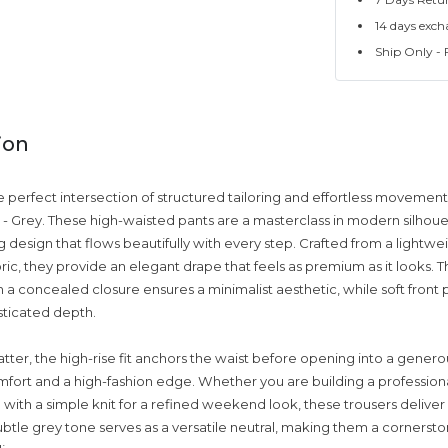
14 days exch
Ship Only - F
ion
 perfect intersection of structured tailoring and effortless movement
r - Grey. These high-waisted pants are a masterclass in modern silhoue
g design that flows beautifully with every step. Crafted from a lightwe
ric, they provide an elegant drape that feels as premium as it looks. 
 a concealed closure ensures a minimalist aesthetic, while soft front 
sticated depth.
tter, the high-rise fit anchors the waist before opening into a genero
mfort and a high-fashion edge. Whether you are building a profession
 with a simple knit for a refined weekend look, these trousers deliver
subtle grey tone serves as a versatile neutral, making them a cornerst