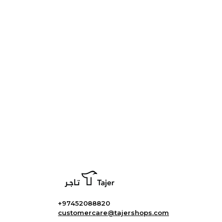
+97452088820
customercare@tajershops.com