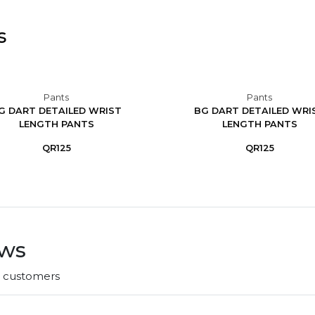
s
Pants
Pants
G DART DETAILED WRIST
BG DART DETAILED WRI
LENGTH PANTS
LENGTH PANTS
QR125
QR125
ews
r customers