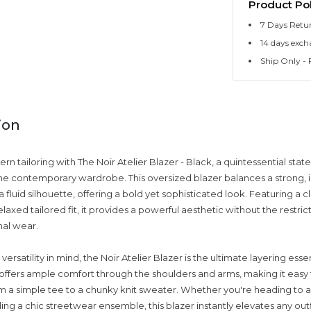
Product Pol
7 Days Retu
14 days exch
Ship Only - F
ion
n tailoring with The Noir Atelier Blazer - Black, a quintessential sta
he contemporary wardrobe. This oversized blazer balances a strong, i
a fluid silhouette, offering a bold yet sophisticated look. Featuring a cl
laxed tailored fit, it provides a powerful aesthetic without the restrict
mal wear.
ersatility in mind, the Noir Atelier Blazer is the ultimate layering essen
 offers ample comfort through the shoulders and arms, making it easy 
m a simple tee to a chunky knit sweater. Whether you're heading to a
ing a chic streetwear ensemble, this blazer instantly elevates any outfi