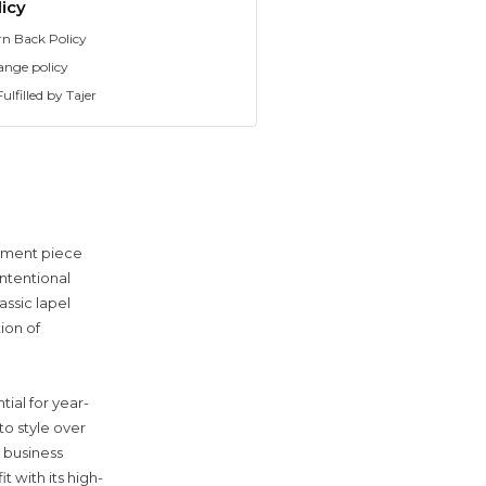
icy
rn Back Policy
ange policy
ulfilled by Tajer
tement piece
ntentional
assic lapel
ion of
tial for year-
to style over
 business
t with its high-