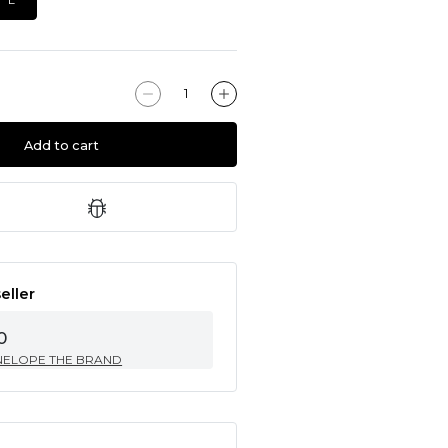
Add to cart
eller
0
NELOPE THE BRAND