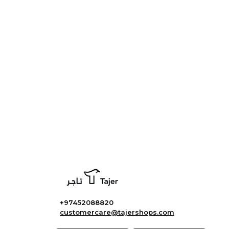
+97452088820
customercare@tajershops.com