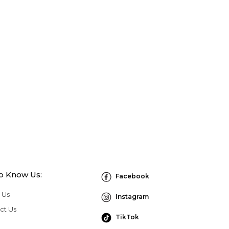
to Know Us:
Facebook
 Us
Instagram
ct Us
TikTok