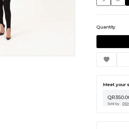
Quantity
Meet your s
QR350.0
Sold by
PE