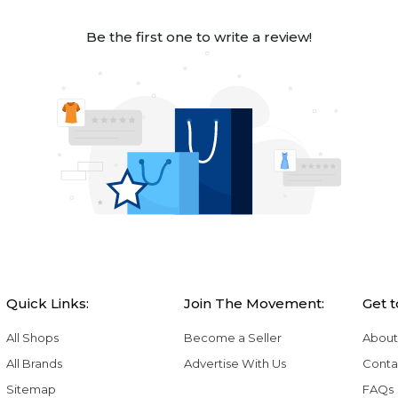
Be the first one to write a review!
Quick Links:
Join The Movement:
Get 
All Shops
Become a Seller
About
All Brands
Advertise With Us
Conta
Sitemap
FAQs