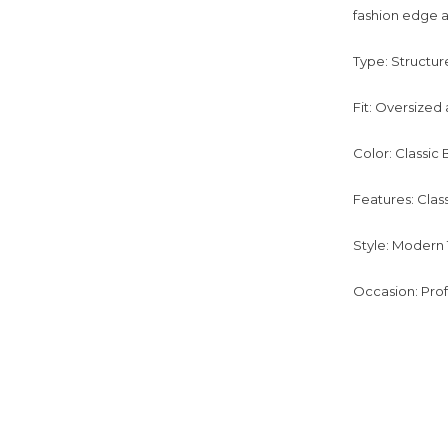
fashion edge a
Type: Structur
Fit: Oversized 
Color: Classic 
Features: Class
Style: Modern 
Occasion: Prof