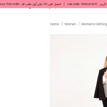
All Categories
Qatar
Home
Women
Women's Clothin