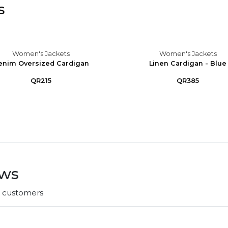
s
Women's Jackets
Women's Jackets
enim Oversized Cardigan
Linen Cardigan - Blue
QR215
QR385
ews
r customers