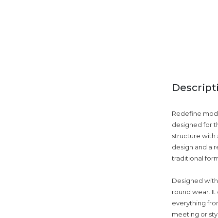
Descript
Redefine moder
designed for t
structure with 
design and a re
traditional for
Designed with v
round wear. It
everything fro
meeting or styl