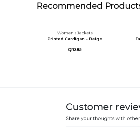
Recommended Product
s
Women's Jackets
ono Top
Printed Cardigan - Beige
D
mme...
QR385
Customer revi
Share your thoughts with othe