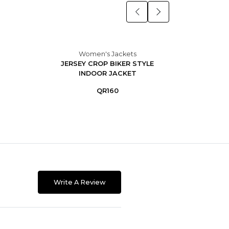
Women's Jackets
JERSEY CROP BIKER STYLE
DO
INDOOR JACKET
L
QR160
Write A Review