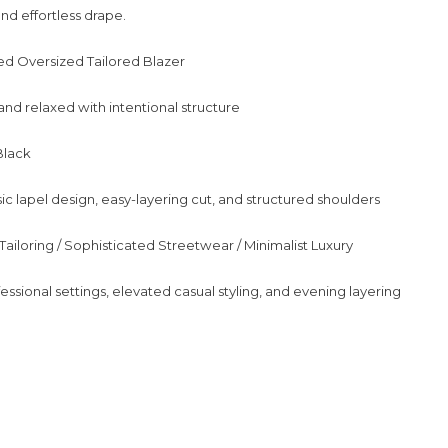
nd effortless drape.
ed Oversized Tailored Blazer
and relaxed with intentional structure
Black
ic lapel design, easy-layering cut, and structured shoulders
Tailoring / Sophisticated Streetwear / Minimalist Luxury
essional settings, elevated casual styling, and evening layering