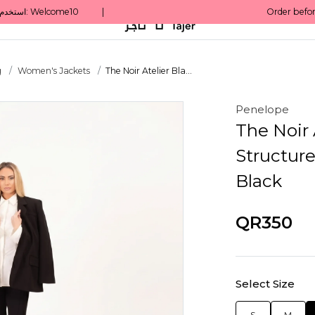
g
Women's Jackets
The Noir Atelier Bla...
Penelope
The Noir A
Structure
Black
QR350
Select Size
S
M