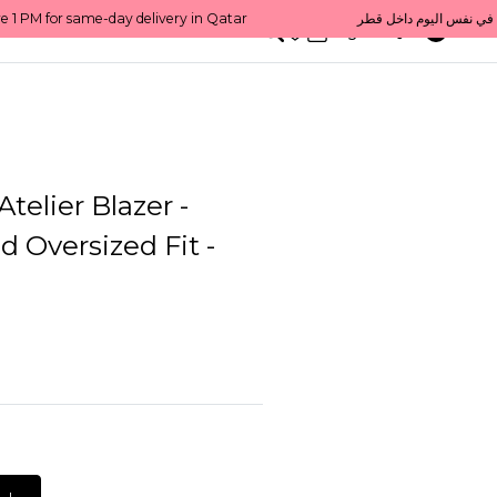
0
English/ QAR
telier Blazer -
d Oversized Fit -
L