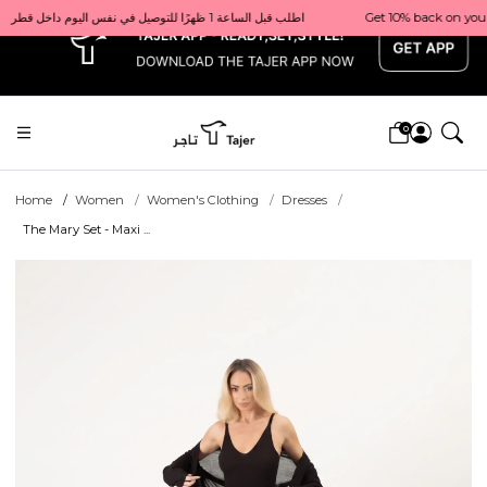
x
Get 10% back on your first order  احصل على 10٪ على أول طلب لك    |    Use code: Welcome10   استخدم الرمز: Welcome10           |                                                                             Order before 1 PM for same-day delivery in Qatar                                 اطلب قبل الساعة 1 ظهرًا للتوصيل في نفس اليوم داخل قطر
0
Home
Women
Women's Clothing
Dresses
The Mary Set - Maxi ...