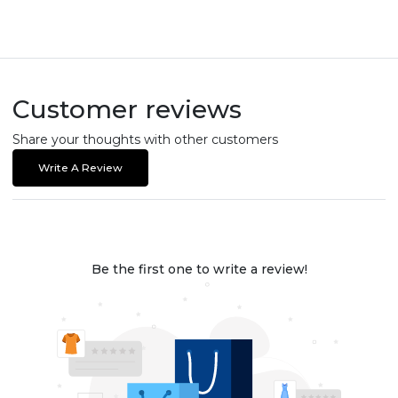
Customer reviews
Share your thoughts with other customers
Write A Review
Be the first one to write a review!