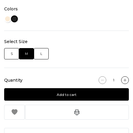
Colors
Select Size
S
M
L
Quantity
Add to cart