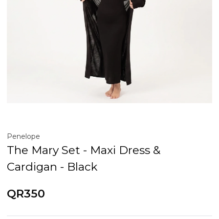
Penelope
The Mary Set - Maxi Dress &
Cardigan - Black
QR350