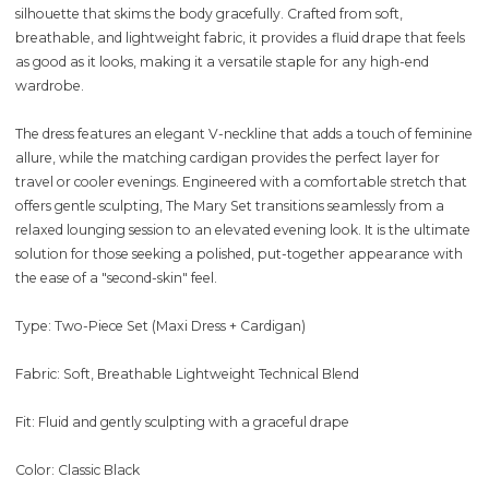
silhouette that skims the body gracefully. Crafted from soft,
breathable, and lightweight fabric, it provides a fluid drape that feels
as good as it looks, making it a versatile staple for any high-end
wardrobe.
The dress features an elegant V-neckline that adds a touch of feminine
allure, while the matching cardigan provides the perfect layer for
travel or cooler evenings. Engineered with a comfortable stretch that
offers gentle sculpting, The Mary Set transitions seamlessly from a
relaxed lounging session to an elevated evening look. It is the ultimate
solution for those seeking a polished, put-together appearance with
the ease of a "second-skin" feel.
Type: Two-Piece Set (Maxi Dress + Cardigan)
Fabric: Soft, Breathable Lightweight Technical Blend
Fit: Fluid and gently sculpting with a graceful drape
Color: Classic Black