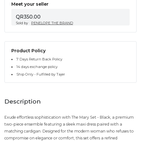
Meet your seller
QR350.00
Sold by
PENELOPE THE BRAND
Product Policy
7 Days Return Back Policy
14 days exchange policy
Ship Only - Fulfilled by Tajer
Description
Exude effortless sophistication with The Mary Set - Black, a premium
two-piece ensemble featuring a sleek maxi dress paired with a
matching cardigan. Designed for the modern woman who refuses to
compromise on elegance or comfort, this set offers a refined