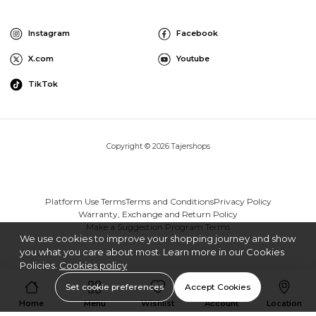
Instagram
Facebook
X.com
Youtube
TikTok
Copyright © 2026 Tajershops
Platform Use Terms
Terms and Conditions
Privacy Policy
Warranty, Exchange and Return Policy
Make a Suggestion Program Terms
We use cookies to improve your shopping journey and show
you what you care about most. Learn more in our Cookies
Policies.
Cookies policy
Set cookie preferences
Accept Cookies
Home
Menu
Wishlist
Account
Location