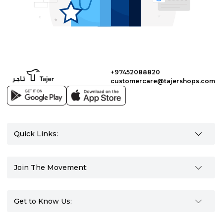
+97452088820
customercare@tajershops.com
Quick Links:
Join The Movement:
Get to Know Us: