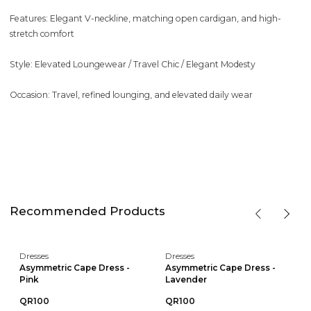
Features: Elegant V-neckline, matching open cardigan, and high-
stretch comfort
Style: Elevated Loungewear / Travel Chic / Elegant Modesty
Occasion: Travel, refined lounging, and elevated daily wear
Recommended Products
Dresses
Dresses
Asymmetric Cape Dress -
Asymmetric Cape Dress -
Pink
Lavender
QR100
QR100