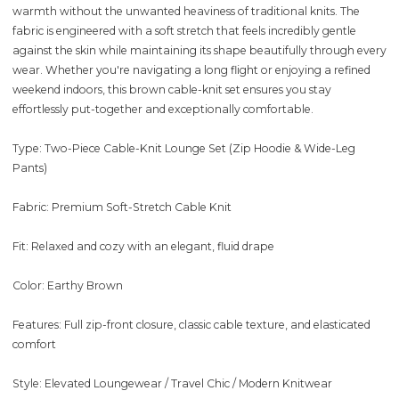
warmth without the unwanted heaviness of traditional knits. The
fabric is engineered with a soft stretch that feels incredibly gentle
against the skin while maintaining its shape beautifully through every
wear. Whether you're navigating a long flight or enjoying a refined
weekend indoors, this brown cable-knit set ensures you stay
effortlessly put-together and exceptionally comfortable.
Type: Two-Piece Cable-Knit Lounge Set (Zip Hoodie & Wide-Leg
Pants)
Fabric: Premium Soft-Stretch Cable Knit
Fit: Relaxed and cozy with an elegant, fluid drape
Color: Earthy Brown
Features: Full zip-front closure, classic cable texture, and elasticated
comfort
Style: Elevated Loungewear / Travel Chic / Modern Knitwear