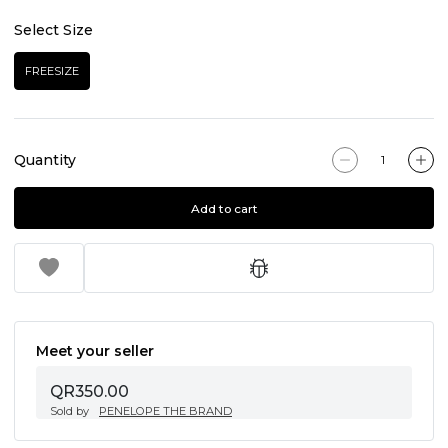
Select Size
FREESIZE
Quantity
Add to cart
Meet your seller
QR350.00
Sold by
PENELOPE THE BRAND