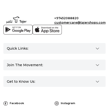
+97452088820
customercare@tajershops.com
Quick Links:
Join The Movement:
Get to Know Us:
Facebook
Instagram