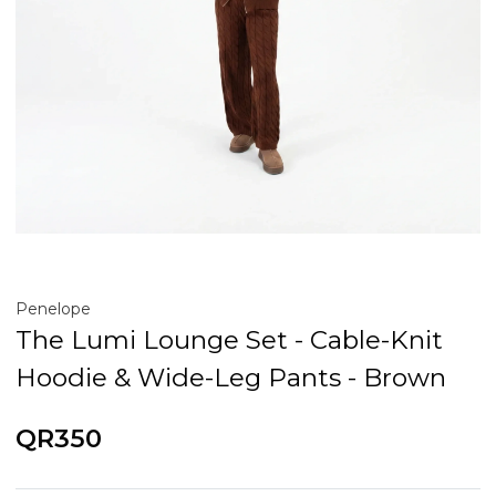
Penelope
The Lumi Lounge Set - Cable-Knit
Hoodie & Wide-Leg Pants - Brown
QR350