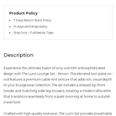
Product Policy
7 Days Return Back Policy
14 days exchange policy
Ship Only - Fulfilled by Tajer
Description
Experience the ultimate fusion of cozy warmth and sophisticated
design with The Lumi Lounge Set - Brown. This elevated two-piece co-
ord features a premium cable-knit texture that adds rich, visual depth
to your loungewear collection. The set includes a relaxed zip-front
hoodie and matching wide-leg trousers, creating a modern silhouette
that transitions seamlessly from a quiet morning at home to a stylish
travel look.
Crafted with high-quality knitwear, The Lumi Set provides breathable