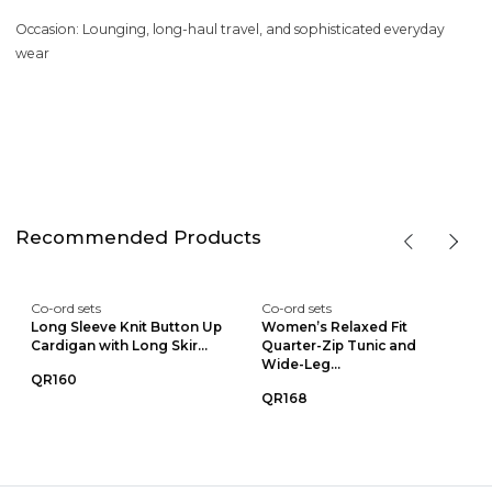
Occasion: Lounging, long-haul travel, and sophisticated everyday
wear
Recommended Products
Co-ord sets
Co-ord sets
Long Sleeve Knit Button Up
Women’s Relaxed Fit
Cardigan with Long Skir...
Quarter-Zip Tunic and
Wide-Leg...
QR160
QR168