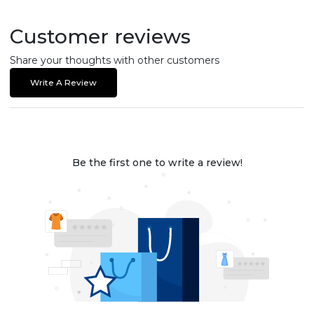
Customer reviews
Share your thoughts with other customers
Write A Review
Be the first one to write a review!