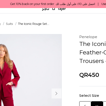
g
Suits
The Iconic Rouge Set...
Penelope
The Iconi
Feather-C
Trousers
QR450
Select Size
S
M