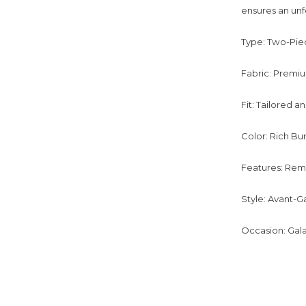
ensures an unf
Type: Two-Piec
Fabric: Premiu
Fit: Tailored 
Color: Rich B
Features: Remo
Style: Avant-G
Occasion: Gala