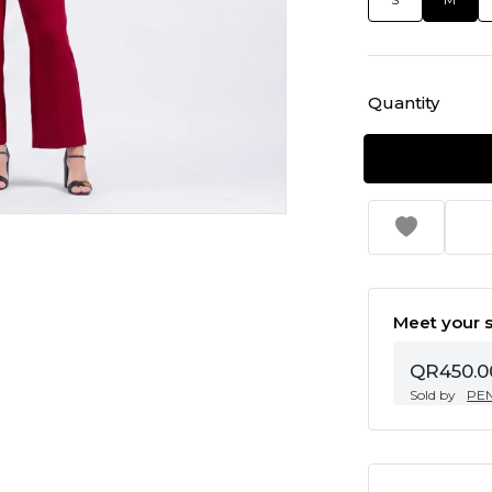
Quantity
Meet your s
QR450.0
Sold by
PE