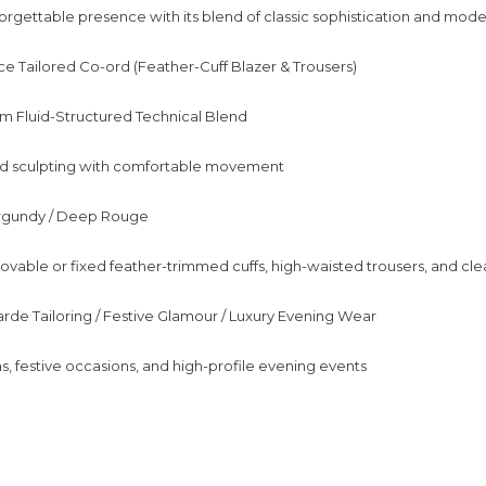
orgettable presence with its blend of classic sophistication and mod
e Tailored Co-ord (Feather-Cuff Blazer & Trousers)
m Fluid-Structured Technical Blend
and sculpting with comfortable movement
urgundy / Deep Rouge
vable or fixed feather-trimmed cuffs, high-waisted trousers, and cle
arde Tailoring / Festive Glamour / Luxury Evening Wear
s, festive occasions, and high-profile evening events