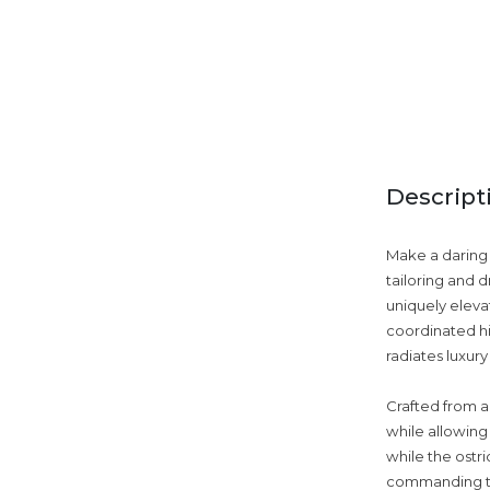
Descript
Make a daring 
tailoring and 
uniquely eleva
coordinated hi
radiates luxur
Crafted from a
while allowing 
while the ostr
commanding the