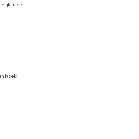
ern glamour.
an lapels