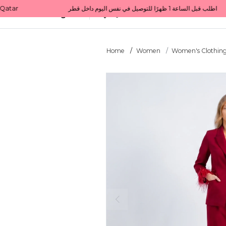
Get 10% back on your first order  احصل على 10٪ على أول طلب لك    |    Use code: Welcome10   استخدم الرمز: Welcome10           |                                                                             Order before 1 PM for same-day delivery in Qatar                                 اطلب قبل الساعة 1 ظهرًا للتوصيل في نفس اليوم داخل قطر
All Categories
Qatar
Home
Women
Women's Clothin