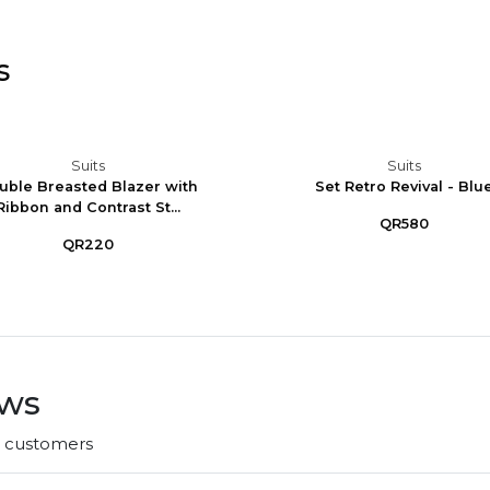
s
Suits
Suits
uble Breasted Blazer with
Set Retro Revival - Blu
Ribbon and Contrast St...
QR580
QR220
ews
r customers