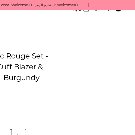
0
English/ QAR
c Rouge Set -
uff Blazer &
 - Burgundy
L
XL