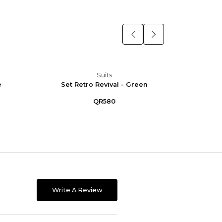
Suits
e
Set Retro Revival - Green
Set R
QR580
Write A Review