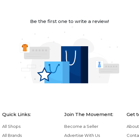
Be the first one to write a review!
Quick Links:
Join The Movement:
Get 
All Shops
Become a Seller
About
All Brands
Advertise With Us
Conta