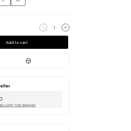
Add to cart
eller
0
NELOPE THE BRAND