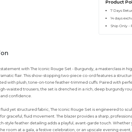
Product Pol
7 Days Retu
14 days exch
Ship Only - F
ion
statement with The Iconic Rouge Set - Burgundy, a masterclass in hig
dramatic flair. This show-stopping two-piece co-ord features a structu
ted with plush, tone-on-tone feather-trimmed cuffs. Paired with perfe
gh-waisted trousers, the set is drenched in a rich, deep burgundy ro
y and confidence.
 fluid yet structured fabric, The Iconic Rouge Set is engineered to scu
for graceful, fluid movement. The blazer provides a sharp, professiona
ich-style feather detailing adds a playful, avant-garde touch. Whether
 room at a gala, a festive celebration, or an upscale evening event, 