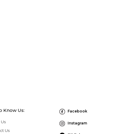
to Know Us:
Facebook
 Us
Instagram
ct Us