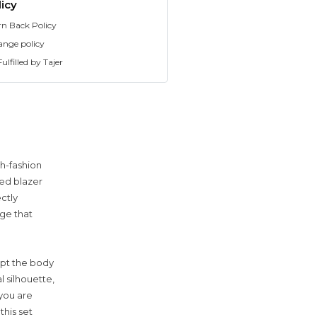
icy
rn Back Policy
ange policy
ulfilled by Tajer
h-fashion
red blazer
ctly
uge that
lpt the body
l silhouette,
 you are
this set