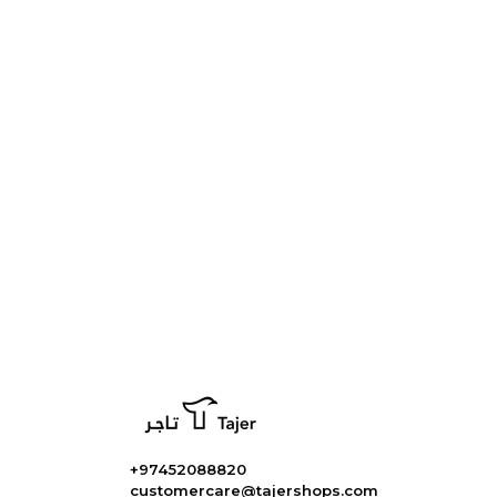
+97452088820
customercare@tajershops.com