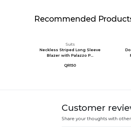
Recommended Product
Suits
Set -
Neckless Striped Long Sleeve
Do
Trous...
Blazer with Palazzo P...
QR150
Customer revi
Share your thoughts with othe