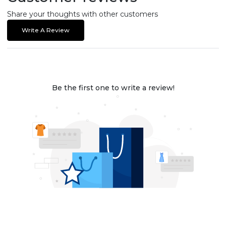
Share your thoughts with other customers
Write A Review
Be the first one to write a review!