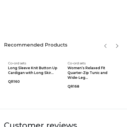
Recommended Products
Co-ord sets
Co-ord sets
Long Sleeve Knit Button Up
Women’s Relaxed Fit
Cardigan with Long Skir...
Quarter-Zip Tunic and
Wide-Leg...
QR160
QR168
Customer reviews