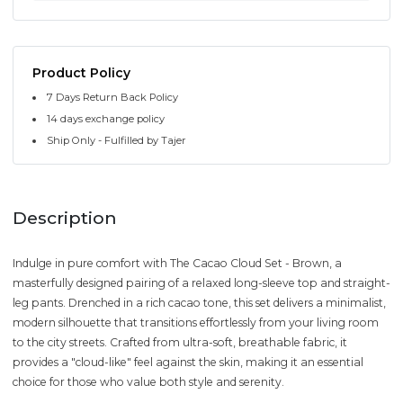
Product Policy
7 Days Return Back Policy
14 days exchange policy
Ship Only - Fulfilled by Tajer
Description
Indulge in pure comfort with The Cacao Cloud Set - Brown, a
masterfully designed pairing of a relaxed long-sleeve top and straight-
leg pants. Drenched in a rich cacao tone, this set delivers a minimalist,
modern silhouette that transitions effortlessly from your living room
to the city streets. Crafted from ultra-soft, breathable fabric, it
provides a "cloud-like" feel against the skin, making it an essential
choice for those who value both style and serenity.