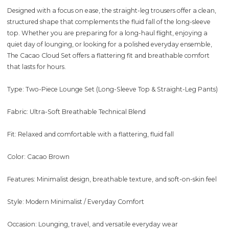
Designed with a focus on ease, the straight-leg trousers offer a clean,
structured shape that complements the fluid fall of the long-sleeve
top. Whether you are preparing for a long-haul flight, enjoying a
quiet day of lounging, or looking for a polished everyday ensemble,
The Cacao Cloud Set offers a flattering fit and breathable comfort
that lasts for hours.
Type: Two-Piece Lounge Set (Long-Sleeve Top & Straight-Leg Pants)
Fabric: Ultra-Soft Breathable Technical Blend
Fit: Relaxed and comfortable with a flattering, fluid fall
Color: Cacao Brown
Features: Minimalist design, breathable texture, and soft-on-skin feel
Style: Modern Minimalist / Everyday Comfort
Occasion: Lounging, travel, and versatile everyday wear