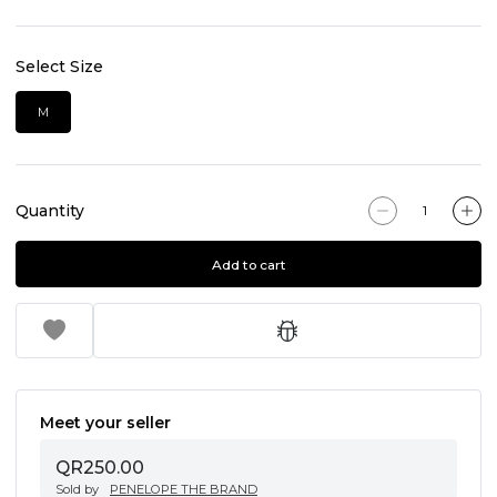
Select Size
M
Quantity
Add to cart
Meet your seller
QR250.00
Sold by
PENELOPE THE BRAND