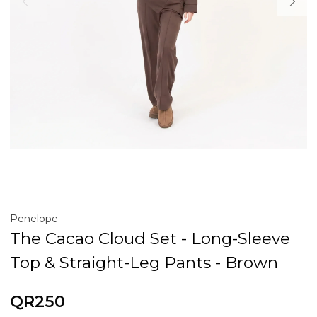
Penelope
The Cacao Cloud Set - Long-Sleeve
Top & Straight-Leg Pants - Brown
QR250