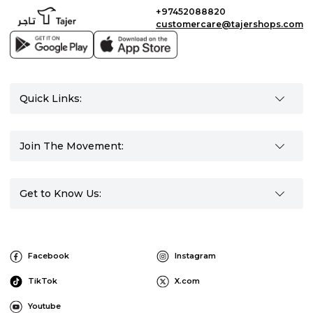
+97452088820
customercare@tajershops.com
Quick Links:
Join The Movement:
Get to Know Us:
Facebook
Instagram
TikTok
X.com
Youtube