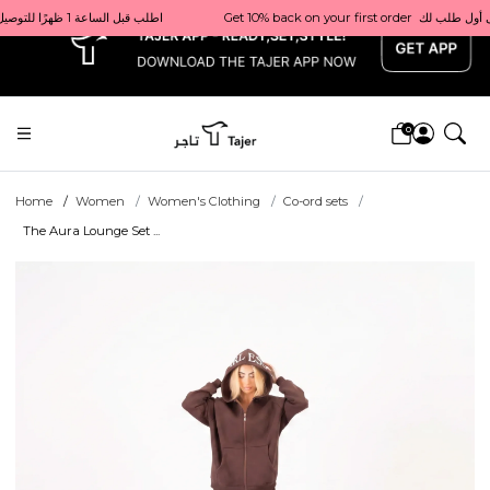
x
Get 10% back on your first order  احصل على 10٪ على أول طلب لك    |    Use code: Welcome10   استخدم الرمز: Welcome10           |                                                                             Order before 1 PM for same-day delivery in Qatar                                 اطلب قبل الساعة 1 ظهرًا للتوصيل في نفس اليوم داخل قطر
0
Home
Women
Women's Clothing
Co-ord sets
The Aura Lounge Set ...