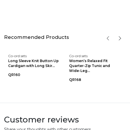
Recommended Products
Co-ord sets
Co-ord sets
Long Sleeve Knit Button Up
Women’s Relaxed Fit
Cardigan with Long Skir...
Quarter-Zip Tunic and
Wide-Leg...
QR160
QR168
Customer reviews
Share your thoughts with other customers