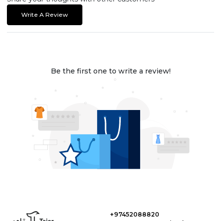
Write A Review
Be the first one to write a review!
+97452088820