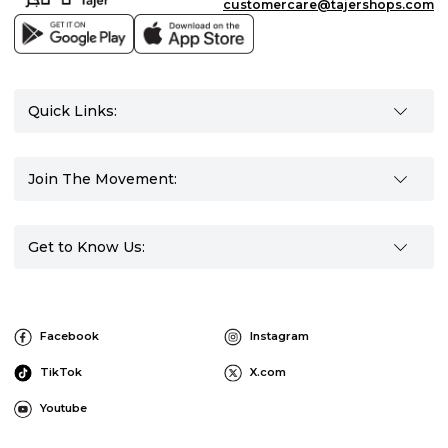
customercare@tajershops.com
Quick Links:
Join The Movement:
Get to Know Us:
Facebook
Instagram
TikTok
X.com
Youtube