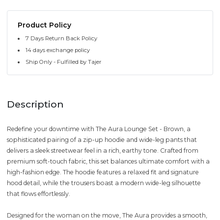
Product Policy
7 Days Return Back Policy
14 days exchange policy
Ship Only - Fulfilled by Tajer
Description
Redefine your downtime with The Aura Lounge Set - Brown, a
sophisticated pairing of a zip-up hoodie and wide-leg pants that
delivers a sleek streetwear feel in a rich, earthy tone. Crafted from
premium soft-touch fabric, this set balances ultimate comfort with a
high-fashion edge. The hoodie features a relaxed fit and signature
hood detail, while the trousers boast a modern wide-leg silhouette
that flows effortlessly.
Designed for the woman on the move, The Aura provides a smooth,