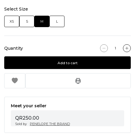
Select Size
XS
S
M
L
Quantity
Add to cart
Meet your seller
QR250.00
Sold by
PENELOPE THE BRAND