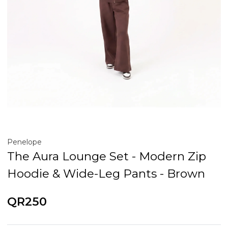
Penelope
The Aura Lounge Set - Modern Zip
Hoodie & Wide-Leg Pants - Brown
QR250