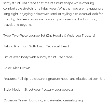
softly structured drape that maintains its shape while offering
comfortable stretch for all-day wear. Whether you are navigating a
long flight, enjoying a slow weekend, or styling a chic casual look for
the city, this deep brown set is your go-to essential for lounging,
travel, and beyond.
Type: Two-Piece Lounge Set (Zip Hoodie & Wide-Leg Trousers)
Fabric: Premium Soft-Touch Technical Blend
Fit: Relaxed body with a softly structured drape
Color: Rich Brown
Features: Full zip-up closure, signature hood, and elasticated comfort
Style: Modern Streetwear / Luxury Loungewear
Occasion: Travel, lounging, and elevated casual styling