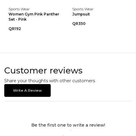
Sports Wear
Sports Wear
Women Gym Pink Panther
Jumpsuit
Set - Pink
QR350
QR192
Customer reviews
Share your thoughts with other customers
Write A Review
Be the first one to write a review!