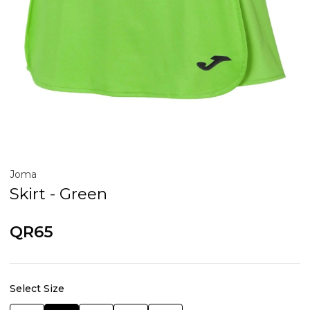
Joma
Skirt - Green
QR65
Select Size