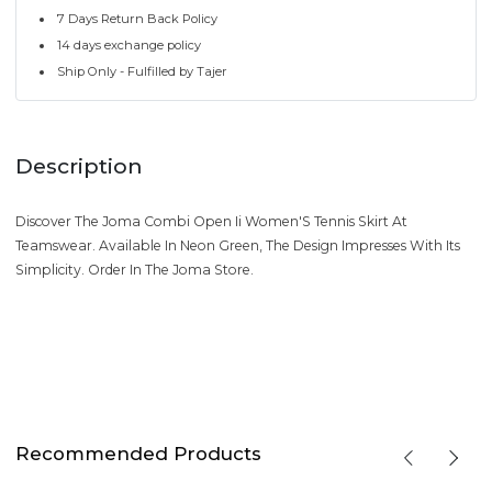
7 Days Return Back Policy
14 days exchange policy
Ship Only - Fulfilled by Tajer
Description
Discover The Joma Combi Open Ii Women'S Tennis Skirt At
Teamswear. Available In Neon Green, The Design Impresses With Its
Simplicity. Order In The Joma Store.
Recommended Products