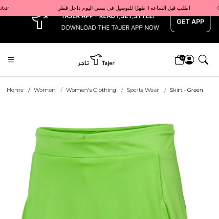
x
Get 10% back on your first order  احصل على 10٪ على أول طلب لك    |    Use code: Welcome10   استخدم الرمز: Welcome10           |                                                                             Order before 1 PM for same-day delivery in Qatar                                 اطلب قبل الساعة 1 ظهرًا للتوصيل في نفس اليوم داخل قطر
0
Home
Women
Women's Clothing
Sports Wear
Skirt - Green