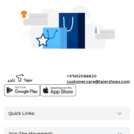
+97452088820
customercare@tajershops.com
Quick Links:
Join The Movement: