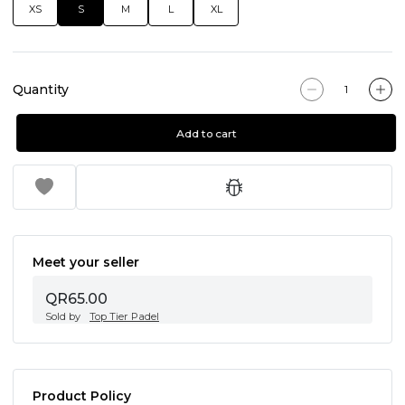
XS
S
M
L
XL
Quantity
Add to cart
Meet your seller
QR65.00
Sold by
Top Tier Padel
Product Policy