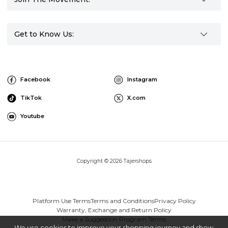
Get to Know Us:
Facebook
Instagram
TikTok
X.com
Youtube
Copyright © 2026 Tajershops
Platform Use Terms
Terms and Conditions
Privacy Policy
Warranty, Exchange and Return Policy
Make a Suggestion Program Terms
We use cookies to improve your shopping journey and show