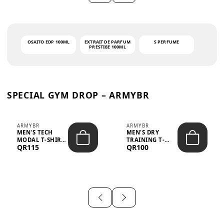
OSAITO EDP 100ML
EXTRAIT DE PARFUM
S PERFUME
PRESTIGE 100ML
SPECIAL GYM DROP – ARMYBR
ARMYBR
ARMYBR
MEN'S TECH
MEN'S DRY
MODAL T-SHIRT
TRAINING T-
QR115
QR100
UV ANTI-ODOR -
SHIRT UV ANTI-
WHITE
ODOR - BLA...