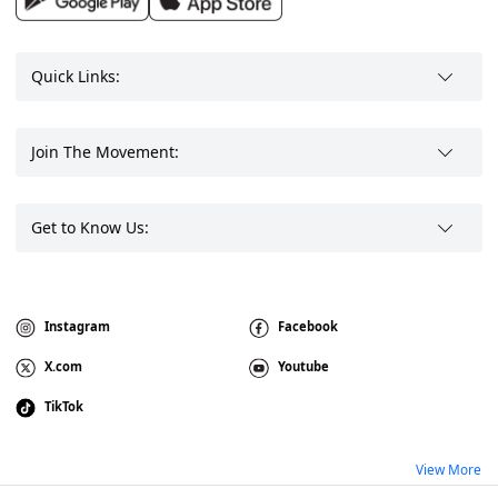
Quick Links:
Join The Movement:
Get to Know Us:
Instagram
Facebook
X.com
Youtube
TikTok
View More