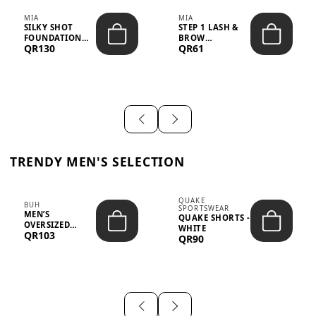
MIA
MIA
SILKY SHOT
STEP 1 LASH &
FOUNDATION
BROW
QR130
QR61
19WO MEDIUM-
STRENGTHENING
DARK – 30M...
TREATMENT
&ND...
TRENDY MEN'S SELECTION
QUAKE
BUH
SPORTSWEAR
MEN’S
QUAKE SHORTS -
OVERSIZED
WHITE
QR103
GRAPHIC T-
QR90
SHIRT - “IF ...