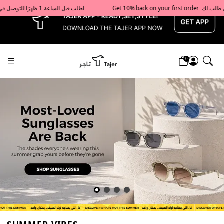
x
Get 10% back on your first order  احصل على 10٪ على أول طلب لك    |    Use code: Welcome10   استخدم الرمز: Welcome10           |                                                                             Order before 1 PM for same-day delivery in Qatar                                 اطلب قبل الساعة 1 ظهرًا للتوصيل في نفس اليوم داخل قطر
0
Tajershops — Home page default h1