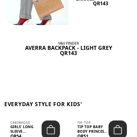
QR143
V&V FINDER
AVERRA BACKPACK - LIGHT GREY
QR143
EVERYDAY STYLE FOR KIDS'
CARINHOSO
TIP TOP
GIRLS' LONG
TIP TOP BABY
SLEEVE
BODY PRINCESS
QR54
QR51
TRICOLINE
POLKA DOTS –