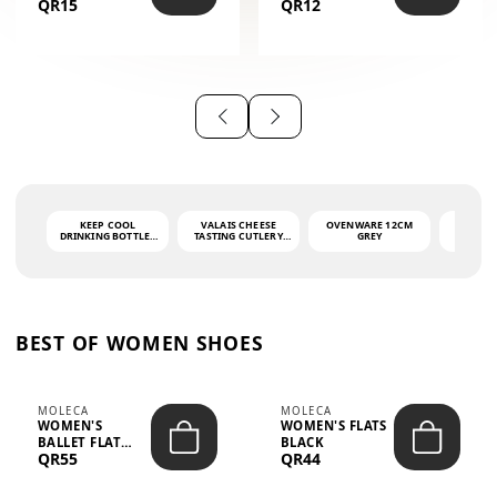
QR15
QR12
THE PHRASE
(GLOVE + MAT)
AHLAN WA
SAH...
KEEP COOL
VALAIS CHEESE
OVENWARE 12CM
PORT
DRINKING BOTTLE -
TASTING CUTLERY
GREY
ASH
LIGHT GREY -
SET DARK HANDLE
QUAD
MOOMIN - 0.75L
CS-10A
FUNCTI
O
BEST OF WOMEN SHOES
MOLECA
MOLECA
WOMEN'S
WOMEN'S FLATS
BALLET FLAT
BLACK
QR55
QR44
CHOCOLATE