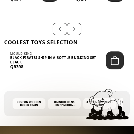
SHIRT – EM...
LIGH...
COOLEST TOYS SELECTION
MOULD KING
BLACK PIRATES SHIP IN A BOTTLE BUILDING SET
BLACK
QR398
EDUFUN WOODEN
RAINBOCORNS
3 IN 1 R/C WALKER -
COLORF
BLOCK TRAIN
BUNNYCORN
PINK6M+
WHALE 
SURPRISE S2 PLUSH
BUBBLE 
MINI PDQ
4OZ BUB