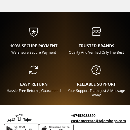
100% SECURE PAYMENT
TRUSTED BRANDS
We Ensure Secure Payment
Quality And Verified Only The Best
EASY RETURN
RELIABLE SUPPORT
Hassle-Free Returns, Guaranteed
Your Support Team, Just A Message
Away
+97452088820
customercare@tajershops.com