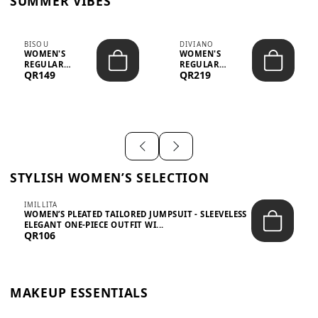
SUMMER VIBES
BISOU
DIVIANO
WOMEN'S
WOMEN'S
REGULAR
REGULAR
QR149
QR219
MINIMALIST
BLAZER & SKIRT
CHIC TWO-PIECE
SET - PROF...
SET...
STYLISH WOMEN’S SELECTION
IMILLITA
WOMEN’S PLEATED TAILORED JUMPSUIT - SLEEVELESS
ELEGANT ONE-PIECE OUTFIT WI...
QR106
MAKEUP ESSENTIALS