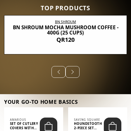
TOP PRODUCTS
BN SHROUM
BN SHROUM MOCHA MUSHROOM COFFEE -
400G (25 CUPS)
QR120
YOUR GO-TO HOME BASICS
AMAROUS
SAVING SQUARE
SET OF CUTLERY
HOUNDSTOOTH
COVERS WITH
2-PIECE SET