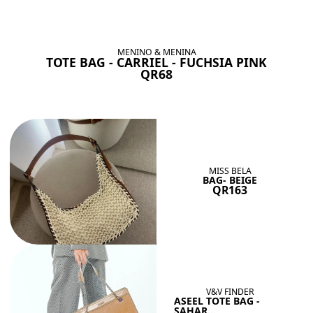
BAGS SHE’LL LOVE
View All
MENINO & MENINA
TOTE BAG - CARRIEL - FUCHSIA PINK
QR68
MISS BELA
BAG- BEIGE
QR163
V&V FINDER
ASEEL TOTE BAG -
SAHAR...