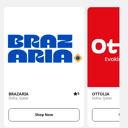
BRAZARIA
5
OTTOLIA
Doha, Qatar
Doha, Qatar
Shop Now
Shop