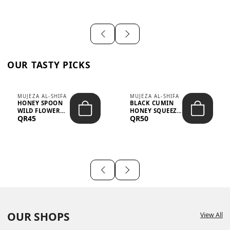
OUR TASTY PICKS
MUJEZA AL-SHIFA
MUJEZA AL-SHIFA
HONEY SPOON
BLACK CUMIN
WILD FLOWER
HONEY SQUEEZE
QR45
QR50
10G X 16PCS
500G
OUR SHOPS
View All