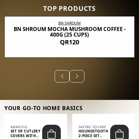
TOP PRODUCTS
BN SHROUM
BN SHROUM MOCHA MUSHROOM COFFEE -
400G (25 CUPS)
QR120
YOUR GO-TO HOME BASICS
AMAROUS
SAVING SQUARE
SET OF CUTLERY
HOUNDSTOOTH
COVERS WITH
2-PIECE SET