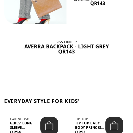
QR143
V&V FINDER
AVERRA BACKPACK - LIGHT GREY
QR143
EVERYDAY STYLE FOR KIDS'
CARINHOSO
TIP TOP
GIRLS' LONG
TIP TOP BABY
SLEEVE
BODY PRINCESS
QR54
QR51
TRICOLINE
POLKA DOTS –