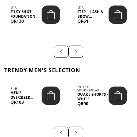
MIA
MIA
SILKY SHOT
STEP 1 LASH &
FOUNDATION
BROW
QR130
QR61
19WO MEDIUM-
STRENGTHENING
DARK – 30M...
TREATMENT
&ND...
TRENDY MEN'S SELECTION
QUAKE
BUH
SPORTSWEAR
MEN’S
QUAKE SHORTS -
OVERSIZED
WHITE
QR103
GRAPHIC T-
QR90
SHIRT - “IF ...