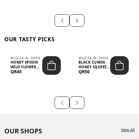
OUR TASTY PICKS
MUJEZA AL-SHIFA
MUJEZA AL-SHIFA
HONEY SPOON
BLACK CUMIN
WILD FLOWER
HONEY SQUEEZE
QR45
QR50
10G X 16PCS
500G
OUR SHOPS
View All