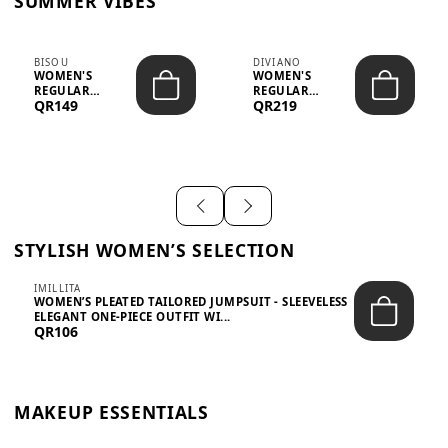
SUMMER VIBES
BISOU
DIVIANO
WOMEN'S
WOMEN'S
REGULAR
REGULAR
QR149
QR219
MINIMALIST
BLAZER & SKIRT
CHIC TWO-PIECE
SET - PROF...
SET...
STYLISH WOMEN’S SELECTION
IMILLITA
WOMEN’S PLEATED TAILORED JUMPSUIT - SLEEVELESS
ELEGANT ONE-PIECE OUTFIT WI...
QR106
MAKEUP ESSENTIALS