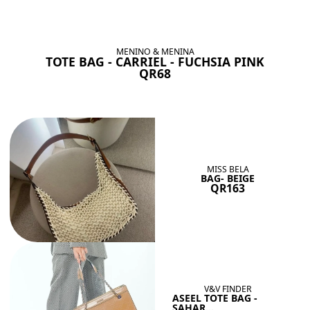
BAGS SHE’LL LOVE
View All
MENINO & MENINA
TOTE BAG - CARRIEL - FUCHSIA PINK
QR68
MISS BELA
BAG- BEIGE
QR163
V&V FINDER
ASEEL TOTE BAG -
SAHAR...