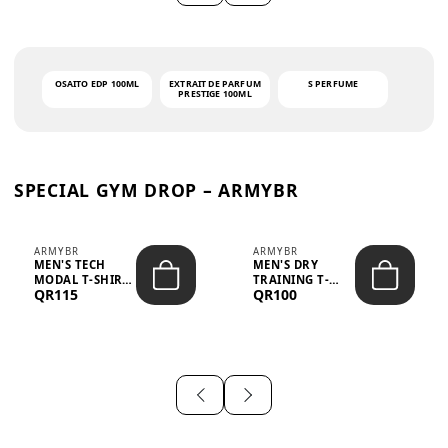
OSAITO EDP 100ML
EXTRAIT DE PARFUM
S PERFUME
PRESTIGE 100ML
SPECIAL GYM DROP – ARMYBR
ARMYBR
ARMYBR
MEN'S TECH
MEN'S DRY
MODAL T-SHIRT
TRAINING T-
QR115
QR100
UV ANTI-ODOR -
SHIRT UV ANTI-
WHITE
ODOR - BLA...