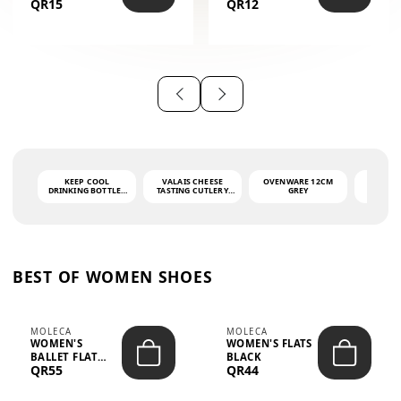
QR15
QR12
THE PHRASE
(GLOVE + MAT)
AHLAN WA
SAH...
KEEP COOL
VALAIS CHEESE
OVENWARE 12CM
PORT
DRINKING BOTTLE -
TASTING CUTLERY
GREY
ASH
LIGHT GREY -
SET DARK HANDLE
QUAD
MOOMIN - 0.75L
CS-10A
FUNCTI
O
BEST OF WOMEN SHOES
MOLECA
MOLECA
WOMEN'S
WOMEN'S FLATS
BALLET FLAT
BLACK
QR55
QR44
CHOCOLATE