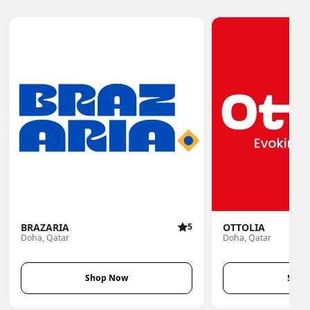
BRAZARIA
5
OTTOLIA
Doha, Qatar
Doha, Qatar
Shop Now
Shop