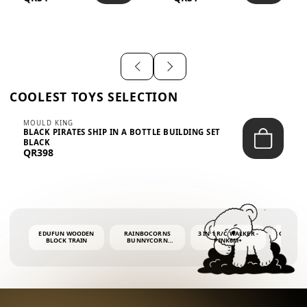
SHIRT – EM...
LIGH...
COOLEST TOYS SELECTION
MOULD KING
BLACK PIRATES SHIP IN A BOTTLE BUILDING SET
BLACK
QR398
EDUFUN WOODEN
RAINBOCORNS
3 IN 1 R/C WALKER -
COLORF
BLOCK TRAIN
BUNNYCORN
PINK6M+
WHALE 
SURPRISE S2 PLUSH
BUBBLE 
MINI PDQ
4OZ BUB