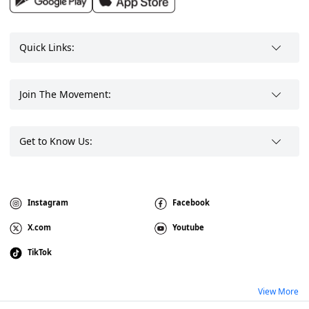
Quick Links:
Join The Movement:
Get to Know Us:
Instagram
Facebook
X.com
Youtube
TikTok
View More