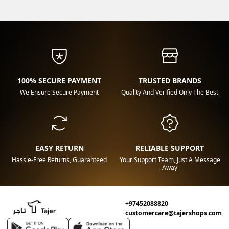
100% SECURE PAYMENT
TRUSTED BRANDS
We Ensure Secure Payment
Quality And Verified Only The Best
EASY RETURN
RELIABLE SUPPORT
Hassle-Free Returns, Guaranteed
Your Support Team, Just A Message
Away
+97452088820
customercare@tajershops.com