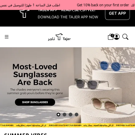
x
Get 10% back on your first order  احصل على 10٪ على أول طلب لك    |    Use code: Welcome10   استخدم الرمز: Welcome10           |                                                                             Order before 1 PM for same-day delivery in Qatar                                 اطلب قبل الساعة 1 ظهرًا للتوصيل في نفس اليوم داخل قطر
0
Tajershops — Home page default h1