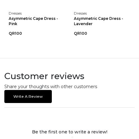
Dresses
Dresses
Asymmetric Cape Dress -
Asymmetric Cape Dress -
Pink
Lavender
QR100
QR100
Customer reviews
Share your thoughts with other customers
Write A Review
Be the first one to write a review!