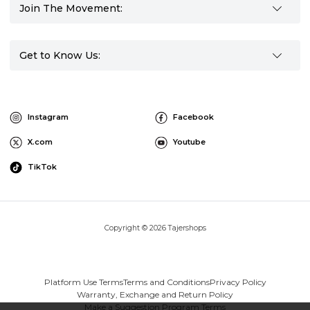
Join The Movement:
Get to Know Us:
Instagram
Facebook
X.com
Youtube
TikTok
Copyright © 2026 Tajershops
Platform Use Terms
Terms and Conditions
Privacy Policy
Warranty, Exchange and Return Policy
Make a Suggestion Program Terms