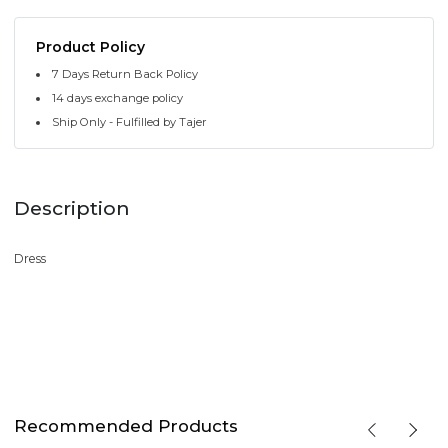
Product Policy
7 Days Return Back Policy
14 days exchange policy
Ship Only - Fulfilled by Tajer
Description
Dress
Recommended Products