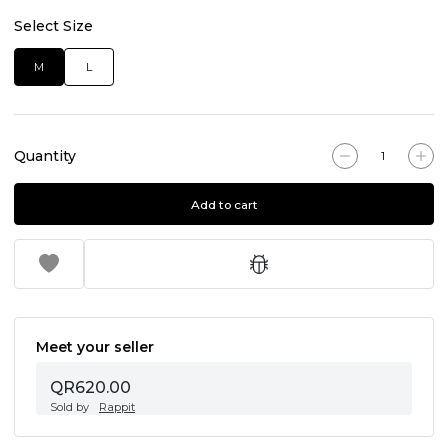
Select Size
M
L
Quantity
Add to cart
Meet your seller
QR620.00
Sold by
Rappit