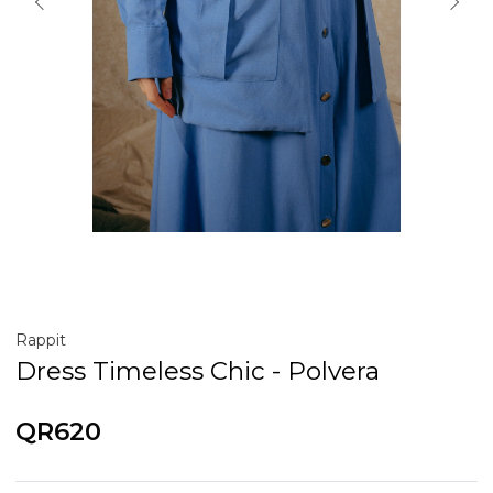
Rappit
Dress Timeless Chic - Polvera
QR620