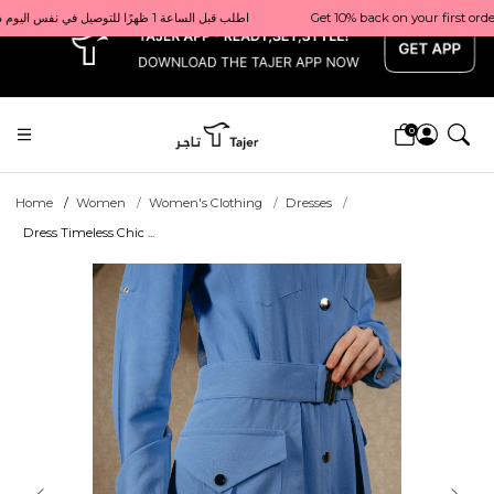
x
Get 10% back on your first order  احصل على 10٪ على أول طلب لك    |    Use code: Welcome10   استخدم الرمز: Welcome10           |                                                                             Order before 1 PM for same-day delivery in Qatar                                 اطلب قبل الساعة 1 ظهرًا للتوصيل في نفس اليوم داخل قطر
0
Home
Women
Women's Clothing
Dresses
Dress Timeless Chic ...