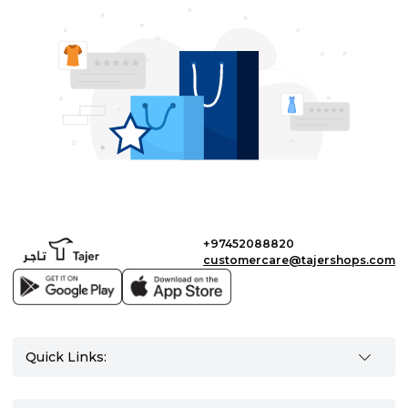
+97452088820
customercare@tajershops.com
Quick Links: