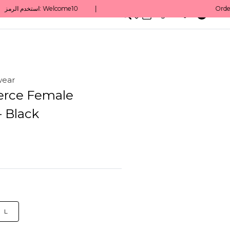
0
English/ QAR
wear
erce Female
- Black
L