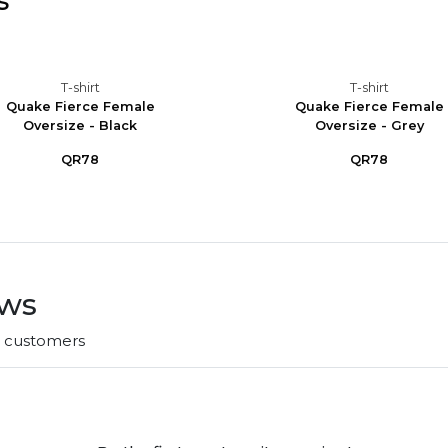
s
T-shirt
T-shirt
Quake Fierce Female
Quake Fierce Female
Oversize - Black
Oversize - Grey
QR78
QR78
ews
r customers