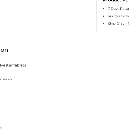
7 Days Retu
14 days exch
Ship Only - F
ion
yester fabrics
he back