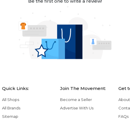
Be the first one to write a review!
Quick Links:
Join The Movement:
Get 
All Shops
Become a Seller
About
All Brands
Advertise With Us
Conta
Sitemap
FAQs