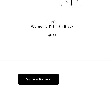
T-shirt
Women's T-Shirt - Black
Wome
QR66
Write A Review