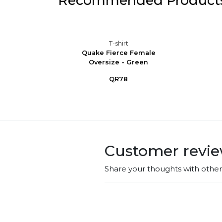
Recommended Product
T-shirt
e Tee -
Quake Fierce Female
 -...
Oversize - Green
QR78
Customer revi
Share your thoughts with othe