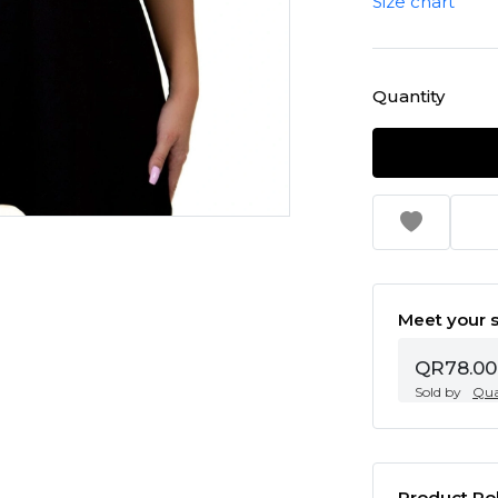
Size chart
Quantity
Meet your s
QR78.00
Sold by
Qua
Product Pol