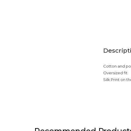
Descript
Cotton and pol
Oversized fit
Silk Print on t