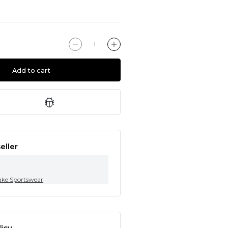
Add to cart
eller
ke Sportswear
icy