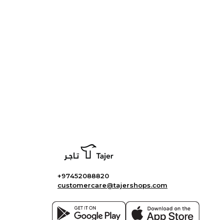
+97452088820
customercare@tajershops.com