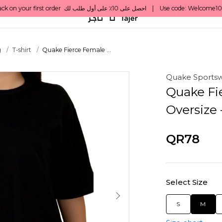
g
T-shirt
Quake Fierce Female ...
Quake Sports
Quake Fi
Oversize 
QR78
Select Size
S
M