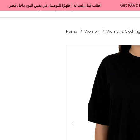
Get 10% back on your first order  احصل على 10٪ على أول طلب لك    |    Use code: Welcome10   استخدم الرمز: Welcome10           |                                                                             Order before 1 PM for same-day delivery in Qatar                                 اطلب قبل الساعة 1 ظهرًا للتوصيل في نفس اليوم داخل قطر
All Categories
Qatar
Home
Women
Women's Clothin