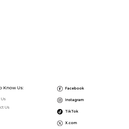
to Know Us:
Facebook
 Us
Instagram
ct Us
TikTok
X.com