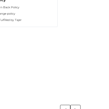
rn Back Policy
ange policy
ulfilled by Tajer