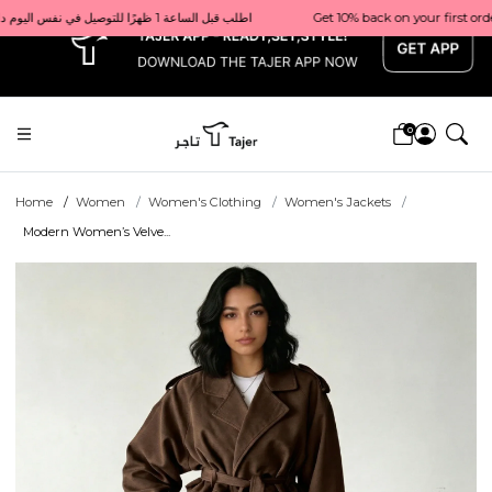
x
Get 10% back on your first order  احصل على 10٪ على أول طلب لك    |    Use code: Welcome10   استخدم الرمز: Welcome10           |                                                                             Order before 1 PM for same-day delivery in Qatar                                 اطلب قبل الساعة 1 ظهرًا للتوصيل في نفس اليوم داخل قطر
0
Home
Women
Women's Clothing
Women's Jackets
Modern Women’s Velve...