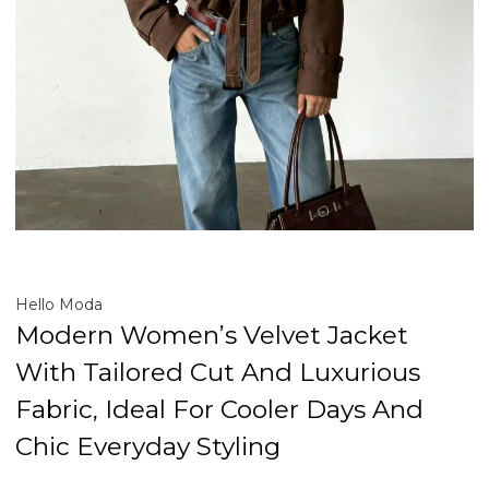
Hello Moda
Modern Women’s Velvet Jacket
With Tailored Cut And Luxurious
Fabric, Ideal For Cooler Days And
Chic Everyday Styling