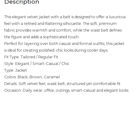
Description
This elegant velvet jacket with a belt is designed to offer a luxurious
feel with a refined and flattering silhouette. The soft, premium
fabric provides warmth and comfort, while the waist belt defines
the figure and adds a sophisticated touch.
Perfect for layering over both casual and formal outfits, this jacket
is ideal for creating polished, chic looks during cooler days.
Fit Type: Tailored / Regular Fit
Style: Elegant / Smart-Casual / Chic
Type: Jacket
Colors: Black, Brown, Caramel
Details: Soft velvet feel, waist belt, structured yet comfortable fit
Occasion: Daily wear, office, outings, smart-casual and elegant looks