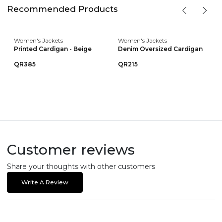
Recommended Products
Women's Jackets
Women's Jackets
Printed Cardigan - Beige
Denim Oversized Cardigan
QR385
QR215
Customer reviews
Share your thoughts with other customers
Write A Review