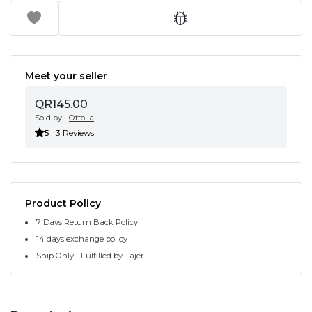
Meet your seller
QR145.00
Sold by
Ottolia
5
3 Reviews
Product Policy
7 Days Return Back Policy
14 days exchange policy
Ship Only - Fulfilled by Tajer