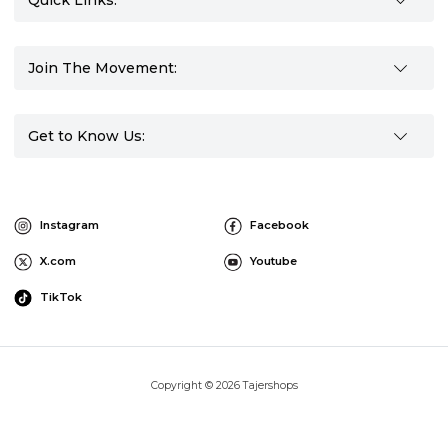
Quick Links:
Join The Movement:
Get to Know Us:
Instagram
Facebook
X.com
Youtube
TikTok
Copyright © 2026 Tajershops