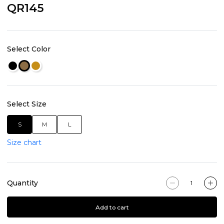
QR145
Select Color
Select Size
S
M
L
Size chart
Quantity
Add to cart