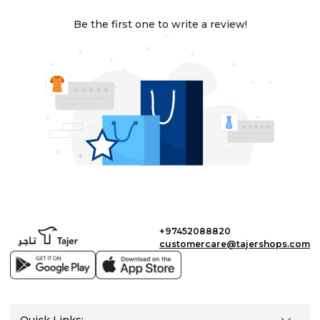
Be the first one to write a review!
+97452088820
customercare@tajershops.com