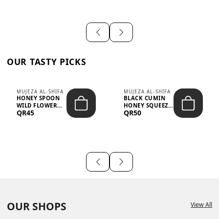
OUR TASTY PICKS
MUJEZA AL-SHIFA
MUJEZA AL-SHIFA
HONEY SPOON
BLACK CUMIN
WILD FLOWER
HONEY SQUEEZE
QR45
QR50
10G X 16PCS
500G
OUR SHOPS
View All