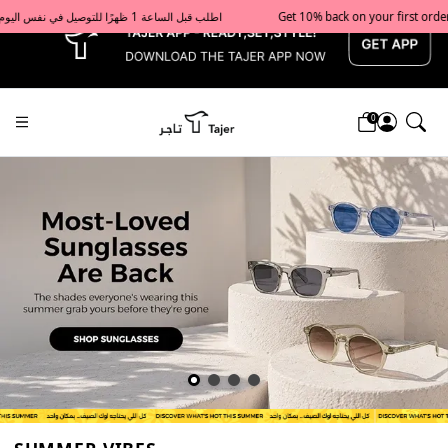
x
Get 10% back on your first order  احصل على 10٪ على أول طلب لك    |    Use code: Welcome10   استخدم الرمز: Welcome10           |                                                                             Order before 1 PM for same-day delivery in Qatar                                 اطلب قبل الساعة 1 ظهرًا للتوصيل في نفس اليوم داخل قطر
0
Tajershops — Home page default h1