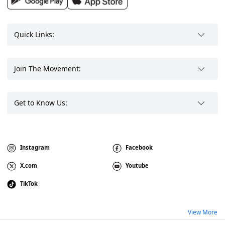
Quick Links:
Join The Movement:
Get to Know Us:
Instagram
Facebook
X.com
Youtube
TikTok
View More