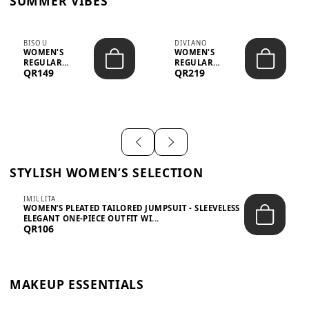
SUMMER VIBES
BISOU
DIVIANO
WOMEN'S
WOMEN'S
REGULAR
REGULAR
QR149
QR219
MINIMALIST
BLAZER & SKIRT
CHIC TWO-PIECE
SET - PROF...
SET...
STYLISH WOMEN’S SELECTION
IMILLITA
WOMEN’S PLEATED TAILORED JUMPSUIT - SLEEVELESS
ELEGANT ONE-PIECE OUTFIT WI...
QR106
MAKEUP ESSENTIALS