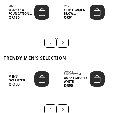
MIA
MIA
SILKY SHOT
STEP 1 LASH &
FOUNDATION
BROW
QR130
QR61
19WO MEDIUM-
STRENGTHENING
DARK – 30M...
TREATMENT
&ND...
TRENDY MEN'S SELECTION
QUAKE
BUH
SPORTSWEAR
MEN’S
QUAKE SHORTS -
OVERSIZED
WHITE
QR103
GRAPHIC T-
QR90
SHIRT - “IF ...