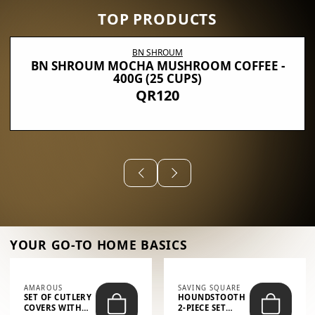
TOP PRODUCTS
BN SHROUM
BN SHROUM MOCHA MUSHROOM COFFEE -
400G (25 CUPS)
QR120
YOUR GO-TO HOME BASICS
AMAROUS
SAVING SQUARE
SET OF CUTLERY
HOUNDSTOOTH
COVERS WITH
2-PIECE SET