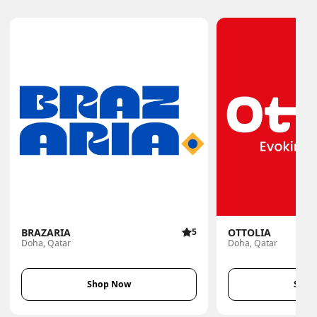
BRAZARIA
5
OTTOLIA
Doha, Qatar
Doha, Qatar
Shop Now
Shop