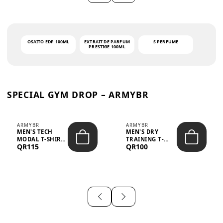
OSAITO EDP 100ML
EXTRAIT DE PARFUM
S PERFUME
PRESTIGE 100ML
SPECIAL GYM DROP – ARMYBR
ARMYBR
ARMYBR
MEN'S TECH
MEN'S DRY
MODAL T-SHIRT
TRAINING T-
QR115
QR100
UV ANTI-ODOR -
SHIRT UV ANTI-
WHITE
ODOR - BLA...