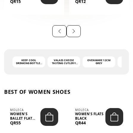
QR15
QR12
THE PHRASE
(GLOVE + MAT)
AHLAN WA
SAH...
KEEP COOL
VALAIS CHEESE
OVENWARE 12CM
PORT
DRINKING BOTTLE -
TASTING CUTLERY
GREY
ASH
LIGHT GREY -
SET DARK HANDLE
QUAD
MOOMIN - 0.75L
CS-10A
FUNCTI
O
BEST OF WOMEN SHOES
MOLECA
MOLECA
WOMEN'S
WOMEN'S FLATS
BALLET FLAT
BLACK
QR55
QR44
CHOCOLATE