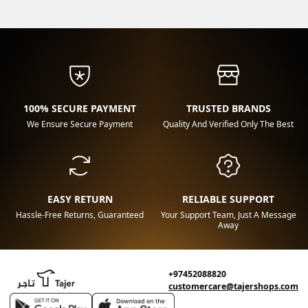
100% SECURE PAYMENT
TRUSTED BRANDS
We Ensure Secure Payment
Quality And Verified Only The Best
EASY RETURN
RELIABLE SUPPORT
Hassle-Free Returns, Guaranteed
Your Support Team, Just A Message
Away
+97452088820
customercare@tajershops.com