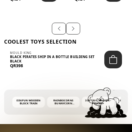
SHIRT – EM...
LIGH...
COOLEST TOYS SELECTION
MOULD KING
BLACK PIRATES SHIP IN A BOTTLE BUILDING SET
BLACK
QR398
EDUFUN WOODEN
RAINBOCORNS
3 IN 1 R/C WALKER -
COLORF
BLOCK TRAIN
BUNNYCORN
PINK6M+
WHALE 
SURPRISE S2 PLUSH
BUBBLE 
MINI PDQ
4OZ BUB