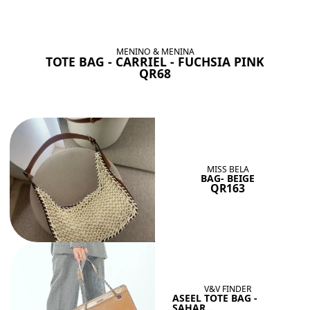
BAGS SHE’LL LOVE
View All
MENINO & MENINA
TOTE BAG - CARRIEL - FUCHSIA PINK
QR68
MISS BELA
BAG- BEIGE
QR163
V&V FINDER
ASEEL TOTE BAG -
SAHAR...