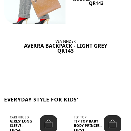
QR143
V&V FINDER
AVERRA BACKPACK - LIGHT GREY
QR143
EVERYDAY STYLE FOR KIDS'
CARINHOSO
TIP TOP
GIRLS' LONG
TIP TOP BABY
SLEEVE
BODY PRINCESS
QR54
QR51
TRICOLINE
POLKA DOTS –