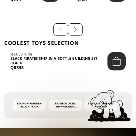
SHIRT – EM...
LIGH...
COOLEST TOYS SELECTION
MOULD KING
BLACK PIRATES SHIP IN A BOTTLE BUILDING SET
BLACK
QR398
EDUFUN WOODEN
RAINBOCORNS
3 IN 1 R/C WALKER -
COLORF
BLOCK TRAIN
BUNNYCORN
PINK6M+
WHALE 
SURPRISE S2 PLUSH
BUBBLE 
MINI PDQ
4OZ BUB