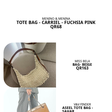
BAGS SHE’LL LOVE
View All
MENINO & MENINA
TOTE BAG - CARRIEL - FUCHSIA PINK
QR68
MISS BELA
BAG- BEIGE
QR163
V&V FINDER
ASEEL TOTE BAG -
SAHAR...