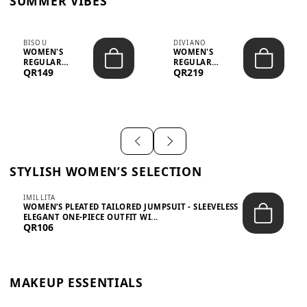
SUMMER VIBES
BISOU
DIVIANO
WOMEN'S
WOMEN'S
REGULAR
REGULAR
QR149
QR219
MINIMALIST
BLAZER & SKIRT
CHIC TWO-PIECE
SET - PROF...
SET...
STYLISH WOMEN’S SELECTION
IMILLITA
WOMEN’S PLEATED TAILORED JUMPSUIT - SLEEVELESS
ELEGANT ONE-PIECE OUTFIT WI...
QR106
MAKEUP ESSENTIALS