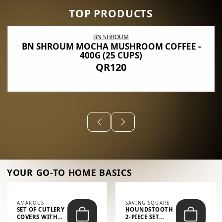
TOP PRODUCTS
BN SHROUM
BN SHROUM MOCHA MUSHROOM COFFEE -
400G (25 CUPS)
QR120
YOUR GO-TO HOME BASICS
AMAROUS
SAVING SQUARE
SET OF CUTLERY
HOUNDSTOOTH
COVERS WITH
2-PIECE SET