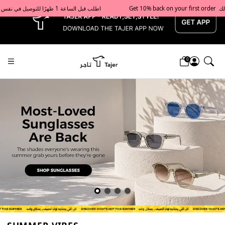
x
Get 10% back on your first order  احصل على 10٪ على أول طلب لك    |    Use code: Welcome10   استخدم الرمز: Welcome10           |                                                                             Order before 1 PM for same-day delivery in Qatar                                 اطلب قبل الساعة 1 ظهرًا للتوصيل في نفس اليوم داخل قطر
0
Tajershops — Home page default h1