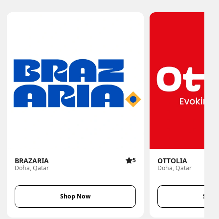
BRAZARIA
5
OTTOLIA
Doha, Qatar
Doha, Qatar
Shop Now
Shop