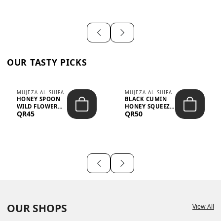
OUR TASTY PICKS
MUJEZA AL-SHIFA
MUJEZA AL-SHIFA
HONEY SPOON
BLACK CUMIN
WILD FLOWER
HONEY SQUEEZE
QR45
QR50
10G X 16PCS
500G
OUR SHOPS
View All