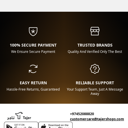
100% SECURE PAYMENT
TRUSTED BRANDS
We Ensure Secure Payment
Quality And Verified Only The Best
EASY RETURN
RELIABLE SUPPORT
Hassle-Free Returns, Guaranteed
Your Support Team, Just A Message
Away
+97452088820
customercare@tajershops.com