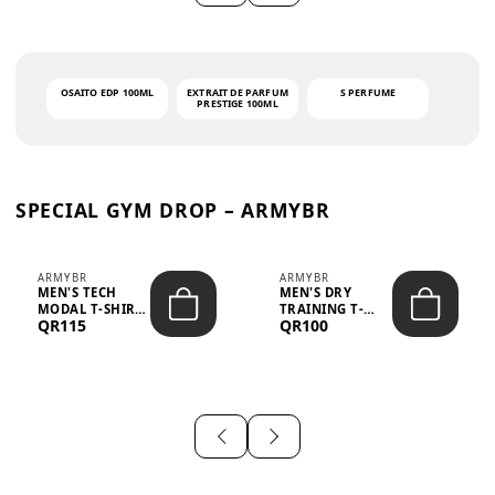
OSAITO EDP 100ML
EXTRAIT DE PARFUM
S PERFUME
PRESTIGE 100ML
SPECIAL GYM DROP – ARMYBR
ARMYBR
ARMYBR
MEN'S TECH
MEN'S DRY
MODAL T-SHIRT
TRAINING T-
QR115
QR100
UV ANTI-ODOR -
SHIRT UV ANTI-
WHITE
ODOR - BLA...