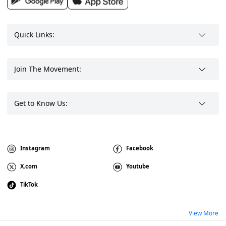
Quick Links:
Join The Movement:
Get to Know Us:
Instagram
Facebook
X.com
Youtube
TikTok
View More