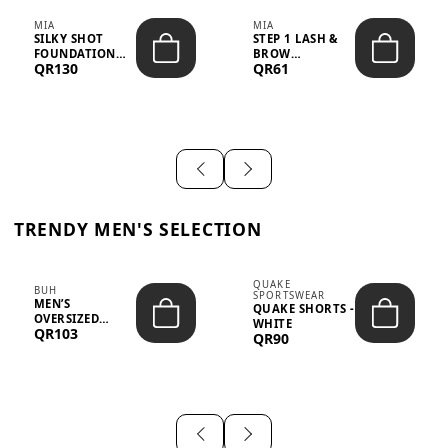
MIA
MIA
SILKY SHOT
STEP 1 LASH &
FOUNDATION
BROW
QR130
QR61
19WO MEDIUM-
STRENGTHENING
DARK – 30M...
TREATMENT
&ND...
TRENDY MEN'S SELECTION
QUAKE
BUH
SPORTSWEAR
MEN’S
QUAKE SHORTS -
OVERSIZED
WHITE
QR103
GRAPHIC T-
QR90
SHIRT - “IF ...