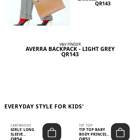
QR143
V&V FINDER
AVERRA BACKPACK - LIGHT GREY
QR143
EVERYDAY STYLE FOR KIDS'
CARINHOSO
TIP TOP
GIRLS' LONG
TIP TOP BABY
SLEEVE
BODY PRINCESS
QR54
QR51
TRICOLINE
POLKA DOTS –