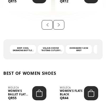
QR15
QR12
THE PHRASE
(GLOVE + MAT)
AHLAN WA
SAH...
KEEP COOL
VALAIS CHEESE
OVENWARE 12CM
PORT
DRINKING BOTTLE -
TASTING CUTLERY
GREY
ASH
LIGHT GREY -
SET DARK HANDLE
QUAD
MOOMIN - 0.75L
CS-10A
FUNCTI
O
BEST OF WOMEN SHOES
MOLECA
MOLECA
WOMEN'S
WOMEN'S FLATS
BALLET FLAT
BLACK
QR55
QR44
CHOCOLATE