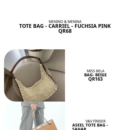
BAGS SHE’LL LOVE
View All
MENINO & MENINA
TOTE BAG - CARRIEL - FUCHSIA PINK
QR68
MISS BELA
BAG- BEIGE
QR163
V&V FINDER
ASEEL TOTE BAG -
SAHAR...