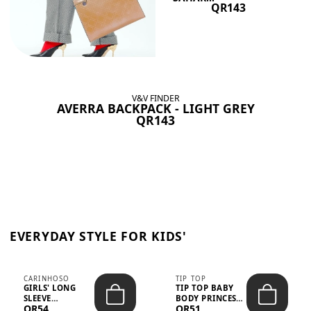
QR143
V&V FINDER
AVERRA BACKPACK - LIGHT GREY
QR143
EVERYDAY STYLE FOR KIDS'
CARINHOSO
TIP TOP
GIRLS' LONG
TIP TOP BABY
SLEEVE
BODY PRINCESS
QR54
QR51
TRICOLINE
POLKA DOTS –