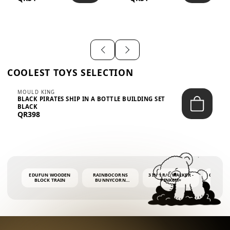
SHIRT – EM...
LIGH...
COOLEST TOYS SELECTION
MOULD KING
BLACK PIRATES SHIP IN A BOTTLE BUILDING SET
BLACK
QR398
EDUFUN WOODEN
RAINBOCORNS
3 IN 1 R/C WALKER -
COLORF
BLOCK TRAIN
BUNNYCORN
PINK6M+
WHALE 
SURPRISE S2 PLUSH
BUBBLE 
MINI PDQ
4OZ BUB