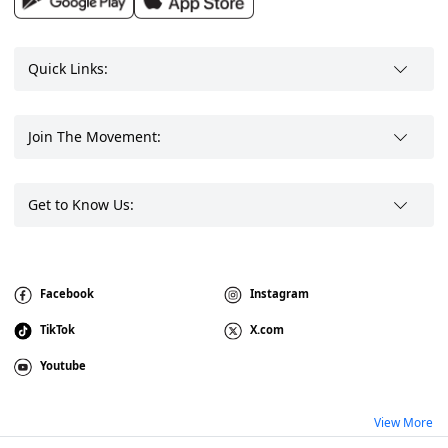
Quick Links:
Join The Movement:
Get to Know Us:
Facebook
Instagram
TikTok
X.com
Youtube
View More