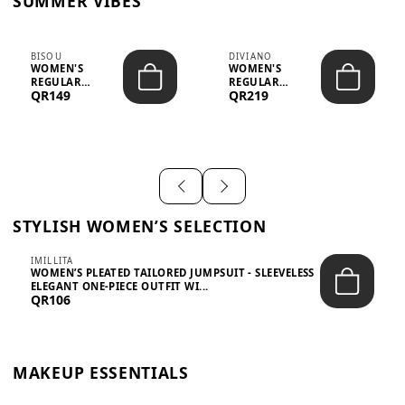
SUMMER VIBES
BISOU
DIVIANO
WOMEN'S
WOMEN'S
REGULAR
REGULAR
QR149
QR219
MINIMALIST
BLAZER & SKIRT
CHIC TWO-PIECE
SET - PROF...
SET...
STYLISH WOMEN’S SELECTION
IMILLITA
WOMEN’S PLEATED TAILORED JUMPSUIT - SLEEVELESS
ELEGANT ONE-PIECE OUTFIT WI...
QR106
MAKEUP ESSENTIALS