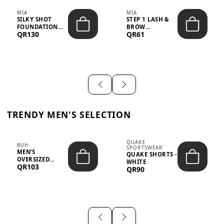
MIA
MIA
SILKY SHOT
STEP 1 LASH &
FOUNDATION
BROW
QR130
QR61
19WO MEDIUM-
STRENGTHENING
DARK – 30M...
TREATMENT
&ND...
TRENDY MEN'S SELECTION
QUAKE
BUH
SPORTSWEAR
MEN’S
QUAKE SHORTS -
OVERSIZED
WHITE
QR103
GRAPHIC T-
QR90
SHIRT - “IF ...