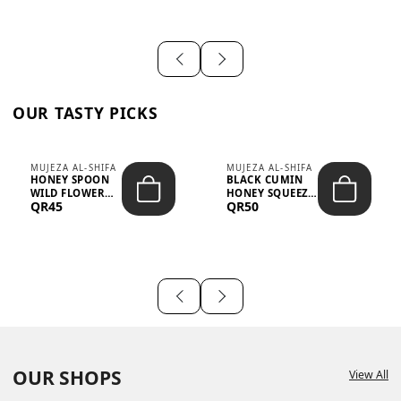
OUR TASTY PICKS
MUJEZA AL-SHIFA
MUJEZA AL-SHIFA
HONEY SPOON
BLACK CUMIN
WILD FLOWER
HONEY SQUEEZE
QR45
QR50
10G X 16PCS
500G
OUR SHOPS
View All