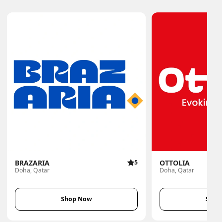
BRAZARIA
5
OTTOLIA
Doha, Qatar
Doha, Qatar
Shop Now
Shop