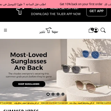
x
Get 10% back on your first order  احصل على 10٪ على أول طلب لك    |    Use code: Welcome10   استخدم الرمز: Welcome10           |                                                                             Order before 1 PM for same-day delivery in Qatar                                 اطلب قبل الساعة 1 ظهرًا للتوصيل في نفس اليوم داخل قطر
0
Tajershops — Home page default h1