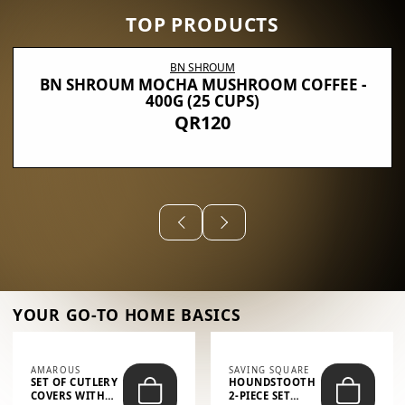
TOP PRODUCTS
BN SHROUM
BN SHROUM MOCHA MUSHROOM COFFEE -
400G (25 CUPS)
QR120
YOUR GO-TO HOME BASICS
AMAROUS
SAVING SQUARE
SET OF CUTLERY
HOUNDSTOOTH
COVERS WITH
2-PIECE SET