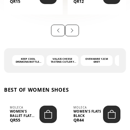
QR15
QR12
THE PHRASE
(GLOVE + MAT)
AHLAN WA
SAH...
KEEP COOL
VALAIS CHEESE
OVENWARE 12CM
PORT
DRINKING BOTTLE -
TASTING CUTLERY
GREY
ASH
LIGHT GREY -
SET DARK HANDLE
QUAD
MOOMIN - 0.75L
CS-10A
FUNCTI
O
BEST OF WOMEN SHOES
MOLECA
MOLECA
WOMEN'S
WOMEN'S FLATS
BALLET FLAT
BLACK
QR55
QR44
CHOCOLATE