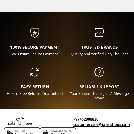
100% SECURE PAYMENT
TRUSTED BRANDS
We Ensure Secure Payment
Quality And Verified Only The Best
EASY RETURN
RELIABLE SUPPORT
Hassle-Free Returns, Guaranteed
Your Support Team, Just A Message
Away
+97452088820
customercare@tajershops.com