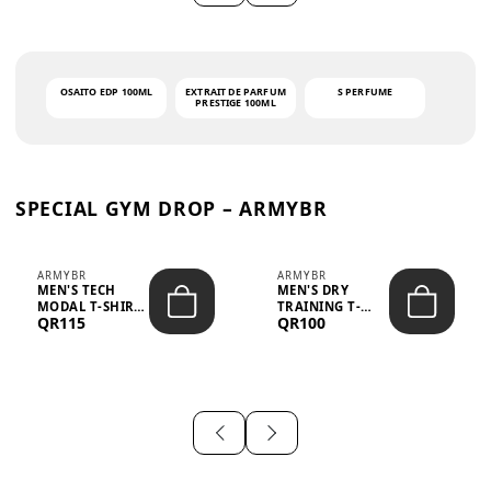
OSAITO EDP 100ML
EXTRAIT DE PARFUM
S PERFUME
PRESTIGE 100ML
SPECIAL GYM DROP – ARMYBR
ARMYBR
ARMYBR
MEN'S TECH
MEN'S DRY
MODAL T-SHIRT
TRAINING T-
QR115
QR100
UV ANTI-ODOR -
SHIRT UV ANTI-
WHITE
ODOR - BLA...