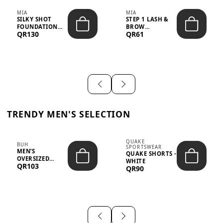
MIA
MIA
SILKY SHOT
STEP 1 LASH &
FOUNDATION
BROW
QR130
QR61
19WO MEDIUM-
STRENGTHENING
DARK – 30M...
TREATMENT
&ND...
TRENDY MEN'S SELECTION
QUAKE
BUH
SPORTSWEAR
MEN’S
QUAKE SHORTS -
OVERSIZED
WHITE
QR103
GRAPHIC T-
QR90
SHIRT - “IF ...