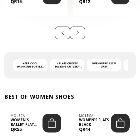
QR15
QR12
THE PHRASE
(GLOVE + MAT)
AHLAN WA
SAH...
KEEP COOL
VALAIS CHEESE
OVENWARE 12CM
PORT
DRINKING BOTTLE -
TASTING CUTLERY
GREY
ASH
LIGHT GREY -
SET DARK HANDLE
QUAD
MOOMIN - 0.75L
CS-10A
FUNCTI
O
BEST OF WOMEN SHOES
MOLECA
MOLECA
WOMEN'S
WOMEN'S FLATS
BALLET FLAT
BLACK
QR55
QR44
CHOCOLATE