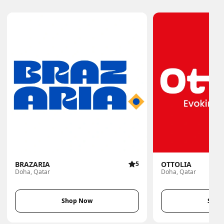
BRAZARIA
5
OTTOLIA
Doha, Qatar
Doha, Qatar
Shop Now
Shop