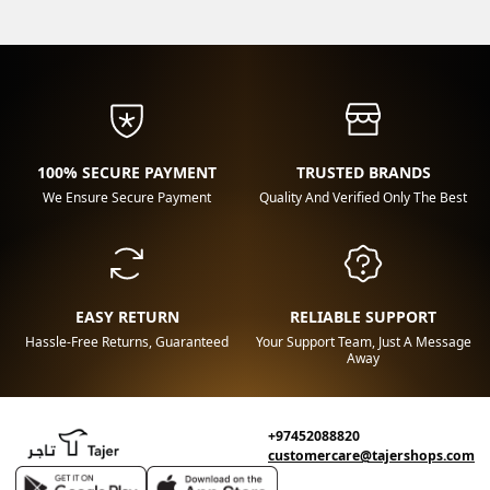
100% SECURE PAYMENT
TRUSTED BRANDS
We Ensure Secure Payment
Quality And Verified Only The Best
EASY RETURN
RELIABLE SUPPORT
Hassle-Free Returns, Guaranteed
Your Support Team, Just A Message
Away
+97452088820
customercare@tajershops.com