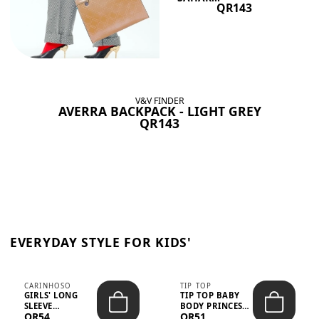
QR143
V&V FINDER
AVERRA BACKPACK - LIGHT GREY
QR143
EVERYDAY STYLE FOR KIDS'
CARINHOSO
TIP TOP
GIRLS' LONG
TIP TOP BABY
SLEEVE
BODY PRINCESS
QR54
QR51
TRICOLINE
POLKA DOTS –