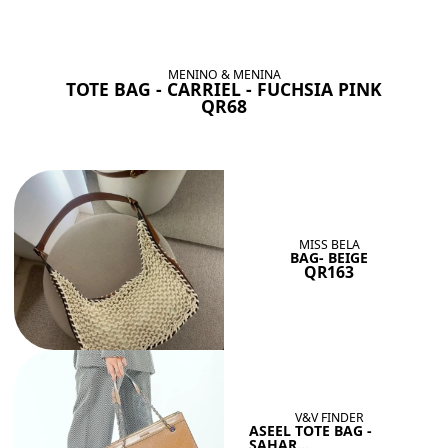
BAGS SHE’LL LOVE
View All
MENINO & MENINA
TOTE BAG - CARRIEL - FUCHSIA PINK
QR68
MISS BELA
BAG- BEIGE
QR163
V&V FINDER
ASEEL TOTE BAG -
SAHAR...