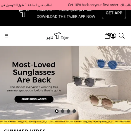
x
Get 10% back on your first order  احصل على 10٪ على أول طلب لك    |    Use code: Welcome10   استخدم الرمز: Welcome10           |                                                                             Order before 1 PM for same-day delivery in Qatar                                 اطلب قبل الساعة 1 ظهرًا للتوصيل في نفس اليوم داخل قطر
0
Tajershops — Home page default h1