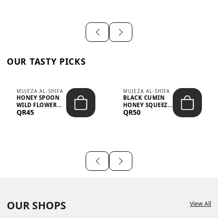
OUR TASTY PICKS
MUJEZA AL-SHIFA
MUJEZA AL-SHIFA
HONEY SPOON
BLACK CUMIN
WILD FLOWER
HONEY SQUEEZE
QR45
QR50
10G X 16PCS
500G
OUR SHOPS
View All