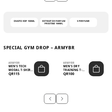
OSAITO EDP 100ML
EXTRAIT DE PARFUM
S PERFUME
PRESTIGE 100ML
SPECIAL GYM DROP – ARMYBR
ARMYBR
ARMYBR
MEN'S TECH
MEN'S DRY
MODAL T-SHIRT
TRAINING T-
QR115
QR100
UV ANTI-ODOR -
SHIRT UV ANTI-
WHITE
ODOR - BLA...