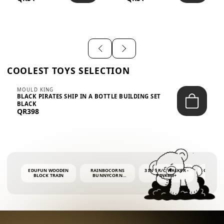
SHIRT – EM...
LIGH...
COOLEST TOYS SELECTION
MOULD KING
BLACK PIRATES SHIP IN A BOTTLE BUILDING SET
BLACK
QR398
EDUFUN WOODEN
RAINBOCORNS
3 IN 1 R/C WALKER -
COLORF
BLOCK TRAIN
BUNNYCORN
PINK6M+
WHALE 
SURPRISE S2 PLUSH
BUBBLE 
MINI PDQ
4OZ BUB