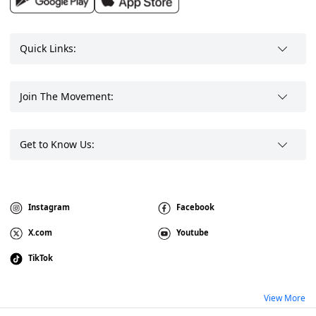
Quick Links:
Join The Movement:
Get to Know Us:
Instagram
Facebook
X.com
Youtube
TikTok
View More