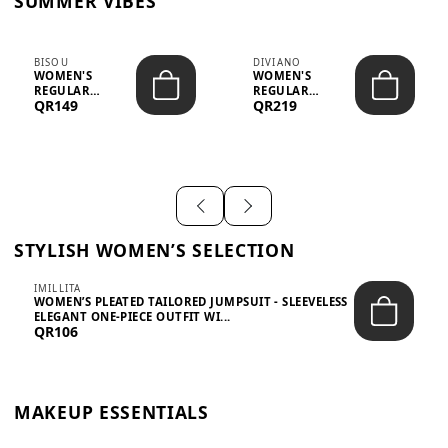
SUMMER VIBES
BISOU
DIVIANO
WOMEN'S
WOMEN'S
REGULAR
REGULAR
QR149
QR219
MINIMALIST
BLAZER & SKIRT
CHIC TWO-PIECE
SET - PROF...
SET...
STYLISH WOMEN’S SELECTION
IMILLITA
WOMEN’S PLEATED TAILORED JUMPSUIT - SLEEVELESS
ELEGANT ONE-PIECE OUTFIT WI...
QR106
MAKEUP ESSENTIALS