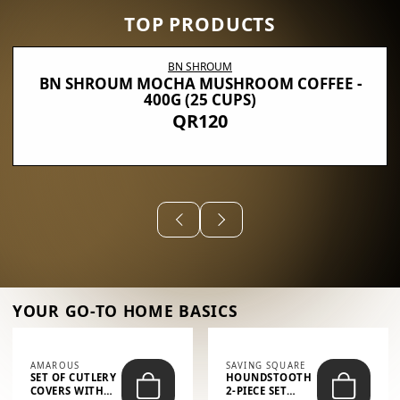
TOP PRODUCTS
BN SHROUM
BN SHROUM MOCHA MUSHROOM COFFEE -
400G (25 CUPS)
QR120
YOUR GO-TO HOME BASICS
AMAROUS
SAVING SQUARE
SET OF CUTLERY
HOUNDSTOOTH
COVERS WITH
2-PIECE SET