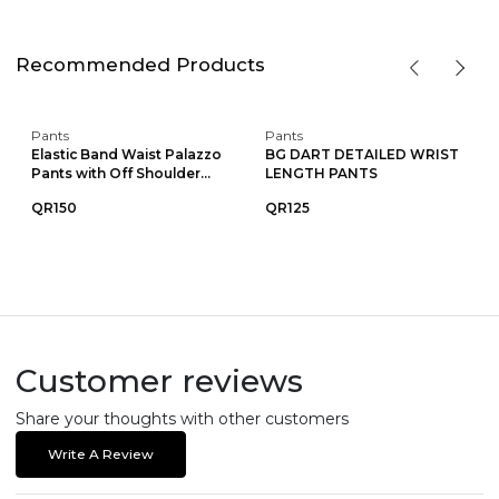
Recommended Products
Pants
Pants
Elastic Band Waist Palazzo
BG DART DETAILED WRIST
Pants with Off Shoulder...
LENGTH PANTS
QR150
QR125
Customer reviews
Share your thoughts with other customers
Write A Review