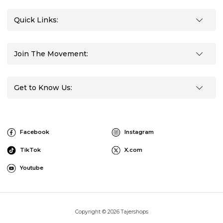
Quick Links:
Join The Movement:
Get to Know Us:
Facebook
Instagram
TikTok
X.com
Youtube
Copyright © 2026 Tajershops