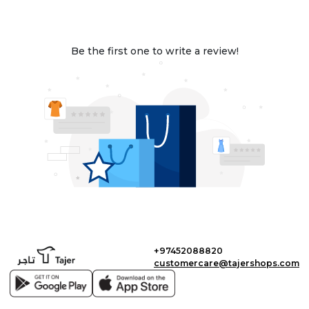
Be the first one to write a review!
+97452088820
customercare@tajershops.com