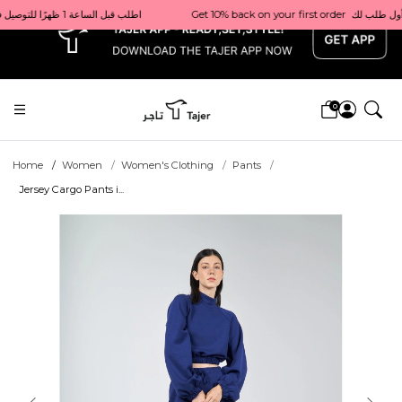
x
Get 10% back on your first order  احصل على 10٪ على أول طلب لك    |    Use code: Welcome10   استخدم الرمز: Welcome10           |                                                                             Order before 1 PM for same-day delivery in Qatar                                 اطلب قبل الساعة 1 ظهرًا للتوصيل في نفس اليوم داخل قطر
0
Home
Women
Women's Clothing
Pants
Jersey Cargo Pants i...