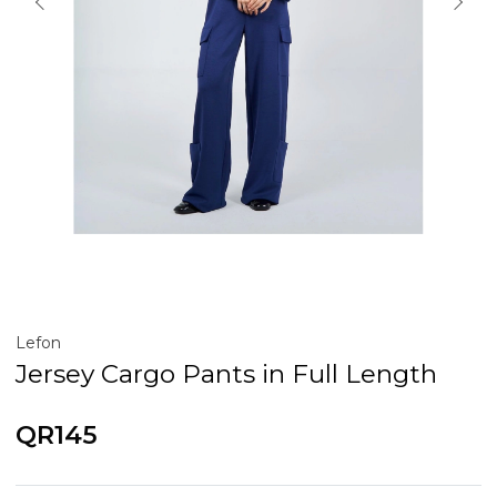
Lefon
Jersey Cargo Pants in Full Length
QR145