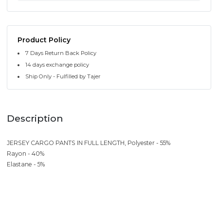
Product Policy
7 Days Return Back Policy
14 days exchange policy
Ship Only - Fulfilled by Tajer
Description
JERSEY CARGO PANTS IN FULL LENGTH, Polyester - 55%
Rayon - 40%
Elastane - 5%