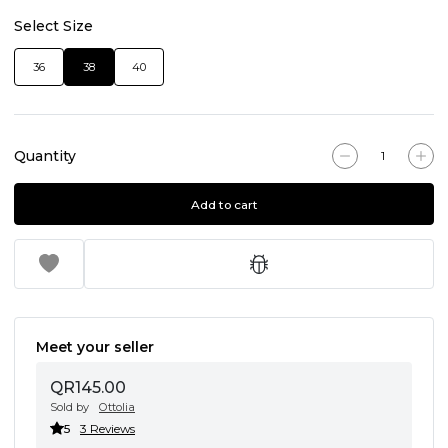
Select Size
36
38
40
Quantity
Add to cart
Meet your seller
QR145.00
Sold by
Ottolia
5
3 Reviews