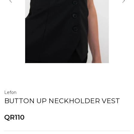
Lefon
BUTTON UP NECKHOLDER VEST
QR110