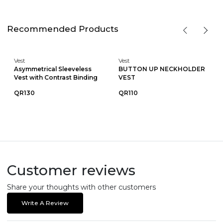
Recommended Products
Vest
Vest
Asymmetrical Sleeveless
BUTTON UP NECKHOLDER
Vest with Contrast Binding
VEST
QR130
QR110
Customer reviews
Share your thoughts with other customers
Write A Review