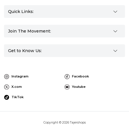
Quick Links:
Join The Movement:
Get to Know Us:
Instagram
Facebook
X.com
Youtube
TikTok
Copyright © 2026 Tajershops