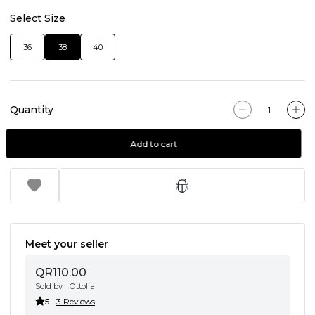
Select Size
36
38
40
Quantity
Add to cart
Meet your seller
QR110.00
Sold by
Ottolia
5
3 Reviews