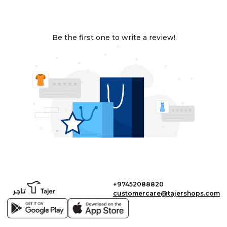
Be the first one to write a review!
+97452088820
customercare@tajershops.com