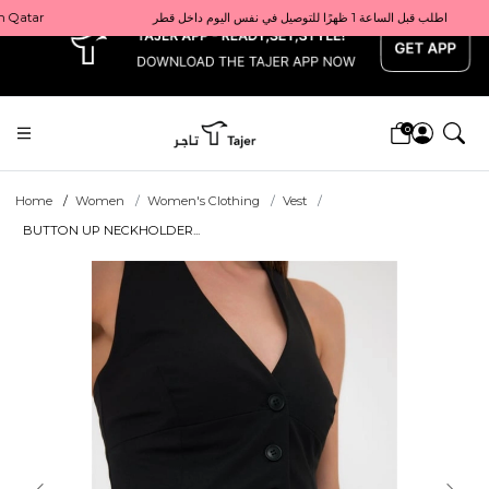
x
Get 10% back on your first order  احصل على 10٪ على أول طلب لك    |    Use code: Welcome10   استخدم الرمز: Welcome10           |                                                                             Order before 1 PM for same-day delivery in Qatar                                 اطلب قبل الساعة 1 ظهرًا للتوصيل في نفس اليوم داخل قطر
0
Home
Women
Women's Clothing
Vest
BUTTON UP NECKHOLDER...