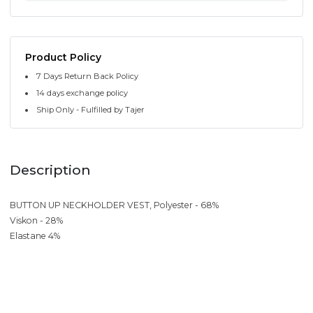
Product Policy
7 Days Return Back Policy
14 days exchange policy
Ship Only - Fulfilled by Tajer
Description
BUTTON UP NECKHOLDER VEST, Polyester - 68%
Viskon - 28%
Elastane 4%