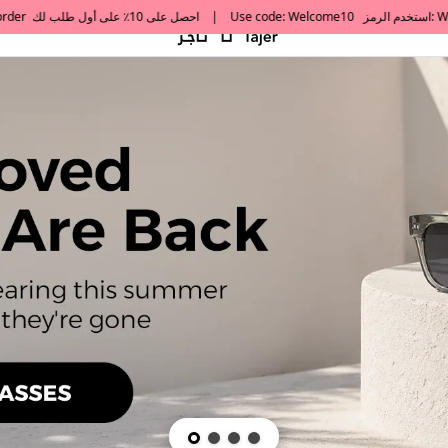
default h1 desc