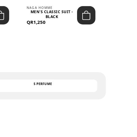
NAGA HOMME
PARGAN
MEN'S CLASSIC SUIT -
MEN’S TRIC
BLACK
- LIGH
QR1,250
QR122
TEXT
S PERFUME