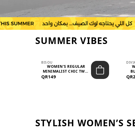
SUMMER VIBES
BISOU
DIV
-
WOMEN'S REGULAR
W
MINIMALIST CHIC TWO-
BL
QR149
PIECE SET...
QR
STYLISH WOMEN’S S