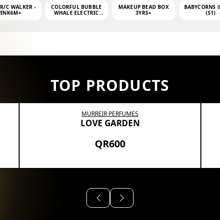
 R/C WALKER -
COLORFUL BUBBLE
MAKEUP BEAD BOX
BABYCORNS (
PINK6M+
WHALE ELECTRIC
3YRS+
(S1)
BUBBLE MACHINE +
4OZ BUBBLE WATER
TOP PRODUCTS
MURREIR PERFUMES
LOVE GARDEN
QR600