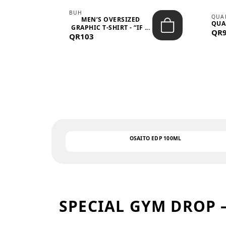
BUH
QUA
MEN’S OVERSIZED
QUA
EAR
GRAPHIC T-SHIRT - “IF ...
QR
QR103
OSAITO EDP 100ML
SPECIAL GYM DROP 