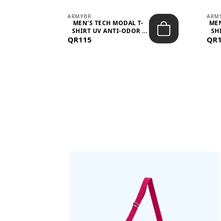
ARMYBR
ARM
S
MEN'S TECH MODAL T-
MEN
 -
SHIRT UV ANTI-ODOR -
SH
QR115
WHITE
QR
BAGS SHE’LL LOVE