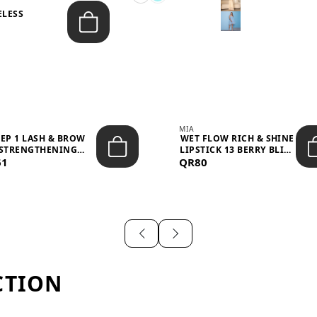
ELESS
S
MIA
TEP 1 LASH & BROW
WET FLOW RICH & SHINE
STRENGTHENING
LIPSTICK 13 BERRY BLISS
61
TREATMENT &ND...
QR80
...
CTION