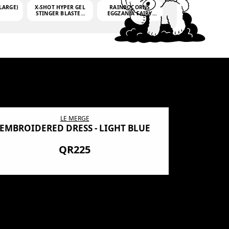
LARGE)
X-SHOT HYPER GEL
RAINBOCORNS
STINGER BLASTER
EGGZANIA FAIRY
(MINI)
MANIA
(3,000GELLETS)
LE MERGE
EMBROIDERED DRESS - LIGHT BLUE
BN SHRO
PREMIUM
QR225