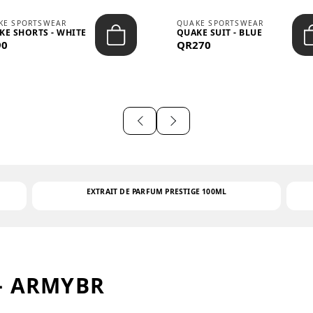
KE SPORTSWEAR
QUAKE SPORTSWEAR
KE SHORTS - WHITE
QUAKE SUIT - BLUE
90
QR270
EXTRAIT DE PARFUM PRESTIGE 100ML
– ARMYBR