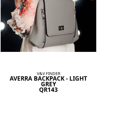
V&V FINDER
AVERRA BACKPACK - LIGHT
GREY
QR143