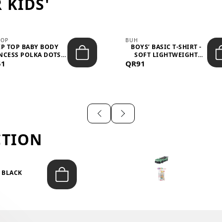
 KIDS'
TOP
BUH
IP TOP BABY BODY
BOYS’ BASIC T-SHIRT -
NCESS POLKA DOTS –
SOFT LIGHTWEIGHT
51
LIGH...
QR91
CASUA...
CTION
T BLACK