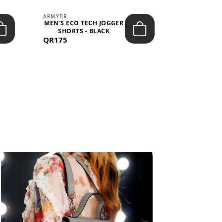
ARMYBR
ARMYBR
MEN'S ECO TECH JOGGER
MEN'S T
SHORTS - BLACK
TRAINING 
QR175
QR100
BL
View All