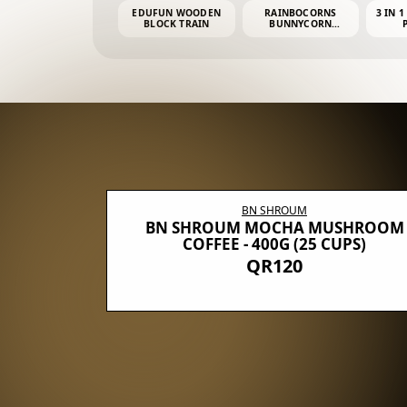
EDUFUN WOODEN
RAINBOCORNS
3 IN 1
BLOCK TRAIN
BUNNYCORN
SURPRISE S2 PLUSH
MINI PDQ
BN SHROUM
E WITH 5
BN SHROUM MOCHA MUSHROOM
100G (40
COFFEE - 400G (25 CUPS)
QR120