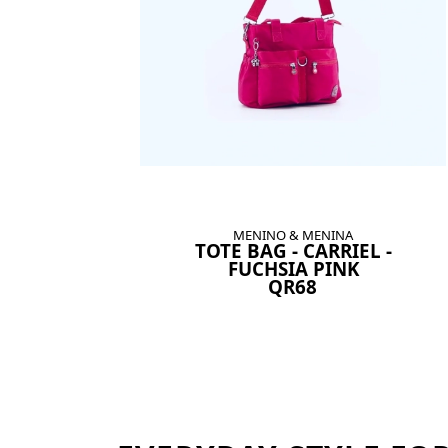
MENINO & MENINA
TOTE BAG - CARRIEL -
FUCHSIA PINK
QR68