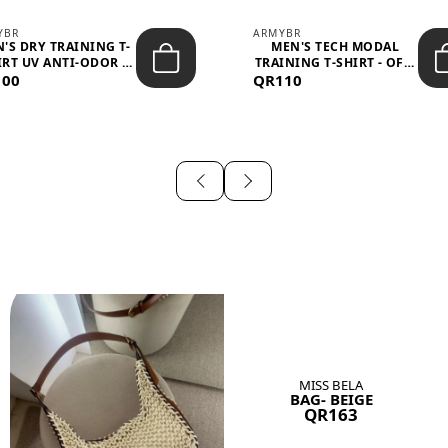
YBR
ARMYBR
'S DRY TRAINING T-
MEN'S TECH MODAL
IRT UV ANTI-ODOR -
TRAINING T-SHIRT - OFF-
100
BLA...
QR110
WHITE
MISS BELA
BAG- BEIGE
QR163