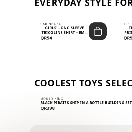
EVERYDAY STYLE FOR
CARINHOSO
TIP 
-UP
GIRLS' LONG SLEEVE
T
.
TRICOLINE SHIRT – EM...
PRI
QR54
QR
COOLEST TOYS SELE
MOULD KING
BLACK PIRATES SHIP IN A BOTTLE BUILDING SE
QR398