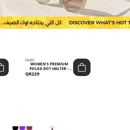
FAME
LEFON
WOMEN'S PREMIUM
WOMEN'S
POLKA DOT HALTER -
BOTTOMS
QR229
NECK SLEEV...
QR149
WAIS