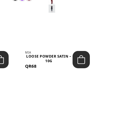
MIA
MIA
LOOSE POWDER SATIN –
JELLY CRUS
10G
05 CHERRY
QR68
QR53