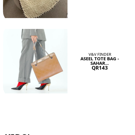
V&V FINDER
ASEEL TOTE BAG -
SAHAR...
QR143