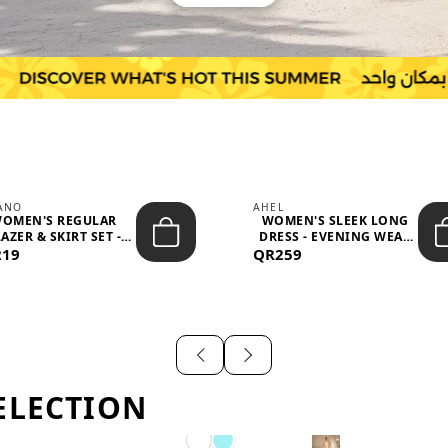
IANO
AHEL
OMEN'S REGULAR
WOMEN'S SLEEK LONG
AZER & SKIRT SET -
DRESS - EVENING WEAR
219
PROF...
QR259
AND F...
ELECTION