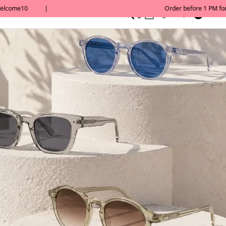
0
English/ QAR