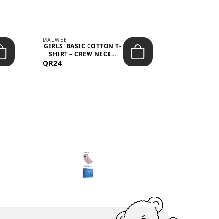
MALWEE
MALWEE
GIRLS' BASIC COTTON T-
GIRLS' ABS
SHIRT – CREW NECK...
SHIRT – O
QR24
QR39