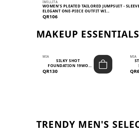
IMILLITA
WOMEN’S PLEATED TAILORED JUMPSUIT - SLEEV
ELEGANT ONE-PIECE OUTFIT WI...
QR106
MAKEUP ESSENTIAL
MIA
MIA
 –
SILKY SHOT
S
FOUNDATION 19WO
QR130
MEDIUM-DARK – 30M...
QR
TRENDY MEN'S SELE