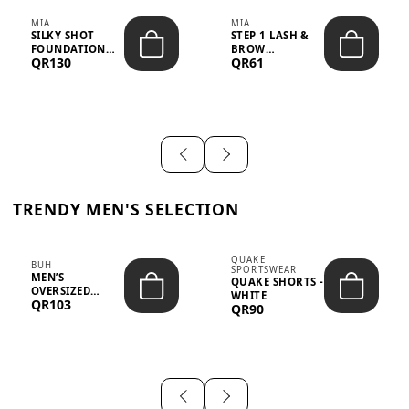
MIA
MIA
SILKY SHOT
STEP 1 LASH &
FOUNDATION
BROW
QR130
QR61
19WO MEDIUM-
STRENGTHENING
DARK – 30M...
TREATMENT
&ND...
TRENDY MEN'S SELECTION
QUAKE
BUH
SPORTSWEAR
MEN’S
QUAKE SHORTS -
OVERSIZED
WHITE
QR103
GRAPHIC T-
QR90
SHIRT - “IF ...