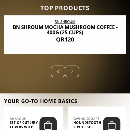
TOP PRODUCTS
BN SHROUM
BN SHROUM MOCHA MUSHROOM COFFEE -
400G (25 CUPS)
QR120
YOUR GO-TO HOME BASICS
AMAROUS
SAVING SQUARE
SET OF CUTLERY
HOUNDSTOOTH
COVERS WITH
2-PIECE SET