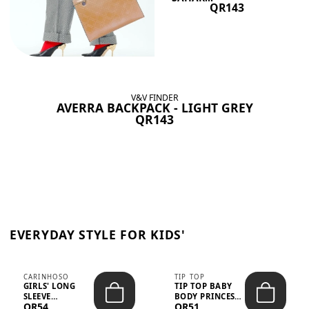
QR143
V&V FINDER
AVERRA BACKPACK - LIGHT GREY
QR143
EVERYDAY STYLE FOR KIDS'
CARINHOSO
TIP TOP
GIRLS' LONG
TIP TOP BABY
SLEEVE
BODY PRINCESS
QR54
QR51
TRICOLINE
POLKA DOTS –