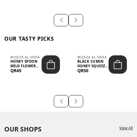
OUR TASTY PICKS
MUJEZA AL-SHIFA
MUJEZA AL-SHIFA
HONEY SPOON
BLACK CUMIN
WILD FLOWER
HONEY SQUEEZE
QR45
QR50
10G X 16PCS
500G
OUR SHOPS
View All