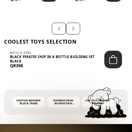
SHIRT – EM...
LIGH...
COOLEST TOYS SELECTION
MOULD KING
BLACK PIRATES SHIP IN A BOTTLE BUILDING SET
BLACK
QR398
EDUFUN WOODEN
RAINBOCORNS
3 IN 1 R/C WALKER -
COLORF
BLOCK TRAIN
BUNNYCORN
PINK6M+
WHALE 
SURPRISE S2 PLUSH
BUBBLE 
MINI PDQ
4OZ BUB