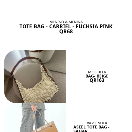
BAGS SHE’LL LOVE
View All
MENINO & MENINA
TOTE BAG - CARRIEL - FUCHSIA PINK
QR68
MISS BELA
BAG- BEIGE
QR163
V&V FINDER
ASEEL TOTE BAG -
SAHAR...