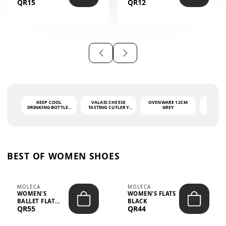
QR15
QR12
THE PHRASE
(GLOVE + MAT)
AHLAN WA
SAH...
KEEP COOL
VALAIS CHEESE
OVENWARE 12CM
PORT
DRINKING BOTTLE -
TASTING CUTLERY
GREY
ASH
LIGHT GREY -
SET DARK HANDLE
QUAD
MOOMIN - 0.75L
CS-10A
FUNCTI
O
BEST OF WOMEN SHOES
MOLECA
MOLECA
WOMEN'S
WOMEN'S FLATS
BALLET FLAT
BLACK
QR55
QR44
CHOCOLATE