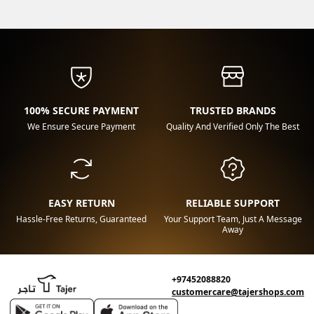
100% SECURE PAYMENT
TRUSTED BRANDS
We Ensure Secure Payment
Quality And Verified Only The Best
EASY RETURN
RELIABLE SUPPORT
Hassle-Free Returns, Guaranteed
Your Support Team, Just A Message
Away
+97452088820
customercare@tajershops.com