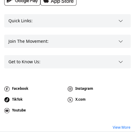
Quick Links:
Join The Movement:
Get to Know Us:
Facebook
Instagram
TikTok
X.com
Youtube
View More