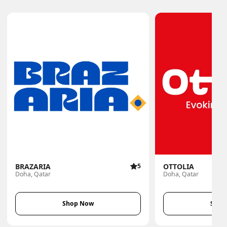
BRAZARIA
5
OTTOLIA
Doha, Qatar
Doha, Qatar
Shop Now
Shop