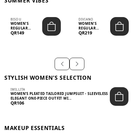
SUMMER VIBES
BISOU
DIVIANO
WOMEN'S
WOMEN'S
REGULAR
REGULAR
QR149
QR219
MINIMALIST
BLAZER & SKIRT
CHIC TWO-PIECE
SET - PROF...
SET...
STYLISH WOMEN’S SELECTION
IMILLITA
WOMEN’S PLEATED TAILORED JUMPSUIT - SLEEVELESS
ELEGANT ONE-PIECE OUTFIT WI...
QR106
MAKEUP ESSENTIALS