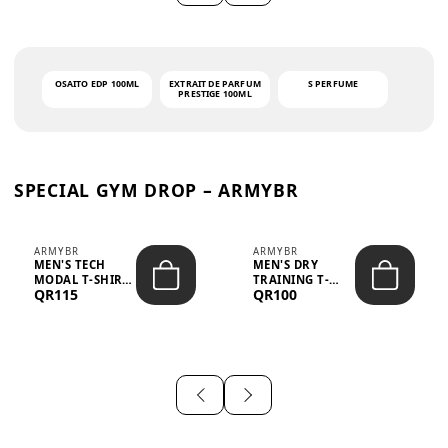
OSAITO EDP 100ML
EXTRAIT DE PARFUM
S PERFUME
PRESTIGE 100ML
SPECIAL GYM DROP – ARMYBR
ARMYBR
ARMYBR
MEN'S TECH
MEN'S DRY
MODAL T-SHIRT
TRAINING T-
QR115
QR100
UV ANTI-ODOR -
SHIRT UV ANTI-
WHITE
ODOR - BLA...