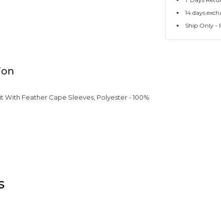
14 days exch
Ship Only - F
ion
t With Feather Cape Sleeves, Polyester - 100%
s