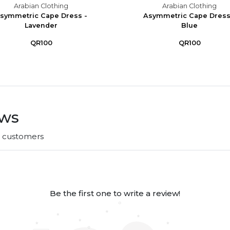
Arabian Clothing
Arabian Clothing
symmetric Cape Dress -
Asymmetric Cape Dress
Lavender
Blue
QR100
QR100
ews
r customers
Be the first one to write a review!