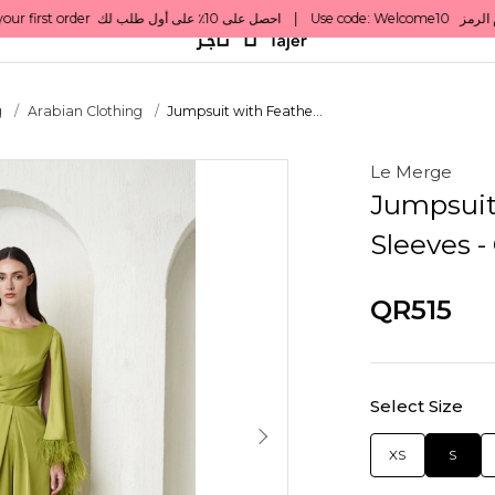
g
Arabian Clothing
Jumpsuit with Feathe...
Le Merge
Jumpsuit
Sleeves -
QR515
Select Size
XS
S