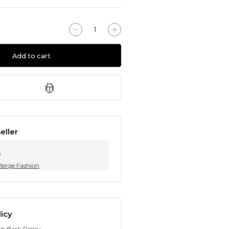
Add to cart
eller
0
Merge Fashion
icy
rn Back Policy