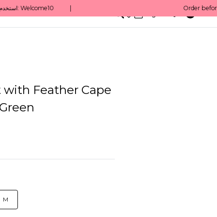
0
English/ QAR
 with Feather Cape
 Green
M