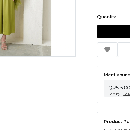
Quantity
Meet your s
QR515.0
Sold by
Le 
Product Pol
7 Days Retu