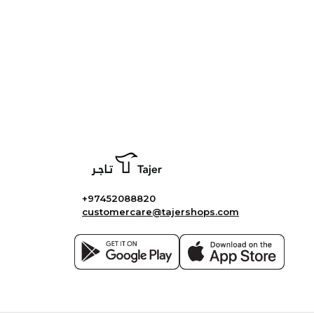
+97452088820
customercare@tajershops.com