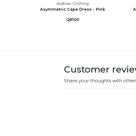
g
Arabian Clothing
ink
Asymmetric Cape Dress - Pink
A
QR100
Customer revi
Share your thoughts with othe