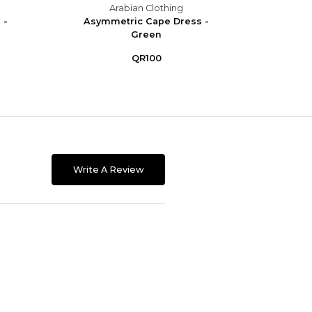
Arabian Clothing
 -
Asymmetric Cape Dress -
Asym
Green
QR100
Write A Review