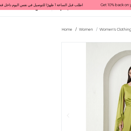
Get 10% back on your first order  احصل على 10٪ على أول طلب لك    |    Use code: Welcome10   استخدم الرمز: Welcome10           |                                                                             Order before 1 PM for same-day delivery in Qatar                                 اطلب قبل الساعة 1 ظهرًا للتوصيل في نفس اليوم داخل قطر
All Categories
Qatar
Home
Women
Women's Clothin