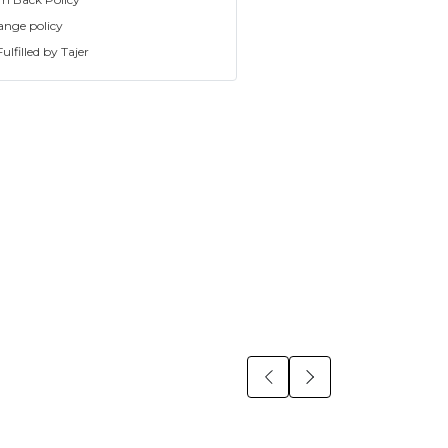
ange policy
ulfilled by Tajer