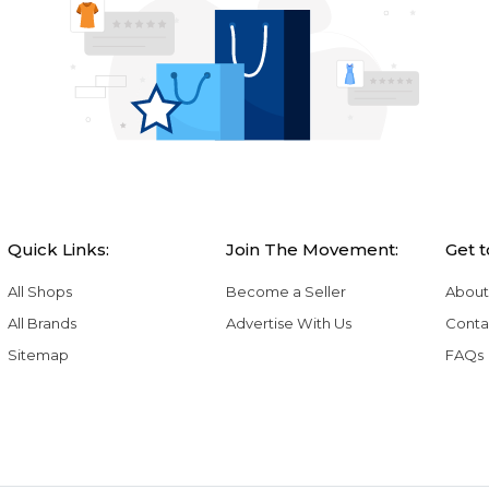
Quick Links:
Join The Movement:
Get 
All Shops
Become a Seller
About
All Brands
Advertise With Us
Conta
Sitemap
FAQs