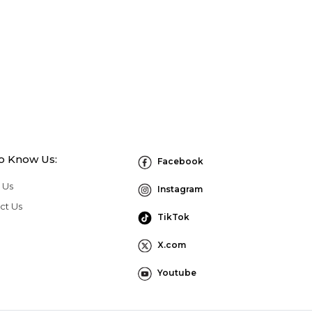
to Know Us:
Facebook
 Us
Instagram
ct Us
TikTok
X.com
Youtube