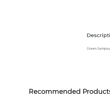
Descript
Green Jumpsui
Recommended Product