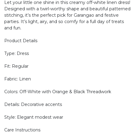
Let your little one shine in this creamy off-white linen dress!
Designed with a twirl-worthy shape and beautiful patterned
stitching, it’s the perfect pick for Garangao and festive
parties. It’s light, airy, and so comfy for a full day of treats
and fun.
Product Details
Type: Dress
Fit: Regular
Fabric: Linen
Colors: Off-White with Orange & Black Threadwork
Details: Decorative accents
Style: Elegant modest wear
Care Instructions