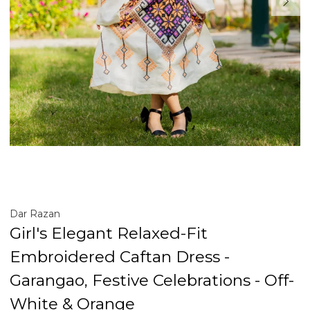
Dar Razan
Girl's Elegant Relaxed-Fit
Embroidered Caftan Dress -
Garangao, Festive Celebrations - Off-
White & Orange