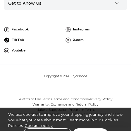
Get to Know Us:
Facebook
Instagram
TikTok
X.com
Youtube
Copyright © 2026 Tajershops
Platform Use Terms
Terms and Conditions
Privacy Policy
Warranty, Exchange and Return Policy
Make a Suggestion Program Terms
We use cookies to improve your shopping journey and show
you what you care about most. Learn more in our Cookies
Policies.
Cookies policy