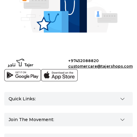
+97452088820
customercare@tajershops.com
Quick Links:
Join The Movement: