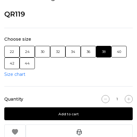
QR119
Choose size
22
24
30
32
34
36
38
40
42
44
Size chart
Quantity
Add to cart