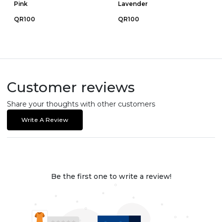
Pink
Lavender
QR100
QR100
Customer reviews
Share your thoughts with other customers
Write A Review
Be the first one to write a review!