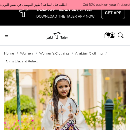
x
Get 10% back on your first order  احصل على 10٪ على أول طلب لك    |    Use code: Welcome10   استخدم الرمز: Welcome10           |                                                                             Order before 1 PM for same-day delivery in Qatar                                 اطلب قبل الساعة 1 ظهرًا للتوصيل في نفس اليوم داخل قطر
0
Home
Women
Women's Clothing
Arabian Clothing
Girl's Elegant Relax...