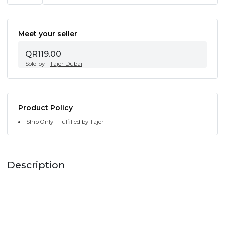
Meet your seller
QR119.00
Sold by
Tajer Dubai
Product Policy
Ship Only - Fulfilled by Tajer
Description