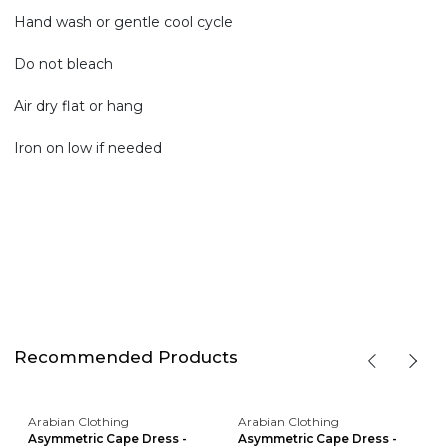
Hand wash or gentle cool cycle
Do not bleach
Air dry flat or hang
Iron on low if needed
Recommended Products
Arabian Clothing
Arabian Clothing
Asymmetric Cape Dress -
Asymmetric Cape Dress -