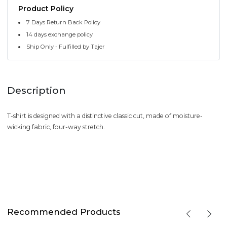
Product Policy
7 Days Return Back Policy
14 days exchange policy
Ship Only - Fulfilled by Tajer
Description
T-shirt is designed with a distinctive classic cut, made of moisture-
wicking fabric, four-way stretch.
Recommended Products