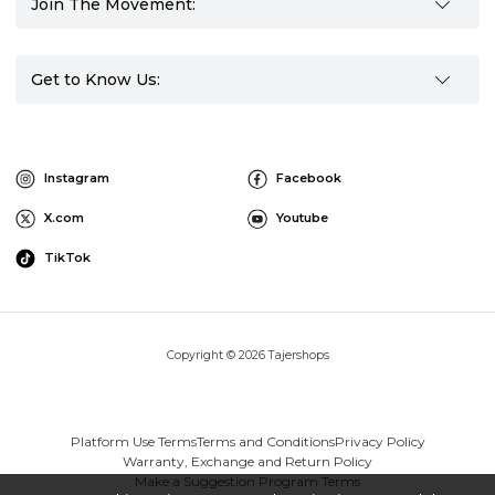
Join The Movement:
Get to Know Us:
Instagram
Facebook
X.com
Youtube
TikTok
Copyright © 2026 Tajershops
Platform Use Terms
Terms and Conditions
Privacy Policy
Warranty, Exchange and Return Policy
Make a Suggestion Program Terms