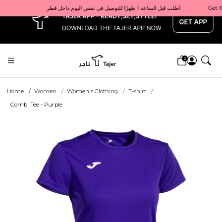
x
Get 10% back on your first order  احصل على 10٪ على أول طلب لك    |    Use code: Welcome10   استخدم الرمز: Welcome10           |                                                                             Order before 1 PM for same-day delivery in Qatar                                 اطلب قبل الساعة 1 ظهرًا للتوصيل في نفس اليوم داخل قطر
0
Home
Women
Women's Clothing
T-shirt
Combi Tee - Purple