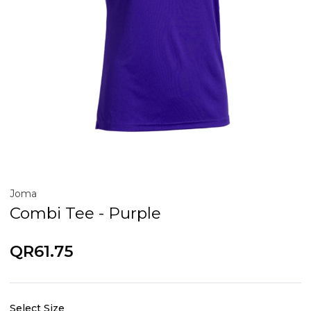
Joma
Combi Tee - Purple
QR61.75
Select Size