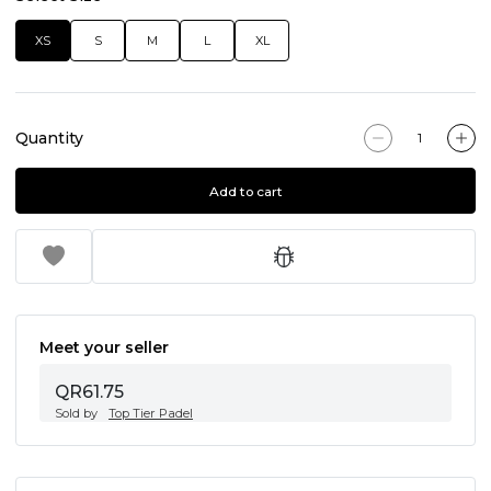
XS
S
M
L
XL
Quantity
Add to cart
Meet your seller
QR61.75
Sold by
Top Tier Padel