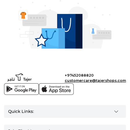
+97452088820
customercare@tajershops.com
Quick Links: