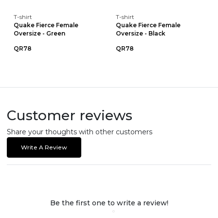
T-shirt
T-shirt
Quake Fierce Female
Quake Fierce Female
Oversize - Green
Oversize - Black
QR78
QR78
Customer reviews
Share your thoughts with other customers
Write A Review
Be the first one to write a review!