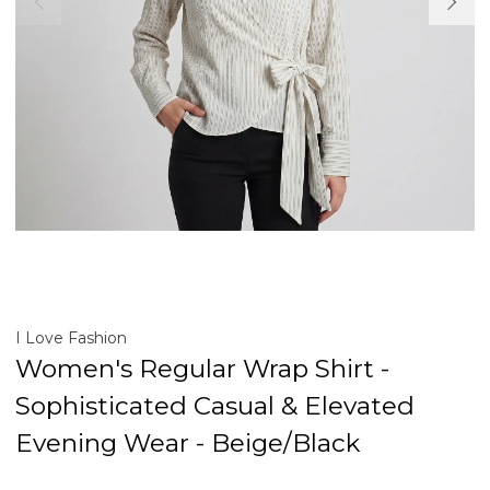
I Love Fashion
Women's Regular Wrap Shirt -
Sophisticated Casual & Elevated
Evening Wear - Beige/Black