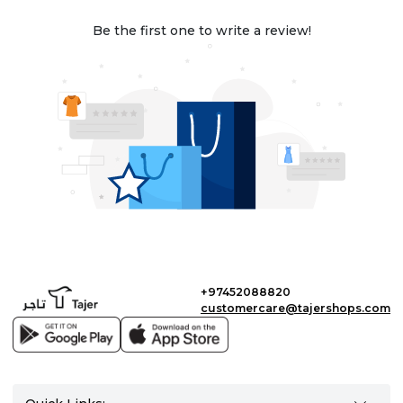
Be the first one to write a review!
+97452088820
customercare@tajershops.com