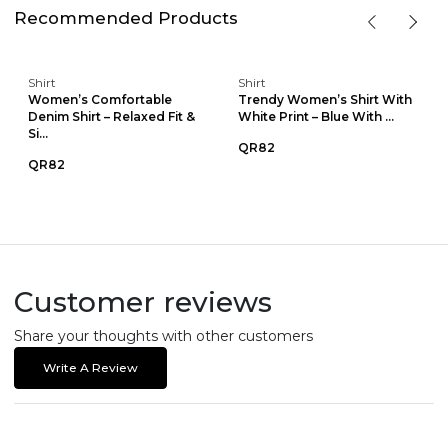
Recommended Products
Shirt
Shirt
Women’s Comfortable
Trendy Women’s Shirt With
Denim Shirt – Relaxed Fit &
White Print – Blue With ...
Si...
QR82
QR82
Customer reviews
Share your thoughts with other customers
Write A Review