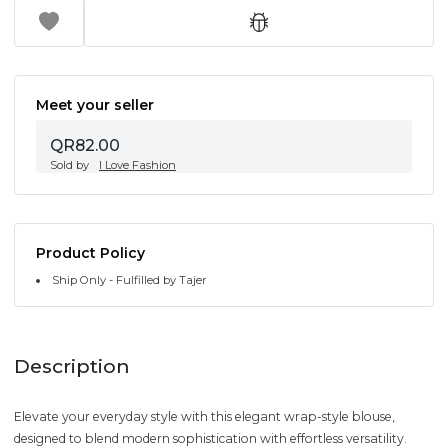
Meet your seller
QR82.00
Sold by
I Love Fashion
Product Policy
Ship Only - Fulfilled by Tajer
Description
Elevate your everyday style with this elegant wrap-style blouse,
designed to blend modern sophistication with effortless versatility.