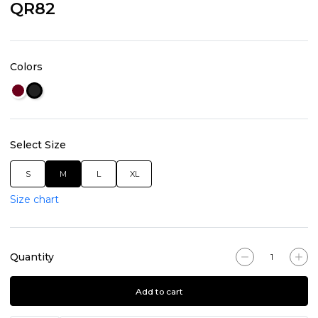
QR82
Colors
Select Size
S
M
L
XL
Size chart
Quantity
Add to cart