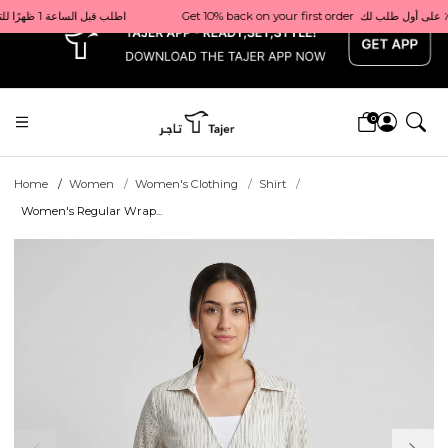
x
Get 10% back on your first order  احصل على 10٪ على أول طلب لك    |    Use code: Welcome10   استخدم الرمز: Welcome10           |                                                                             Order before 1 PM for same-day delivery in Qatar                                 اطلب قبل الساعة 1 ظهرًا للتوصيل في نفس اليوم داخل قطر
0
Home
Women
Women's Clothing
Shirt
Women's Regular Wrap...