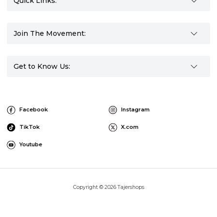
Quick Links:
Join The Movement:
Get to Know Us:
Facebook
Instagram
TikTok
X.com
Youtube
Copyright © 2026 Tajershops