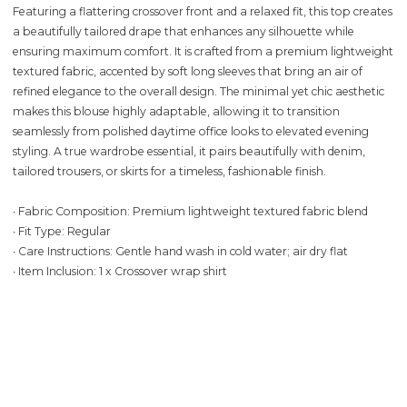
Featuring a flattering crossover front and a relaxed fit, this top creates
a beautifully tailored drape that enhances any silhouette while
ensuring maximum comfort. It is crafted from a premium lightweight
textured fabric, accented by soft long sleeves that bring an air of
refined elegance to the overall design. The minimal yet chic aesthetic
makes this blouse highly adaptable, allowing it to transition
seamlessly from polished daytime office looks to elevated evening
styling. A true wardrobe essential, it pairs beautifully with denim,
tailored trousers, or skirts for a timeless, fashionable finish.
∙ Fabric Composition: Premium lightweight textured fabric blend
∙ Fit Type: Regular
∙ Care Instructions: Gentle hand wash in cold water; air dry flat
∙ Item Inclusion: 1 x Crossover wrap shirt