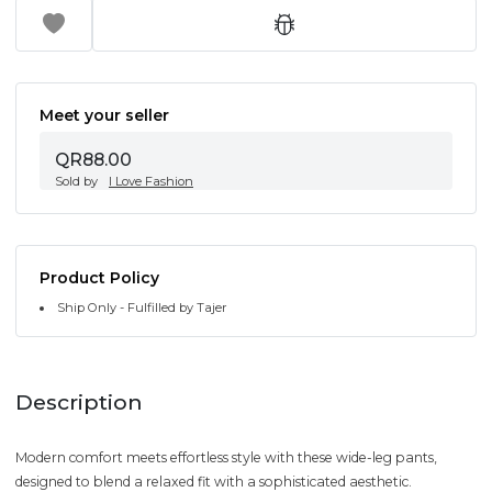
Meet your seller
QR88.00
Sold by
I Love Fashion
Product Policy
Ship Only - Fulfilled by Tajer
Description
Modern comfort meets effortless style with these wide-leg pants,
designed to blend a relaxed fit with a sophisticated aesthetic.