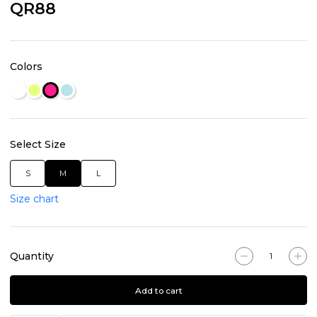
QR88
Colors
Select Size
S
M
L
Size chart
Quantity
Add to cart