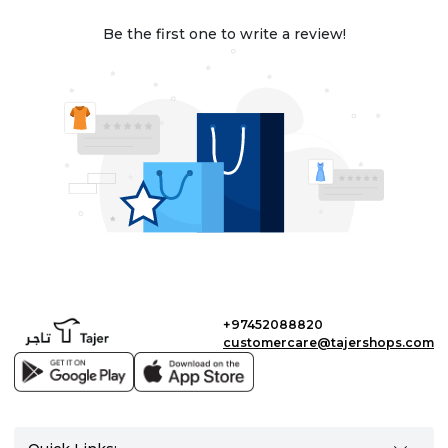
Be the first one to write a review!
+97452088820
customercare@tajershops.com