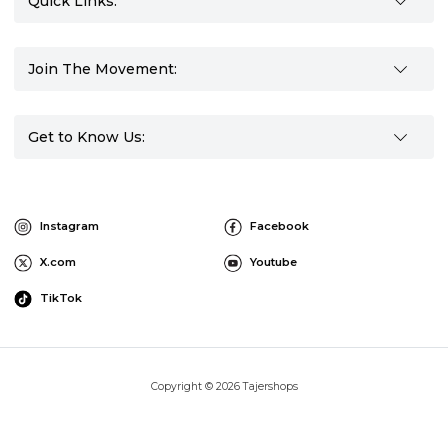
Quick Links:
Join The Movement:
Get to Know Us:
Instagram
Facebook
X.com
Youtube
TikTok
Copyright © 2026 Tajershops