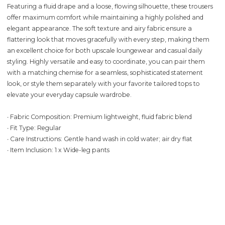
Featuring a fluid drape and a loose, flowing silhouette, these trousers
offer maximum comfort while maintaining a highly polished and
elegant appearance. The soft texture and airy fabric ensure a
flattering look that moves gracefully with every step, making them
an excellent choice for both upscale loungewear and casual daily
styling. Highly versatile and easy to coordinate, you can pair them
with a matching chemise for a seamless, sophisticated statement
look, or style them separately with your favorite tailored tops to
elevate your everyday capsule wardrobe.
∙ Fabric Composition: Premium lightweight, fluid fabric blend
∙ Fit Type: Regular
∙ Care Instructions: Gentle hand wash in cold water; air dry flat
∙ Item Inclusion: 1 x Wide-leg pants