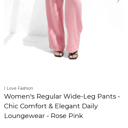
I Love Fashion
Women's Regular Wide-Leg Pants -
Chic Comfort & Elegant Daily
Loungewear - Rose Pink