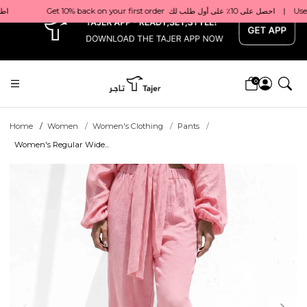
x
0
Home
Women
Women's Clothing
Pants
Women's Regular Wide...