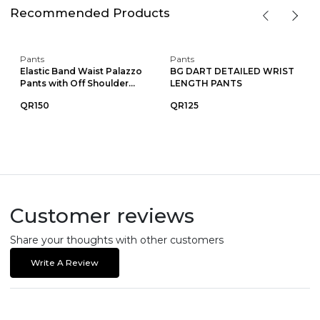
Recommended Products
Pants
Pants
Elastic Band Waist Palazzo
BG DART DETAILED WRIST
Pants with Off Shoulder...
LENGTH PANTS
QR150
QR125
Customer reviews
Share your thoughts with other customers
Write A Review