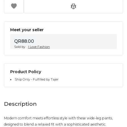
Meet your seller
QR88.00
Sold by
I Love Fashion
Product Policy
Ship Only - Fulfilled by Tajer
Description
Modern comfort meets effortless style with these wide-leg pants,
designed to blend a relaxed fit with a sophisticated aesthetic.