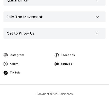
Quick Links:
Join The Movement:
Get to Know Us:
Instagram
Facebook
X.com
Youtube
TikTok
Copyright © 2026 Tajershops