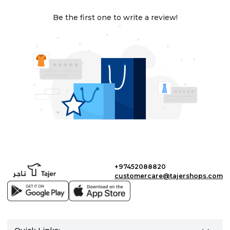
Be the first one to write a review!
+97452088820
customercare@tajershops.com