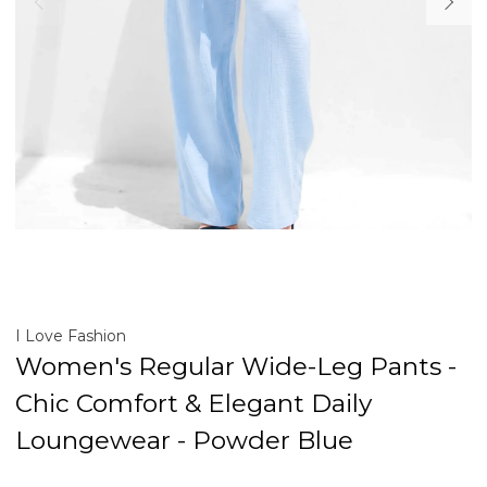
I Love Fashion
Women's Regular Wide-Leg Pants -
Chic Comfort & Elegant Daily
Loungewear - Powder Blue