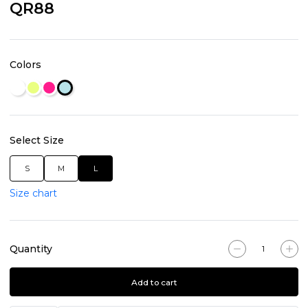
QR88
Colors
Select Size
S
M
L
Size chart
Quantity
Add to cart