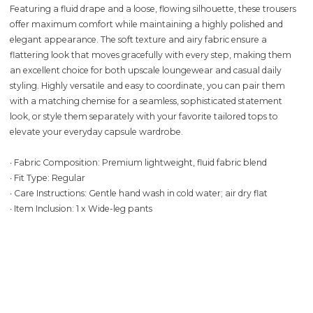
Featuring a fluid drape and a loose, flowing silhouette, these trousers
offer maximum comfort while maintaining a highly polished and
elegant appearance. The soft texture and airy fabric ensure a
flattering look that moves gracefully with every step, making them
an excellent choice for both upscale loungewear and casual daily
styling. Highly versatile and easy to coordinate, you can pair them
with a matching chemise for a seamless, sophisticated statement
look, or style them separately with your favorite tailored tops to
elevate your everyday capsule wardrobe.
∙ Fabric Composition: Premium lightweight, fluid fabric blend
∙ Fit Type: Regular
∙ Care Instructions: Gentle hand wash in cold water; air dry flat
∙ Item Inclusion: 1 x Wide-leg pants