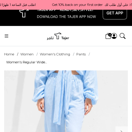
x
Get 10% back on your first order  احصل على 10٪ على أول طلب لك    |    Use code: Welcome10   استخدم الرمز: Welcome10           |                                                                             Order before 1 PM for same-day delivery in Qatar                                 اطلب قبل الساعة 1 ظهرًا للتوصيل في نفس اليوم داخل قطر
0
Home
Women
Women's Clothing
Pants
Women's Regular Wide...