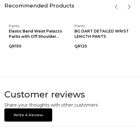
Recommended Products
Pants
Pants
Elastic Band Waist Palazzo
BG DART DETAILED WRIST
Pants with Off Shoulder...
LENGTH PANTS
QR150
QR125
Customer reviews
Share your thoughts with other customers
Write A Review