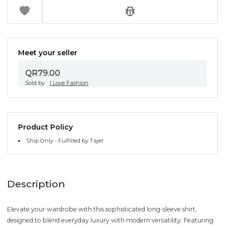
Meet your seller
QR79.00
Sold by
I Love Fashion
Product Policy
Ship Only - Fulfilled by Tajer
Description
Elevate your wardrobe with this sophisticated long-sleeve shirt,
designed to blend everyday luxury with modern versatility. Featuring