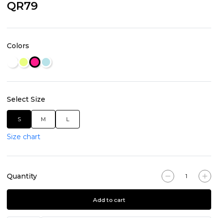
QR79
Colors
Select Size
S
M
L
Size chart
Quantity
Add to cart