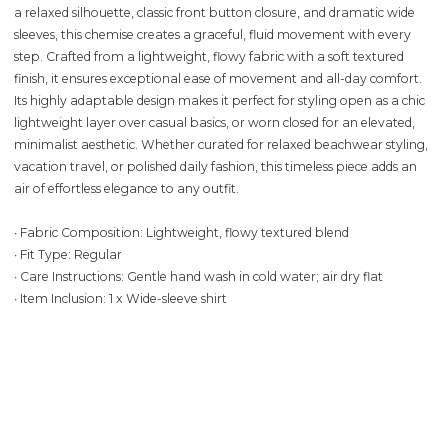
a relaxed silhouette, classic front button closure, and dramatic wide
sleeves, this chemise creates a graceful, fluid movement with every
step. Crafted from a lightweight, flowy fabric with a soft textured
finish, it ensures exceptional ease of movement and all-day comfort.
Its highly adaptable design makes it perfect for styling open as a chic
lightweight layer over casual basics, or worn closed for an elevated,
minimalist aesthetic. Whether curated for relaxed beachwear styling,
vacation travel, or polished daily fashion, this timeless piece adds an
air of effortless elegance to any outfit.
∙ Fabric Composition: Lightweight, flowy textured blend
∙ Fit Type: Regular
∙ Care Instructions: Gentle hand wash in cold water; air dry flat
∙ Item Inclusion: 1 x Wide-sleeve shirt