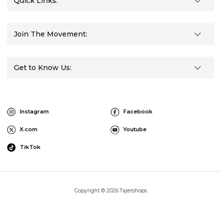
Quick Links:
Join The Movement:
Get to Know Us:
Instagram
Facebook
X.com
Youtube
TikTok
Copyright © 2026 Tajershops