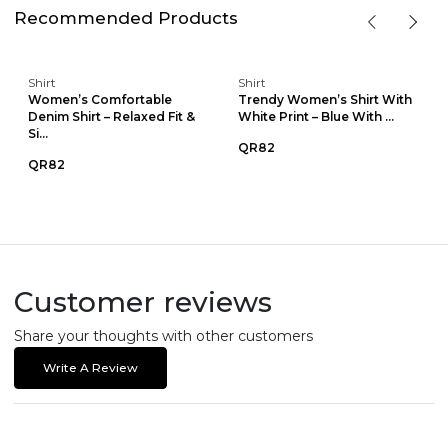
Recommended Products
Shirt
Shirt
Women’s Comfortable
Trendy Women’s Shirt With
Denim Shirt – Relaxed Fit &
White Print – Blue With ...
Si...
QR82
QR82
Customer reviews
Share your thoughts with other customers
Write A Review