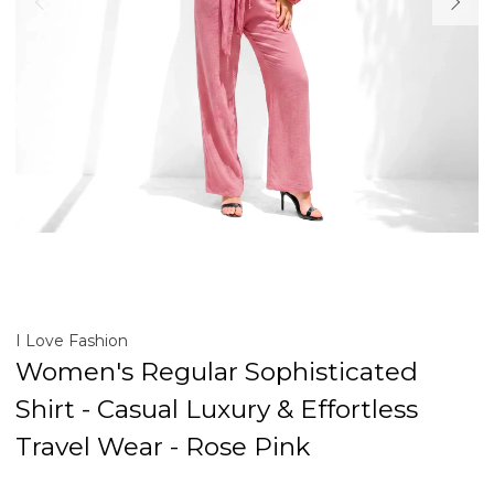
I Love Fashion
Women's Regular Sophisticated
Shirt - Casual Luxury & Effortless
Travel Wear - Rose Pink