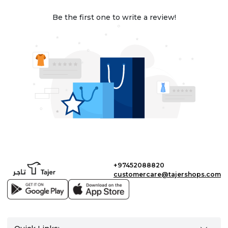
Be the first one to write a review!
+97452088820
customercare@tajershops.com