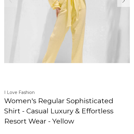
I Love Fashion
Women's Regular Sophisticated
Shirt - Casual Luxury & Effortless
Resort Wear - Yellow