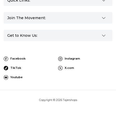
Quick Links:
Join The Movement:
Get to Know Us:
Facebook
Instagram
TikTok
X.com
Youtube
Copyright © 2026 Tajershops