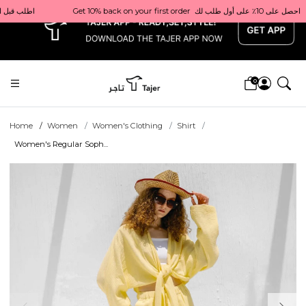
x
                          اطلب قبل الساعة 1 ظهرًا للتوصيل في نفس اليوم داخل قطر
0
Home
Women
Women's Clothing
Shirt
Women's Regular Soph...