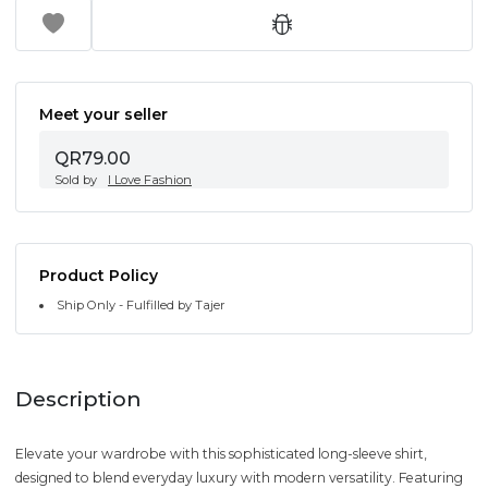
Meet your seller
QR79.00
Sold by
I Love Fashion
Product Policy
Ship Only - Fulfilled by Tajer
Description
Elevate your wardrobe with this sophisticated long-sleeve shirt,
designed to blend everyday luxury with modern versatility. Featuring