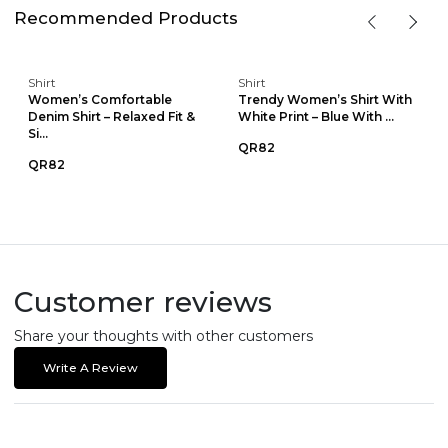
Recommended Products
Shirt
Shirt
Women’s Comfortable
Trendy Women’s Shirt With
Denim Shirt – Relaxed Fit &
White Print – Blue With ...
Si...
QR82
QR82
Customer reviews
Share your thoughts with other customers
Write A Review