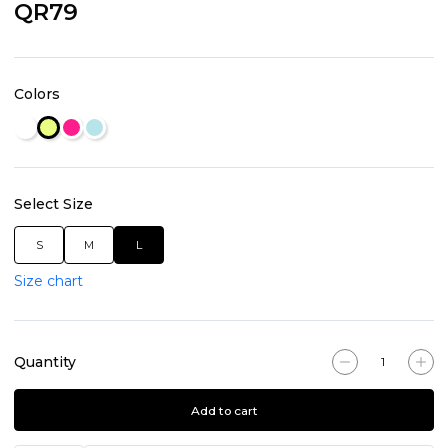
QR79
Colors
Select Size
S
M
L
Size chart
Quantity
Add to cart