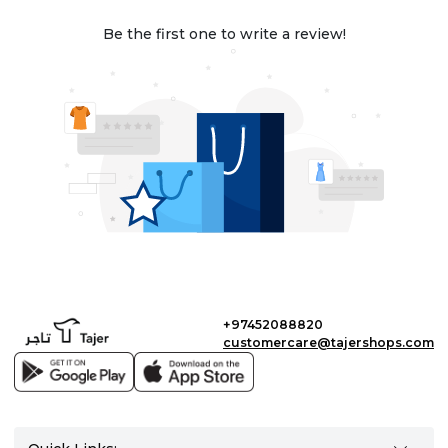
Be the first one to write a review!
+97452088820
customercare@tajershops.com