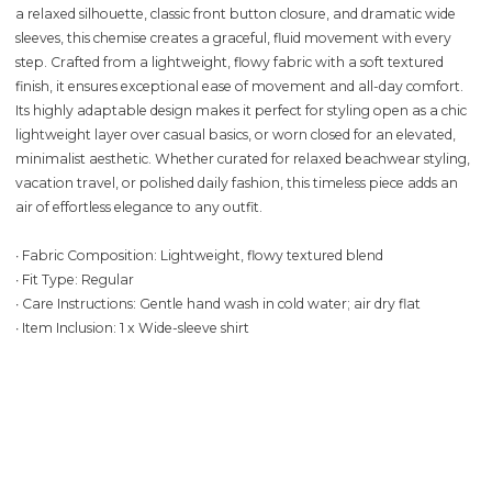
a relaxed silhouette, classic front button closure, and dramatic wide
sleeves, this chemise creates a graceful, fluid movement with every
step. Crafted from a lightweight, flowy fabric with a soft textured
finish, it ensures exceptional ease of movement and all-day comfort.
Its highly adaptable design makes it perfect for styling open as a chic
lightweight layer over casual basics, or worn closed for an elevated,
minimalist aesthetic. Whether curated for relaxed beachwear styling,
vacation travel, or polished daily fashion, this timeless piece adds an
air of effortless elegance to any outfit.
∙ Fabric Composition: Lightweight, flowy textured blend
∙ Fit Type: Regular
∙ Care Instructions: Gentle hand wash in cold water; air dry flat
∙ Item Inclusion: 1 x Wide-sleeve shirt