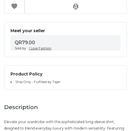
Meet your seller
QR79.00
Sold by
I Love Fashion
Product Policy
Ship Only - Fulfilled by Tajer
Description
Elevate your wardrobe with this sophisticated long-sleeve shirt,
designed to blend everyday luxury with modern versatility. Featuring