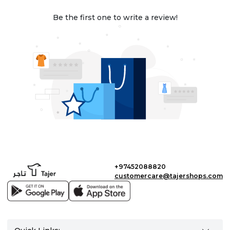
Be the first one to write a review!
+97452088820
customercare@tajershops.com