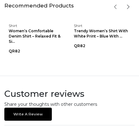
Recommended Products
Shirt
Shirt
Women’s Comfortable
Trendy Women’s Shirt With
Denim Shirt – Relaxed Fit &
White Print – Blue With ...
Si...
QR82
QR82
Customer reviews
Share your thoughts with other customers
Write A Review