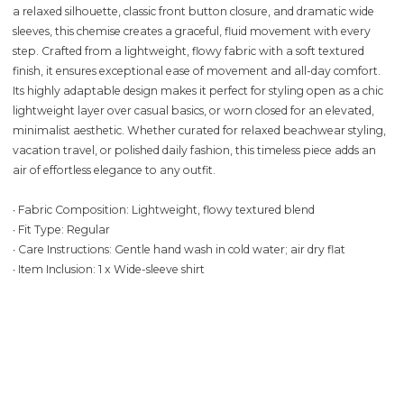
a relaxed silhouette, classic front button closure, and dramatic wide
sleeves, this chemise creates a graceful, fluid movement with every
step. Crafted from a lightweight, flowy fabric with a soft textured
finish, it ensures exceptional ease of movement and all-day comfort.
Its highly adaptable design makes it perfect for styling open as a chic
lightweight layer over casual basics, or worn closed for an elevated,
minimalist aesthetic. Whether curated for relaxed beachwear styling,
vacation travel, or polished daily fashion, this timeless piece adds an
air of effortless elegance to any outfit.
∙ Fabric Composition: Lightweight, flowy textured blend
∙ Fit Type: Regular
∙ Care Instructions: Gentle hand wash in cold water; air dry flat
∙ Item Inclusion: 1 x Wide-sleeve shirt