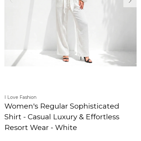
I Love Fashion
Women's Regular Sophisticated
Shirt - Casual Luxury & Effortless
Resort Wear - White