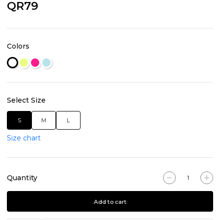
QR79
Colors
Select Size
S
M
L
Size chart
Quantity
Add to cart