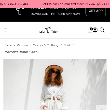
x
% back on your first order  احصل على 10٪ على أول طلب لك    |    Use code: Welcome10   استخدم الرمز: Welcome10           |                                                                             Order before 1 PM for same-day delivery in Qatar                                 اطلب قبل الساعة 1 ظهرًا للتوصيل في نفس اليوم داخل قطر
0
Home
Women
Women's Clothing
Shirt
Women's Regular Soph...