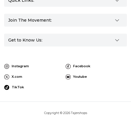
Quick Links:
Join The Movement:
Get to Know Us:
Instagram
Facebook
X.com
Youtube
TikTok
Copyright © 2026 Tajershops