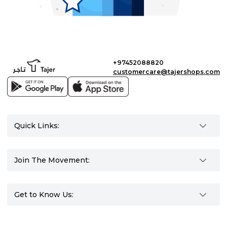
+97452088820
customercare@tajershops.com
Quick Links:
Join The Movement:
Get to Know Us: