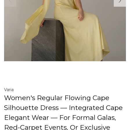
Varia
Women's Regular Flowing Cape
Silhouette Dress — Integrated Cape
Elegant Wear — For Formal Galas,
Red-Carpet Events, Or Exclusive