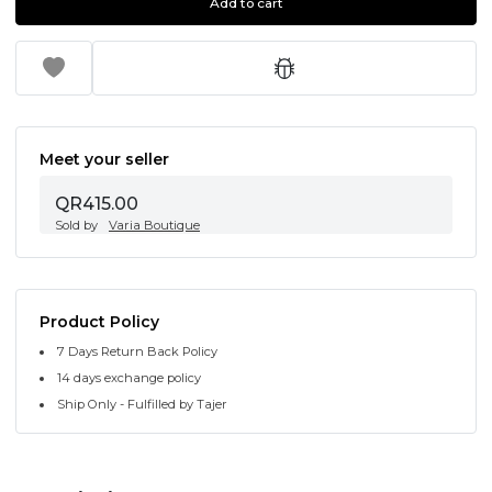
Add to cart
Meet your seller
QR415.00
Sold by
Varia Boutique
Product Policy
7 Days Return Back Policy
14 days exchange policy
Ship Only - Fulfilled by Tajer