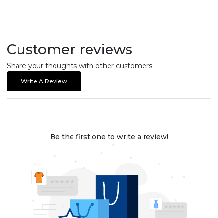
Customer reviews
Share your thoughts with other customers
Write A Review
Be the first one to write a review!