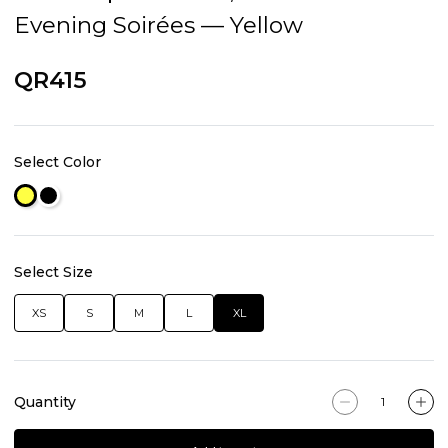
Evening Soirées — Yellow
QR415
Select Color
Select Size
XS
S
M
L
XL
Quantity