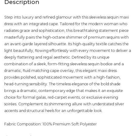
Description
Step into luxury and refined glamour with this sleeveless sequin maxi
dress with an integrated cape. Tailored for the modern woman who
radiates grace and sophistication, this breathtaking statement piece
masterfully pairs the high-octane shimmer of premium sequins with
an avant-garde layered silhouette. Its high-quality textile catches the
light beautifully, flowing effortlessly with every movement to deliver a
deeply flattering and regal aesthetic. Defined by its unique
combination of a sleek, form-fitting sleeveless sequin bodice and a
dramatic, fluid matching cape overlay, this elegant maxi dress
provides polished, sophisticated movement with a high-fashion,
head-turning sensibility. The timeless elegance of the bold shade
brings a dramatic, contemporary edge that makes it an exquisite
choice for formal galas, red-carpet events, or exclusive evening
soirées. Complement its shimmering allure with understated silver
accents and structural heels for an unforgettable look.
Fabric Composition: 100% Premium Soft Polyester