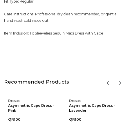
Fit Type: Regular
Care Instructions: Professional dry clean recommended, or gentle
hand wash cold inside out
Item Inclusion: 1 x Sleeveless Sequin Maxi Dress with Cape
Recommended Products
Dresses
Dresses
Asymmetric Cape Dress -
Asymmetric Cape Dress -
Pink
Lavender
QR100
QR100