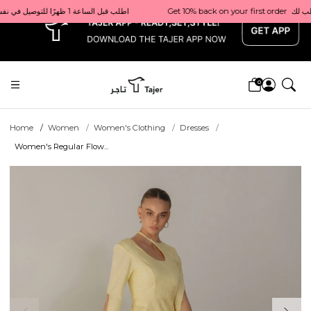
x
Get 10% back on your first order  احصل على 10٪ على أول طلب لك    |    Use code: Welcome10   استخدم الرمز: Welcome10           |                                                                             Order before 1 PM for same-day delivery in Qatar                                 اطلب قبل الساعة 1 ظهرًا للتوصيل في نفس اليوم داخل قطر
0
Home
Women
Women's Clothing
Dresses
Women's Regular Flow...