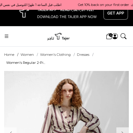
x
Get 10% back on your first order  احصل على 10٪ على أول طلب لك    |    Use code: Welcome10   استخدم الرمز: Welcome10           |                                                                             Order before 1 PM for same-day delivery in Qatar                                 اطلب قبل الساعة 1 ظهرًا للتوصيل في نفس اليوم داخل قطر
0
Home
Women
Women's Clothing
Dresses
Women's Regular 2-Pi...