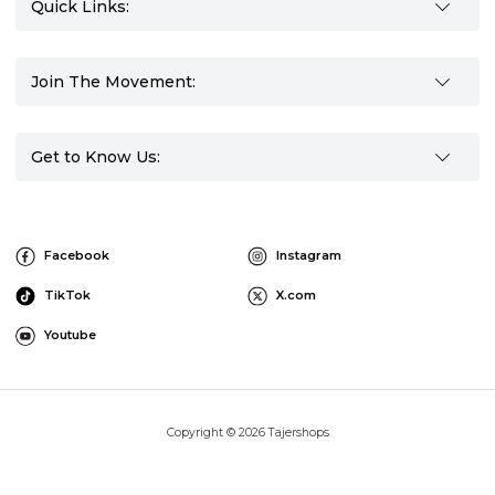
Quick Links:
Join The Movement:
Get to Know Us:
Facebook
Instagram
TikTok
X.com
Youtube
Copyright © 2026 Tajershops