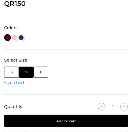
QR150
Colors
Select Size
S
M
L
Size chart
Quantity
Add to cart