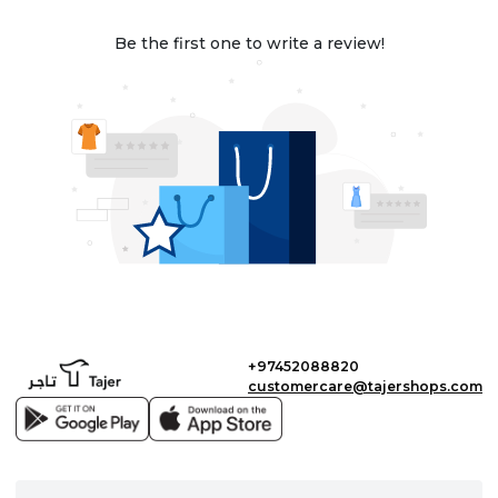
Be the first one to write a review!
+97452088820
customercare@tajershops.com