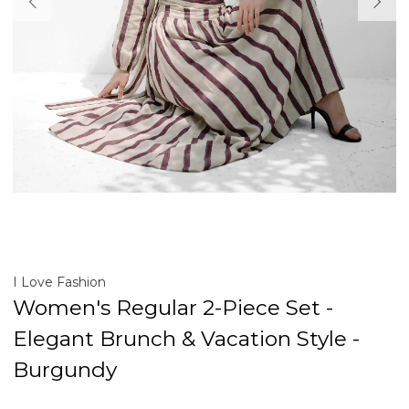
I Love Fashion
Women's Regular 2-Piece Set -
Elegant Brunch & Vacation Style -
Burgundy