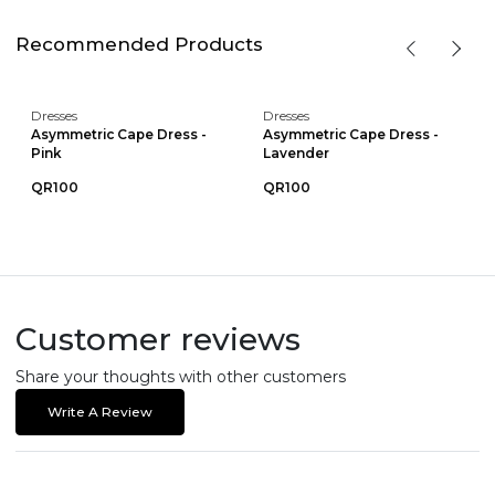
Recommended Products
Dresses
Dresses
Asymmetric Cape Dress -
Asymmetric Cape Dress -
Pink
Lavender
QR100
QR100
Customer reviews
Share your thoughts with other customers
Write A Review