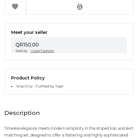
Meet your seller
QR150.00
Sold by
I Love Fashion
Product Policy
Ship Only - Fulfilled by Tajer
Description
Timeless elegance meets modern simplicity in this striped top and skirt
matching set, designed to offer a flattering and highly sophisticated