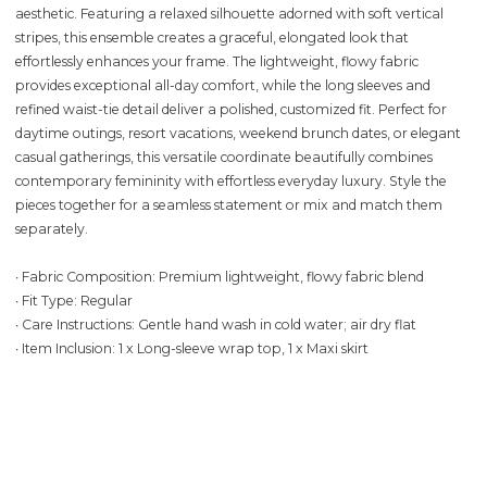
aesthetic. Featuring a relaxed silhouette adorned with soft vertical
stripes, this ensemble creates a graceful, elongated look that
effortlessly enhances your frame. The lightweight, flowy fabric
provides exceptional all-day comfort, while the long sleeves and
refined waist-tie detail deliver a polished, customized fit. Perfect for
daytime outings, resort vacations, weekend brunch dates, or elegant
casual gatherings, this versatile coordinate beautifully combines
contemporary femininity with effortless everyday luxury. Style the
pieces together for a seamless statement or mix and match them
separately.
∙ Fabric Composition: Premium lightweight, flowy fabric blend
∙ Fit Type: Regular
∙ Care Instructions: Gentle hand wash in cold water; air dry flat
∙ Item Inclusion: 1 x Long-sleeve wrap top, 1 x Maxi skirt