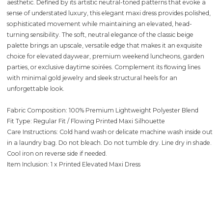
aesthetic. Defined by its artistic neutral-toned patterns that evoke a
sense of understated luxury, this elegant maxi dress provides polished,
sophisticated movement while maintaining an elevated, head-
turning sensibility. The soft, neutral elegance of the classic beige
palette brings an upscale, versatile edge that makes it an exquisite
choice for elevated daywear, premium weekend luncheons, garden
parties, or exclusive daytime soirées. Complement its flowing lines
with minimal gold jewelry and sleek structural heels for an
unforgettable look.
Fabric Composition: 100% Premium Lightweight Polyester Blend
Fit Type: Regular Fit / Flowing Printed Maxi Silhouette
Care Instructions: Cold hand wash or delicate machine wash inside out
in a laundry bag. Do not bleach. Do not tumble dry. Line dry in shade.
Cool iron on reverse side if needed.
Item Inclusion: 1 x Printed Elevated Maxi Dress