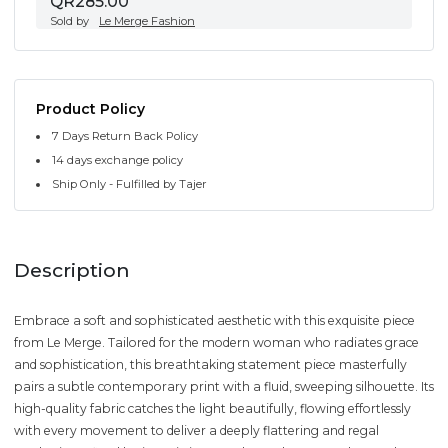
QR285.00
Sold by
Le Merge Fashion
Product Policy
7 Days Return Back Policy
14 days exchange policy
Ship Only - Fulfilled by Tajer
Description
Embrace a soft and sophisticated aesthetic with this exquisite piece
from Le Merge. Tailored for the modern woman who radiates grace
and sophistication, this breathtaking statement piece masterfully
pairs a subtle contemporary print with a fluid, sweeping silhouette. Its
high-quality fabric catches the light beautifully, flowing effortlessly
with every movement to deliver a deeply flattering and regal