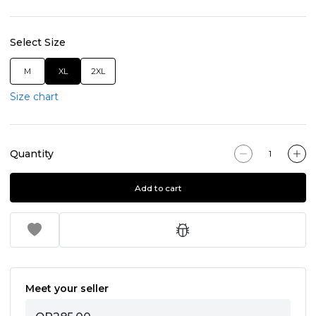
Select Size
M
XL
2XL
Size chart
Quantity
Add to cart
Meet your seller