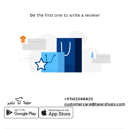
Be the first one to write a review!
+97452088820
customercare@tajershops.com