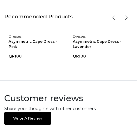
Recommended Products
Dresses
Dresses
Asymmetric Cape Dress -
Asymmetric Cape Dress -
Pink
Lavender
QR100
QR100
Customer reviews
Share your thoughts with other customers
Write A Review