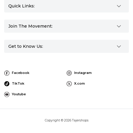
Quick Links:
Join The Movement:
Get to Know Us:
Facebook
Instagram
TikTok
X.com
Youtube
Copyright © 2026 Tajershops