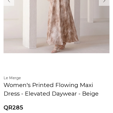
Le Merge
Women's Printed Flowing Maxi
Dress - Elevated Daywear - Beige
QR285