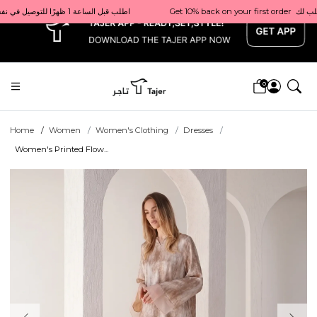
x
Get 10% back on your first order  احصل على 10٪ على أول طلب لك    |    Use code: Welcome10   استخدم الرمز: Welcome10           |                                                                             Order before 1 PM for same-day delivery in Qatar                                 اطلب قبل الساعة 1 ظهرًا للتوصيل في نفس اليوم داخل قطر
0
Home
Women
Women's Clothing
Dresses
Women's Printed Flow...