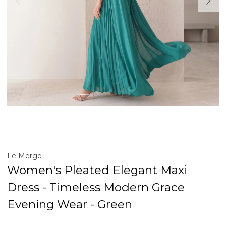
Le Merge
Women's Pleated Elegant Maxi
Dress - Timeless Modern Grace
Evening Wear - Green