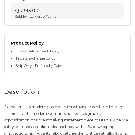
QR395.00
Sold by
Le Merge Fashion
Product Policy
7 Days Return Back Policy
14 days exchange policy
Ship Only - Fulfilled by Tajer
Description
Exude timeless modern grace with this striking piece from Le Merge.
Tailored for the modern woman who radiates grace and
sophistication, this breathtaking statement piece masterfully pairs a
softly textured accordion-pleated body with a fluid, sweeping
silhouette. Its high-quality fabric catches the light beautifully, flowing