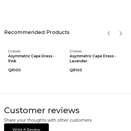
Recommended Products
Dresses
Dresses
Asymmetric Cape Dress -
Asymmetric Cape Dress -
Pink
Lavender
QR100
QR100
Customer reviews
Share your thoughts with other customers
Write A Review