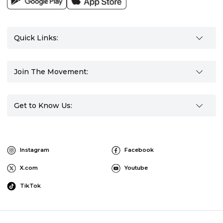
Quick Links:
Join The Movement:
Get to Know Us:
Instagram
Facebook
X.com
Youtube
TikTok