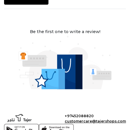
Be the first one to write a review!
+97452088820
customercare@tajershops.com