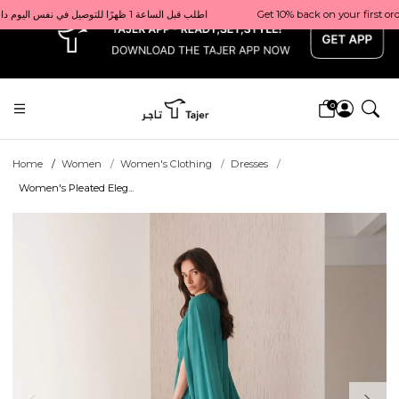
x
Get 10% back on your first order  احصل على 10٪ على أول طلب لك    |    Use code: Welcome10   استخدم الرمز: Welcome10           |                                                                             Order before 1 PM for same-day delivery in Qatar                                 اطلب قبل الساعة 1 ظهرًا للتوصيل في نفس اليوم داخل قطر
0
Home
Women
Women's Clothing
Dresses
Women's Pleated Eleg...