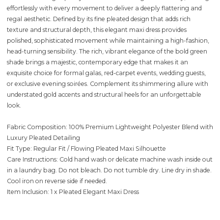
effortlessly with every movement to deliver a deeply flattering and
regal aesthetic. Defined by its fine pleated design that adds rich
texture and structural depth, this elegant maxi dress provides
polished, sophisticated movement while maintaining a high-fashion,
head-turning sensibility. The rich, vibrant elegance of the bold green
shade brings a majestic, contemporary edge that makes it an
exquisite choice for formal galas, red-carpet events, wedding guests,
or exclusive evening soirées. Complement its shimmering allure with
understated gold accents and structural heels for an unforgettable
look.
Fabric Composition: 100% Premium Lightweight Polyester Blend with
Luxury Pleated Detailing
Fit Type: Regular Fit / Flowing Pleated Maxi Silhouette
Care Instructions: Cold hand wash or delicate machine wash inside out
in a laundry bag. Do not bleach. Do not tumble dry. Line dry in shade.
Cool iron on reverse side if needed.
Item Inclusion: 1 x Pleated Elegant Maxi Dress