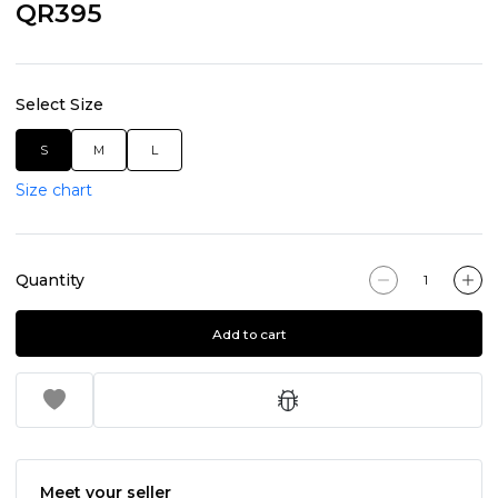
QR395
Select Size
S
M
L
Size chart
Quantity
Add to cart
Meet your seller