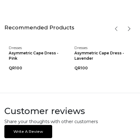
Recommended Products
Dresses
Dresses
Asymmetric Cape Dress -
Asymmetric Cape Dress -
Pink
Lavender
QR100
QR100
Customer reviews
Share your thoughts with other customers
Write A Review