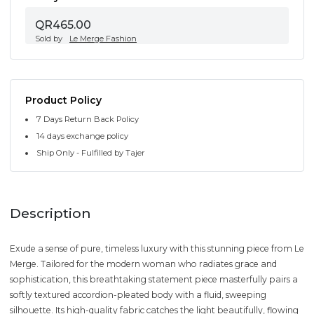
QR465.00
Sold by
Le Merge Fashion
Product Policy
7 Days Return Back Policy
14 days exchange policy
Ship Only - Fulfilled by Tajer
Description
Exude a sense of pure, timeless luxury with this stunning piece from Le
Merge. Tailored for the modern woman who radiates grace and
sophistication, this breathtaking statement piece masterfully pairs a
softly textured accordion-pleated body with a fluid, sweeping
silhouette. Its high-quality fabric catches the light beautifully, flowing