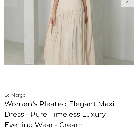
Le Merge
Women's Pleated Elegant Maxi
Dress - Pure Timeless Luxury
Evening Wear - Cream