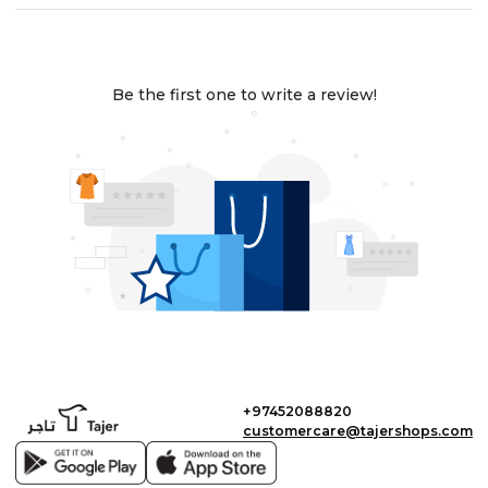
Be the first one to write a review!
+97452088820
customercare@tajershops.com