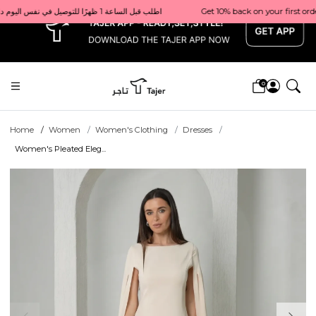
x
Get 10% back on your first order  احصل على 10٪ على أول طلب لك    |    Use code: Welcome10   استخدم الرمز: Welcome10           |                                                                             Order before 1 PM for same-day delivery in Qatar                                 اطلب قبل الساعة 1 ظهرًا للتوصيل في نفس اليوم داخل قطر
0
Home
Women
Women's Clothing
Dresses
Women's Pleated Eleg...