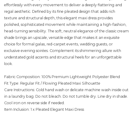
effortlessly with every movement to deliver a deeply flattering and
regal aesthetic. Defined by its fine pleated design that adds rich
texture and structural depth, this elegant maxi dress provides
polished, sophisticated movement while maintaining a high-fashion,
head-turning sensibility. The soft, neutral elegance of the classic cream
shade brings an upscale, versatile edge that makes it an exquisite
choice for formal galas, red-carpet events, wedding guests, or
exclusive evening soirées. Complement its shimmering allure with
understated gold accents and structural heels for an unforgettable
look.
Fabric Composition: 100% Premium Lightweight Polyester Blend
Fit Type: Regular Fit / Flowing Pleated Maxi Silhouette
Care Instructions: Cold hand wash or delicate machine wash inside out
in a laundry bag. Do not bleach. Do not tumble dry. Line dry in shade.
Cool iron on reverse side if needed.
Item Inclusion: 1 x Pleated Elegant Maxi Dress