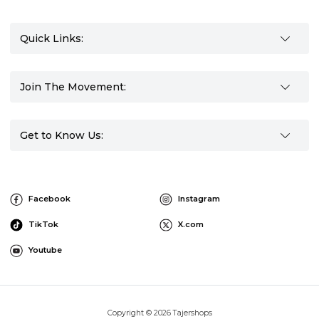
Quick Links:
Join The Movement:
Get to Know Us:
Facebook
Instagram
TikTok
X.com
Youtube
Copyright © 2026 Tajershops