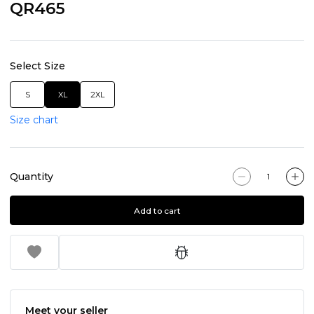
QR465
Select Size
S
XL
2XL
Size chart
Quantity
Add to cart
Meet your seller