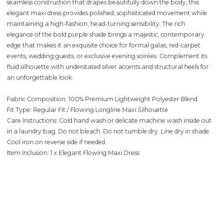
seamless construction that drapes beautifully down the body, this
elegant maxi dress provides polished, sophisticated movement while
maintaining a high-fashion, head-turning sensibility. The rich
elegance of the bold purple shade brings a majestic, contemporary
edge that makes it an exquisite choice for formal galas, red-carpet
events, wedding guests, or exclusive evening soirées. Complement its
fluid silhouette with understated silver accents and structural heels for
an unforgettable look.
Fabric Composition: 100% Premium Lightweight Polyester Blend
Fit Type: Regular Fit / Flowing Longline Maxi Silhouette
Care Instructions: Cold hand wash or delicate machine wash inside out
in a laundry bag. Do not bleach. Do not tumble dry. Line dry in shade.
Cool iron on reverse side if needed.
Item Inclusion: 1 x Elegant Flowing Maxi Dress