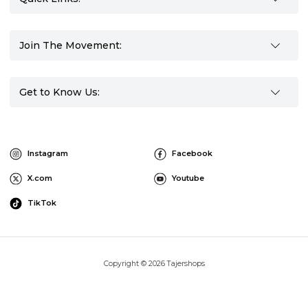
Join The Movement:
Get to Know Us:
Instagram
Facebook
X.com
Youtube
TikTok
Copyright © 2026 Tajershops