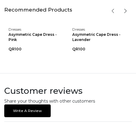
Recommended Products
Dresses
Dresses
Asymmetric Cape Dress -
Asymmetric Cape Dress -
Pink
Lavender
QR100
QR100
Customer reviews
Share your thoughts with other customers
Write A Review