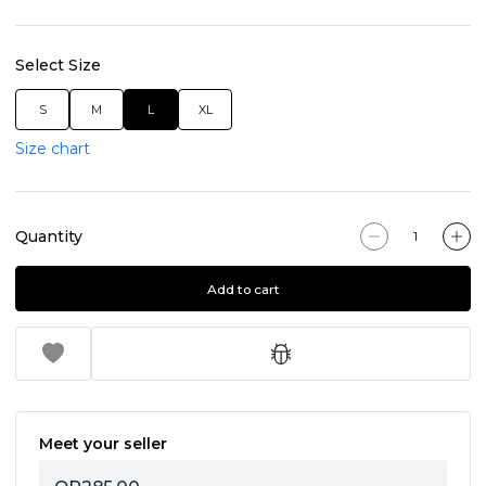
Select Size
S
M
L
XL
Size chart
Quantity
Add to cart
Meet your seller