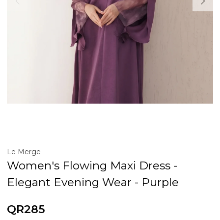
Le Merge
Women's Flowing Maxi Dress -
Elegant Evening Wear - Purple
QR285