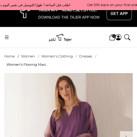
x
Get 10% back on your first order  احصل على 10٪ على أول طلب لك    |    Use code: Welcome10   استخدم الرمز: Welcome10           |                                                                             Order before 1 PM for same-day delivery in Qatar                                 اطلب قبل الساعة 1 ظهرًا للتوصيل في نفس اليوم داخل قطر
0
Home
Women
Women's Clothing
Dresses
Women's Flowing Maxi...