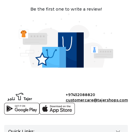
Be the first one to write a review!
+97452088820
customercare@tajershops.com
Quick Links: