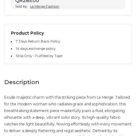
QR285.00
Sold by
Le Merge Fashion
Product Policy
7 Days Return Back Policy
14 days exchange policy
Ship Only - Fulfilled by Tajer
Description
Exude majestic charm with this striking piece from Le Merge. Tailored
for the modern woman who radiates grace and sophistication, this
breathtaking statement piece masterfully pairs a fluid, elongating
silhouette with a deep, vibrant color story. Its high-quality fabric
catches the light beautifully, flowing effortlessly with every movement
to deliver a deeply flattering and regal aesthetic. Defined by its