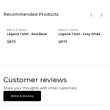
Recommended Products
Men's T-Shirts
Men's T-Shirts
Legend Tshirt - Red Black
Legend Tshirt - Grey White
QR72
QR72
Customer reviews
Share your thoughts with other customers
Write A Review