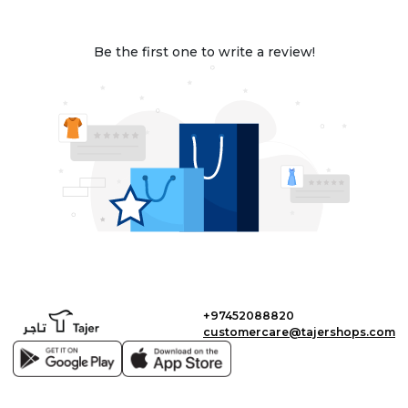
Be the first one to write a review!
+97452088820
customercare@tajershops.com