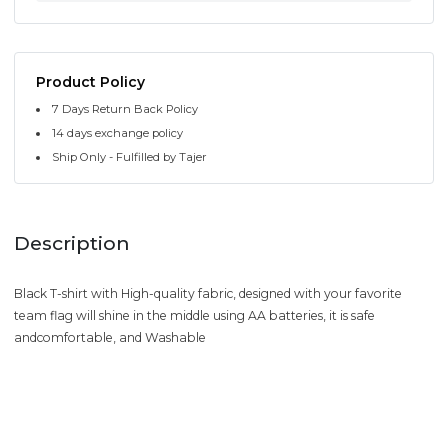
Product Policy
7 Days Return Back Policy
14 days exchange policy
Ship Only - Fulfilled by Tajer
Description
Black T-shirt with High-quality fabric, designed with your favorite
team flag will shine in the middle using AA batteries, it is safe
andcomfortable, and Washable