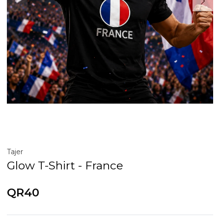
Tajer
Glow T-Shirt - France
QR40