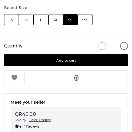
Select Size
S
M
L
XL
XXL
XXXL
Quantity
Add to cart
Meet your seller
QR40.00
Sold by
Tajer Trading
4
1 Reviews