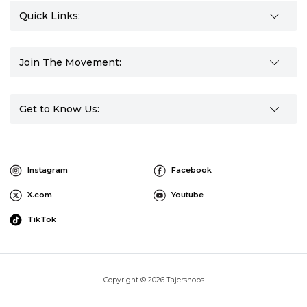
Quick Links:
Join The Movement:
Get to Know Us:
Instagram
Facebook
X.com
Youtube
TikTok
Copyright © 2026 Tajershops