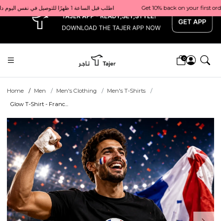
x
Get 10% back on your first order  احصل على 10٪ على أول طلب لك    |    Use code: Welcome10   استخدم الرمز: Welcome10           |                                                                             Order before 1 PM for same-day delivery in Qatar                                 اطلب قبل الساعة 1 ظهرًا للتوصيل في نفس اليوم داخل قطر
0
Home
Men
Men's Clothing
Men's T-Shirts
Glow T-Shirt - Franc...