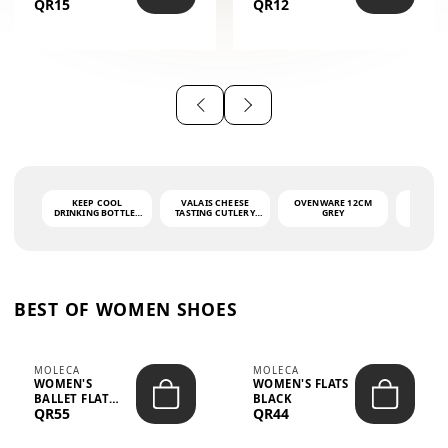
QR15
QR12
THE PHRASE
(GLOVE + MAT)
AHLAN WA
SAH...
KEEP COOL
VALAIS CHEESE
OVENWARE 12CM
PORT
DRINKING BOTTLE -
TASTING CUTLERY
GREY
ASH
LIGHT GREY -
SET DARK HANDLE
QUAD
MOOMIN - 0.75L
CS-10A
FUNCTI
O
BEST OF WOMEN SHOES
MOLECA
MOLECA
WOMEN'S
WOMEN'S FLATS
BALLET FLAT
BLACK
QR55
QR44
CHOCOLATE