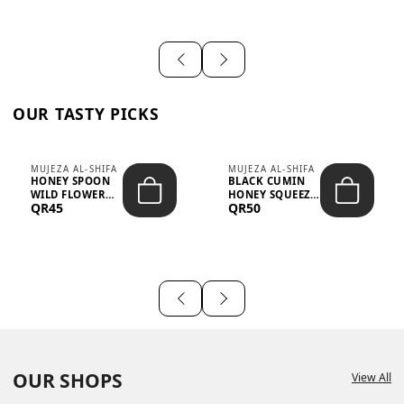
OUR TASTY PICKS
MUJEZA AL-SHIFA
MUJEZA AL-SHIFA
HONEY SPOON
BLACK CUMIN
WILD FLOWER
HONEY SQUEEZE
QR45
QR50
10G X 16PCS
500G
OUR SHOPS
View All