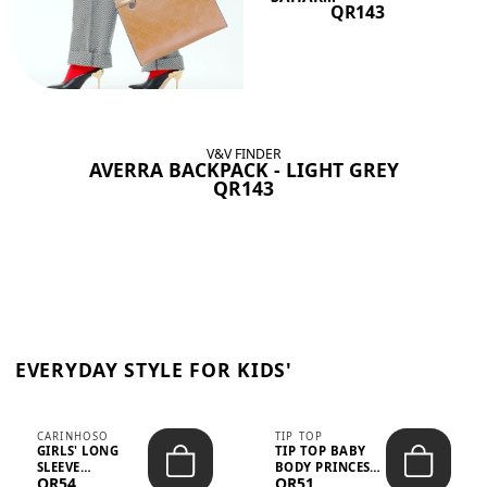
QR143
V&V FINDER
AVERRA BACKPACK - LIGHT GREY
QR143
EVERYDAY STYLE FOR KIDS'
CARINHOSO
TIP TOP
GIRLS' LONG
TIP TOP BABY
SLEEVE
BODY PRINCESS
QR54
QR51
TRICOLINE
POLKA DOTS –