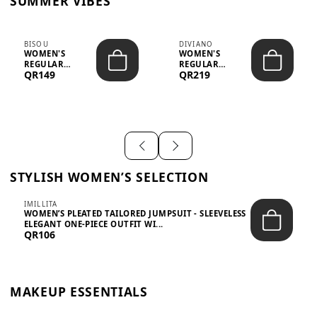
SUMMER VIBES
BISOU
DIVIANO
WOMEN'S
WOMEN'S
REGULAR
REGULAR
QR149
QR219
MINIMALIST
BLAZER & SKIRT
CHIC TWO-PIECE
SET - PROF...
SET...
STYLISH WOMEN’S SELECTION
IMILLITA
WOMEN’S PLEATED TAILORED JUMPSUIT - SLEEVELESS
ELEGANT ONE-PIECE OUTFIT WI...
QR106
MAKEUP ESSENTIALS