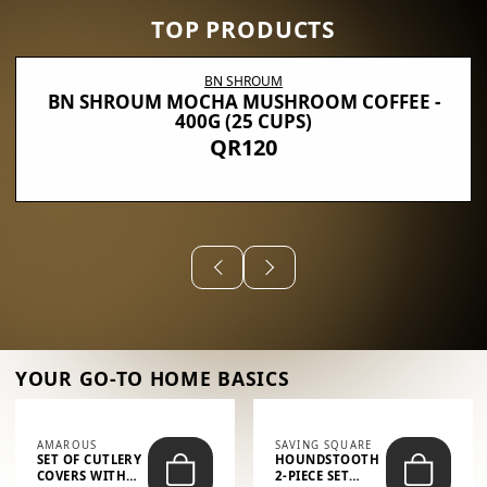
TOP PRODUCTS
BN SHROUM
BN SHROUM MOCHA MUSHROOM COFFEE -
400G (25 CUPS)
QR120
YOUR GO-TO HOME BASICS
AMAROUS
SAVING SQUARE
SET OF CUTLERY
HOUNDSTOOTH
COVERS WITH
2-PIECE SET