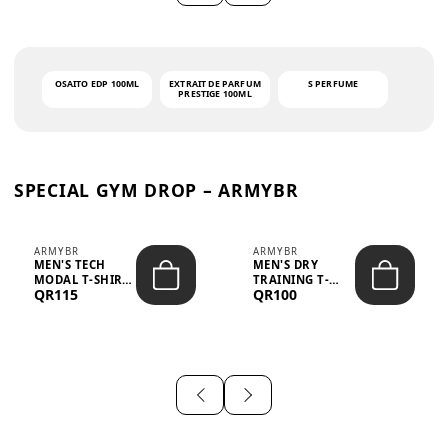
OSAITO EDP 100ML
EXTRAIT DE PARFUM
S PERFUME
PRESTIGE 100ML
SPECIAL GYM DROP – ARMYBR
ARMYBR
ARMYBR
MEN'S TECH
MEN'S DRY
MODAL T-SHIRT
TRAINING T-
QR115
QR100
UV ANTI-ODOR -
SHIRT UV ANTI-
WHITE
ODOR - BLA...