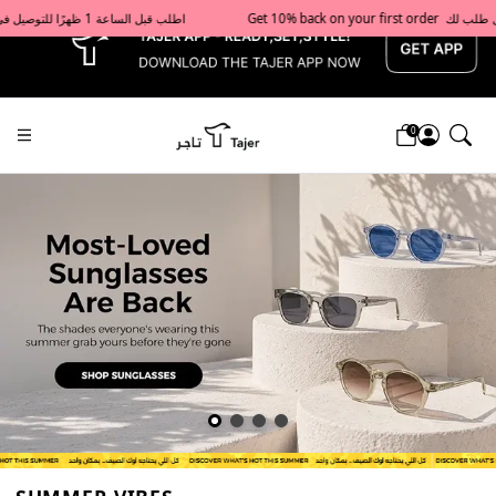
x
Get 10% back on your first order  احصل على 10٪ على أول طلب لك    |    Use code: Welcome10   استخدم الرمز: Welcome10           |                                                                             Order before 1 PM for same-day delivery in Qatar                                 اطلب قبل الساعة 1 ظهرًا للتوصيل في نفس اليوم داخل قطر
0
Tajershops — Home page default h1