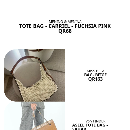
BAGS SHE’LL LOVE
View All
MENINO & MENINA
TOTE BAG - CARRIEL - FUCHSIA PINK
QR68
MISS BELA
BAG- BEIGE
QR163
V&V FINDER
ASEEL TOTE BAG -
SAHAR...