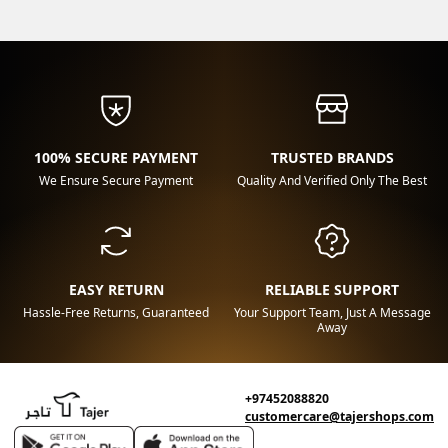
100% SECURE PAYMENT
TRUSTED BRANDS
We Ensure Secure Payment
Quality And Verified Only The Best
EASY RETURN
RELIABLE SUPPORT
Hassle-Free Returns, Guaranteed
Your Support Team, Just A Message
Away
+97452088820
customercare@tajershops.com