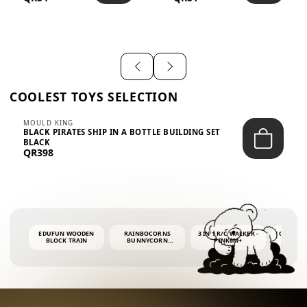
SHIRT – EM...
LIGH...
COOLEST TOYS SELECTION
MOULD KING
BLACK PIRATES SHIP IN A BOTTLE BUILDING SET
BLACK
QR398
EDUFUN WOODEN
RAINBOCORNS
3 IN 1 R/C WALKER -
COLORF
BLOCK TRAIN
BUNNYCORN
PINK6M+
WHALE 
SURPRISE S2 PLUSH
BUBBLE 
MINI PDQ
4OZ BUB