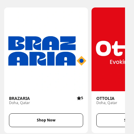
BRAZARIA
5
OTTOLIA
Doha, Qatar
Doha, Qatar
Shop Now
Shop