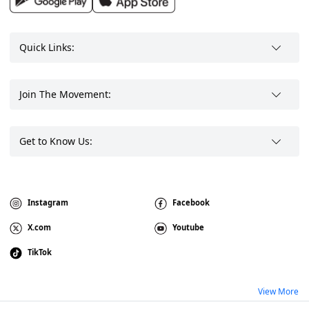
Quick Links:
Join The Movement:
Get to Know Us:
Instagram
Facebook
X.com
Youtube
TikTok
View More