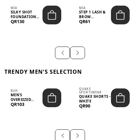
MIA
MIA
SILKY SHOT
STEP 1 LASH &
FOUNDATION
BROW
QR130
QR61
19WO MEDIUM-
STRENGTHENING
DARK – 30M...
TREATMENT
&ND...
TRENDY MEN'S SELECTION
QUAKE
BUH
SPORTSWEAR
MEN’S
QUAKE SHORTS -
OVERSIZED
WHITE
QR103
GRAPHIC T-
QR90
SHIRT - “IF ...