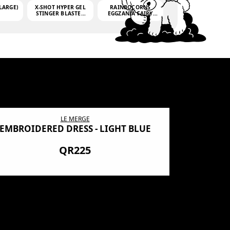
LARGE)
X-SHOT HYPER GEL
RAINBOCORNS
STINGER BLASTER
EGGZANIA FAIRY
(MINI)
MANIA
(3,000GELLETS)
LE MERGE
EMBROIDERED DRESS - LIGHT BLUE
BN SHRO
PREMIUM
QR225