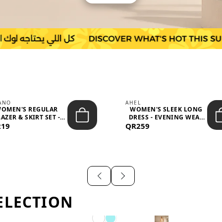
IANO
AHEL
OMEN'S REGULAR
WOMEN'S SLEEK LONG
AZER & SKIRT SET -
DRESS - EVENING WEAR
219
PROF...
QR259
AND F...
ELECTION