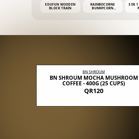
EDUFUN WOODEN
RAINBOCORNS
3 IN 1
BLOCK TRAIN
BUNNYCORN
SURPRISE S2 PLUSH
MINI PDQ
BN SHROUM
E WITH 5
BN SHROUM MOCHA MUSHROOM
100G (40
COFFEE - 400G (25 CUPS)
QR120