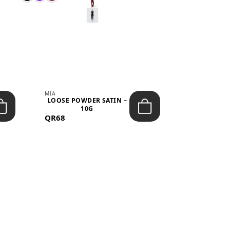
MIA
MIA
LOOSE POWDER SATIN –
JELLY CRUS
10G
05 CHERRY
QR68
QR53