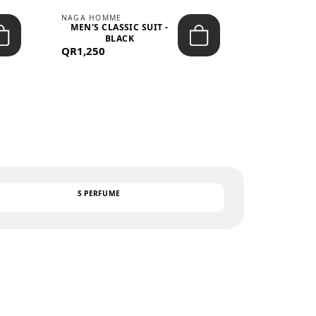
NAGA HOMME
PARGAN
MEN'S CLASSIC SUIT -
MEN’S TRIC
BLACK
- LIGH
QR1,250
QR122
TEXT
S PERFUME