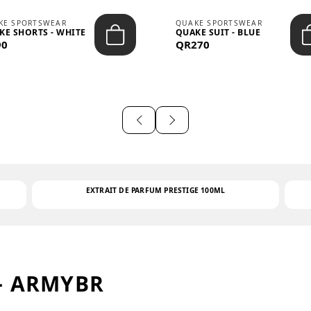
KE SPORTSWEAR
QUAKE SPORTSWEAR
KE SHORTS - WHITE
QUAKE SUIT - BLUE
90
QR270
EXTRAIT DE PARFUM PRESTIGE 100ML
– ARMYBR