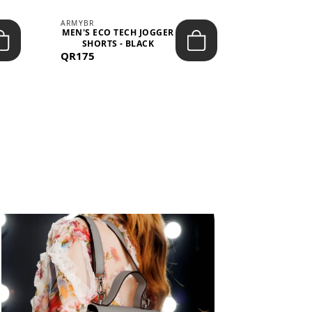
ARMYBR
ARMYBR
MEN'S ECO TECH JOGGER
MEN'S T
SHORTS - BLACK
TRAINING 
QR175
QR100
BL
View All