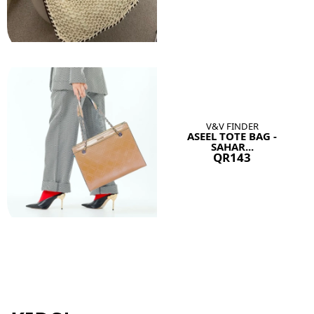
V&V FINDER
ASEEL TOTE BAG -
SAHAR...
QR143