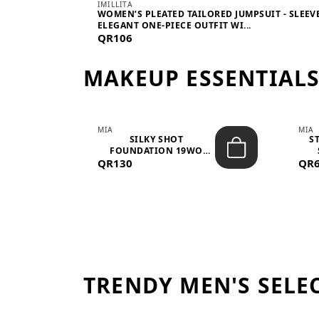
IMILLITA
WOMEN’S PLEATED TAILORED JUMPSUIT - SLEEV
ELEGANT ONE-PIECE OUTFIT WI...
QR106
MAKEUP ESSENTIAL
MIA
MIA
 –
SILKY SHOT
S
FOUNDATION 19WO
QR130
MEDIUM-DARK – 30M...
QR
TRENDY MEN'S SELE