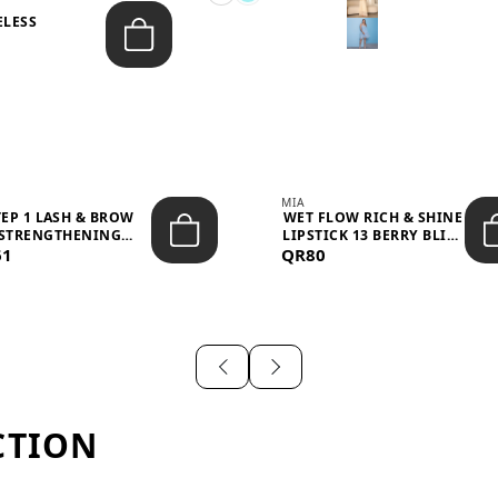
ELESS
S
MIA
TEP 1 LASH & BROW
WET FLOW RICH & SHINE
STRENGTHENING
LIPSTICK 13 BERRY BLISS
61
TREATMENT &ND...
QR80
...
CTION