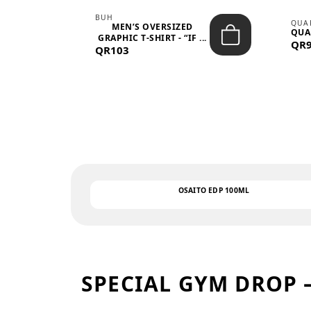
BUH
QUA
MEN’S OVERSIZED
QUA
EAR
GRAPHIC T-SHIRT - “IF ...
QR
QR103
OSAITO EDP 100ML
SPECIAL GYM DROP 