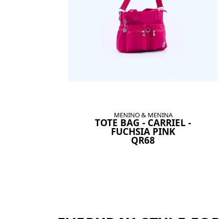
MENINO & MENINA
TOTE BAG - CARRIEL -
FUCHSIA PINK
QR68