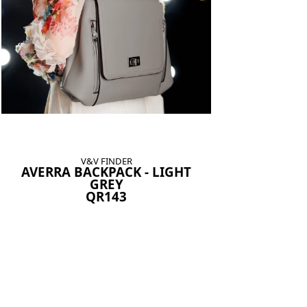
V&V FINDER
AVERRA BACKPACK - LIGHT
GREY
QR143