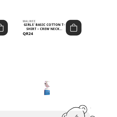
MALWEE
MALWEE
GIRLS' BASIC COTTON T-
GIRLS' ABS
SHIRT – CREW NECK...
SHIRT – O
QR24
QR39