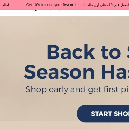
All Categories
Qatar
Tajershops — Home page 