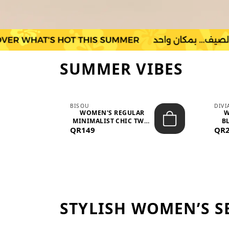
SUMMER VIBES
BISOU
DIV
-
WOMEN'S REGULAR
W
MINIMALIST CHIC TWO-
BL
QR149
PIECE SET...
QR
STYLISH WOMEN’S S