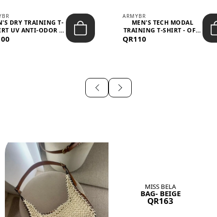
YBR
ARMYBR
'S DRY TRAINING T-
MEN'S TECH MODAL
IRT UV ANTI-ODOR -
TRAINING T-SHIRT - OFF-
100
BLA...
QR110
WHITE
MISS BELA
BAG- BEIGE
QR163