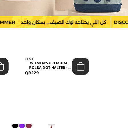
FAME
LEFON
WOMEN'S PREMIUM
WOMEN'S
POLKA DOT HALTER -
BOTTOMS
QR229
NECK SLEEV...
QR149
WAIS