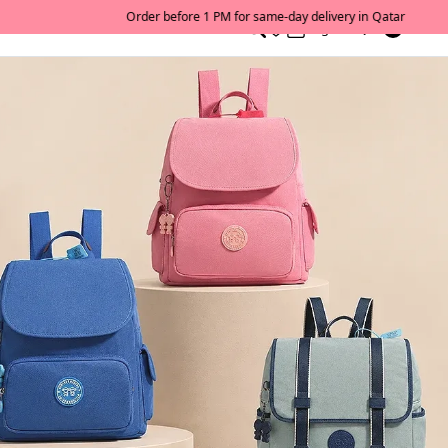
0
English/ QAR