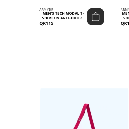
ARMYBR
ARM
S
MEN'S TECH MODAL T-
MEN
 -
SHIRT UV ANTI-ODOR -
SH
QR115
WHITE
QR
BAGS SHE’LL LOVE