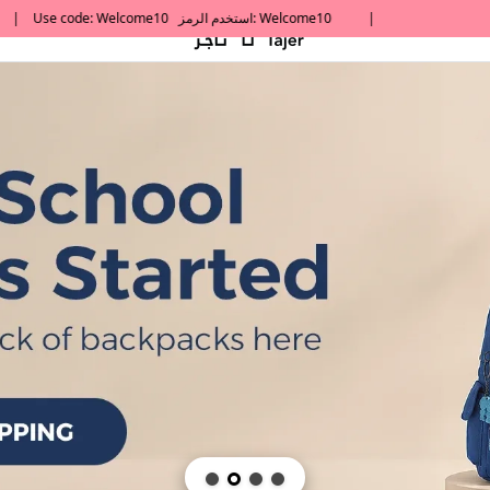
default h1 desc