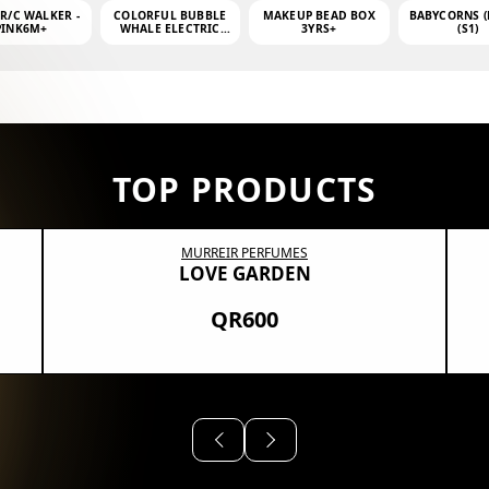
 R/C WALKER -
COLORFUL BUBBLE
MAKEUP BEAD BOX
BABYCORNS (
PINK6M+
WHALE ELECTRIC
3YRS+
(S1)
BUBBLE MACHINE +
4OZ BUBBLE WATER
TOP PRODUCTS
MURREIR PERFUMES
LOVE GARDEN
QR600