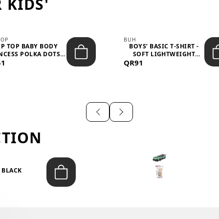
 KIDS'
TOP
BUH
IP TOP BABY BODY
BOYS’ BASIC T-SHIRT -
NCESS POLKA DOTS –
SOFT LIGHTWEIGHT
51
LIGH...
QR91
CASUA...
CTION
T BLACK