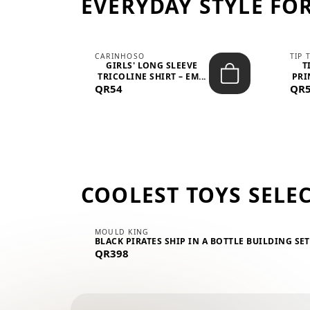
EVERYDAY STYLE FOR
CARINHOSO
TIP 
-UP
GIRLS' LONG SLEEVE
T
.
TRICOLINE SHIRT – EM...
PRI
QR54
QR
COOLEST TOYS SELE
MOULD KING
BLACK PIRATES SHIP IN A BOTTLE BUILDING SE
QR398