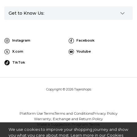
Get to Know Us:
Instagram
Facebook
X.com
Youtube
TikTok
Copyright © 2026 Tajershops
Platform Use Terms
Terms and Conditions
Privacy Policy
Warranty, Exchange and Return Policy
Make a Suggestion Program Terms
We use cookies to improve your shopping journey and show
you what you care about most. Learn more in our Cookies