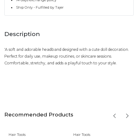
Ship Only - Fulfilled by Tajer
Description
'A soft and adorable headband designed with a cute doll decoration.
Perfect for daily use, makeup routines, or skincare sessions.
Comfortable, stretchy, and adds a playful touch to your style.
Recommended Products
Hair Tools
Hair Tools