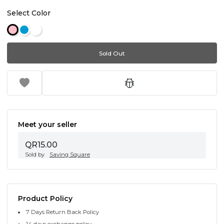
Select Color
Sold Out
Meet your seller
QR15.00
Sold by
Saving Square
Product Policy
7 Days Return Back Policy
14 days exchange policy