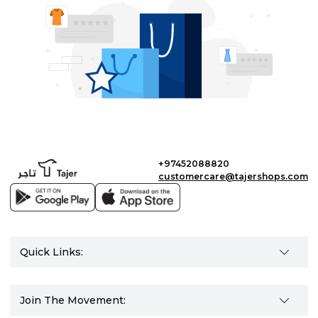
+97452088820
customercare@tajershops.com
Quick Links:
Join The Movement: