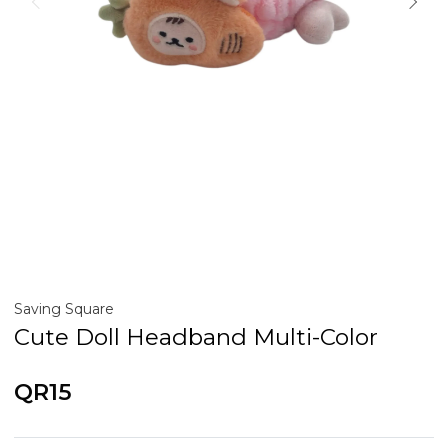
Saving Square
Cute Doll Headband Multi-Color
QR15