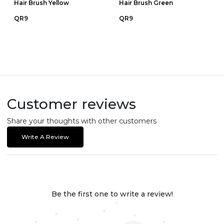
Hair Brush Yellow
Hair Brush Green
QR9
QR9
Customer reviews
Share your thoughts with other customers
Write A Review
Be the first one to write a review!