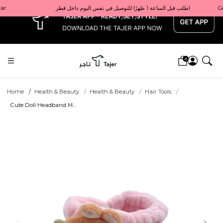
x
Get 10% back on your first order  احصل على 10٪ على أول طلب لك    |    Use code: Welcome10   استخدم الرمز: Welcome10           |                                                                             Order before 1 PM for same-day delivery in Qatar                                 اطلب قبل الساعة 1 ظهرًا للتوصيل في نفس اليوم داخل قطر
0
Home
Health & Beauty
Health & Beauty
Hair Tools
Cute Doll Headband M...