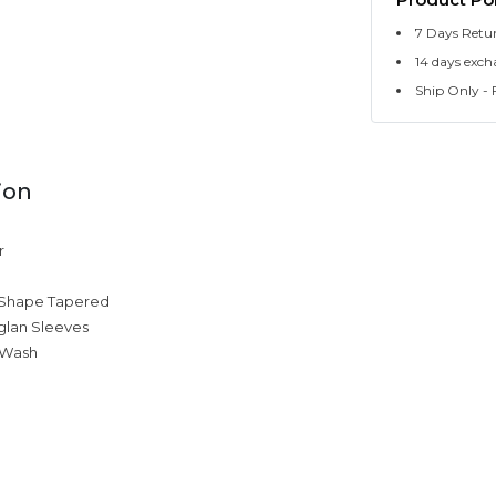
7 Days Retu
14 days exch
Ship Only - F
ion
r
 Shape Tapered
glan Sleeves
 Wash