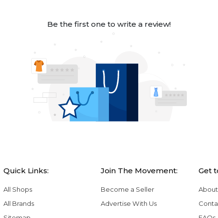
Be the first one to write a review!
Quick Links:
Join The Movement:
Get 
All Shops
Become a Seller
About
All Brands
Advertise With Us
Conta
Sitemap
FAQs