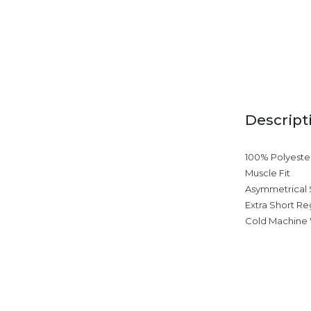
Descript
100% Polyeste
Muscle Fit
Asymmetrical
Extra Short Re
Cold Machine