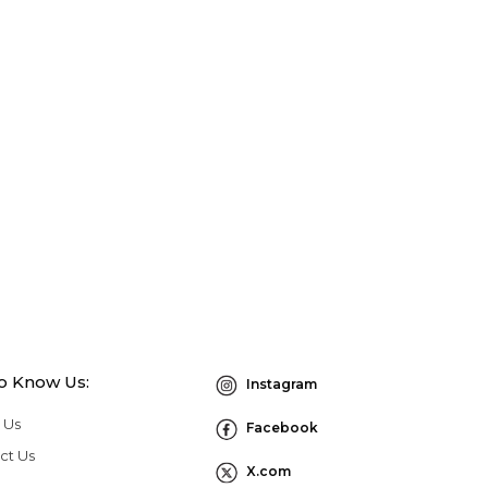
to Know Us:
Instagram
 Us
Facebook
ct Us
X.com