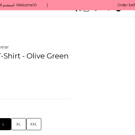
0
English/ QAR
wear
T-Shirt - Olive Green
L
XL
XXL