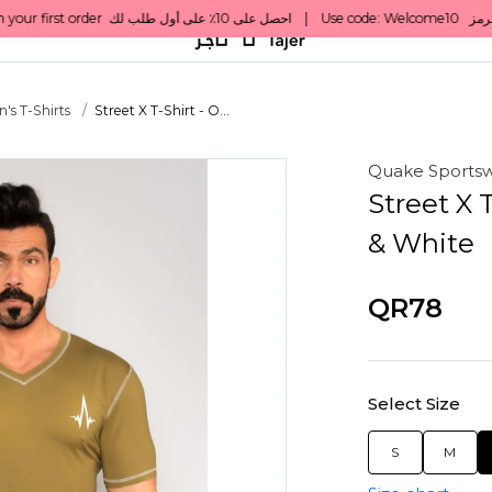
's T-Shirts
Street X T-Shirt - O...
Quake Sports
Street X 
& White
QR78
Select Size
S
M