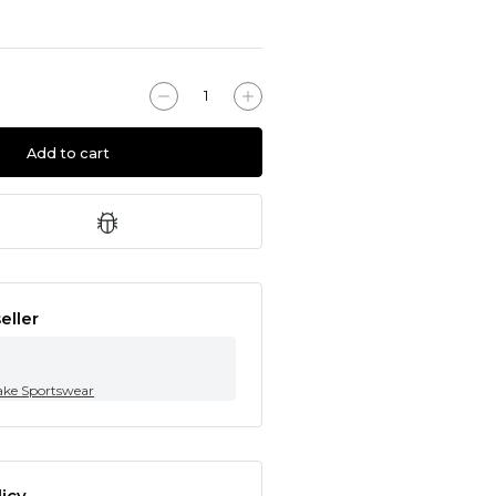
Add to cart
eller
ke Sportswear
icy