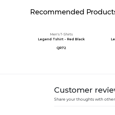
Recommended Product
Men's T-Shirts
Gr.Sky
Legend Tshirt - Red Black
Le
QR72
Customer revi
Share your thoughts with othe