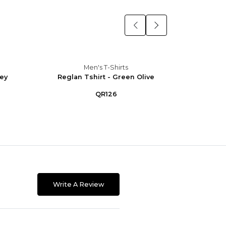
Men's T-Shirts
rey
Reglan Tshirt - Green Olive
Regla
QR126
Write A Review