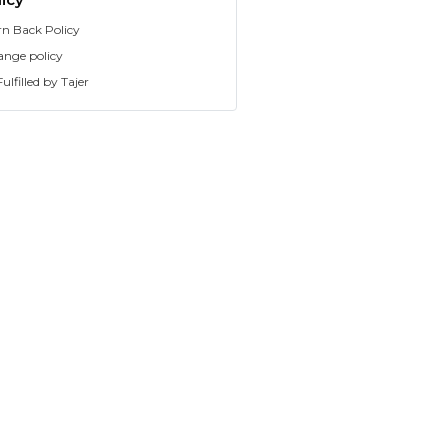
rn Back Policy
ange policy
ulfilled by Tajer