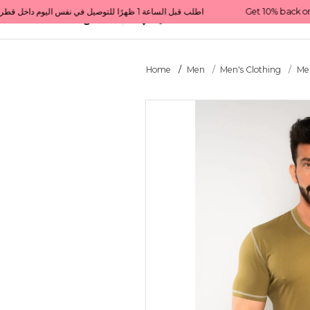
Get 10% back on your first order  احصل على 10٪ على أول طلب لك    |    Use code: Welcome10   استخدم الرمز: Welcome10           |                                                                             Order before 1 PM for same-day delivery in Qatar                                 اطلب قبل الساعة 1 ظهرًا للتوصيل في نفس اليوم داخل قطر
All Categories
Qatar
Home
Men
Men's Clothing
Men