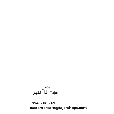
+97452088820
customercare@tajershops.com