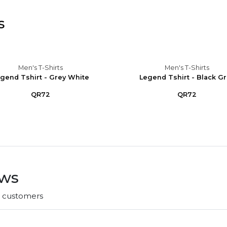
s
Men's T-Shirts
Men's T-Shirts
gend Tshirt - Grey White
Legend Tshirt - Black G
QR72
QR72
ews
r customers