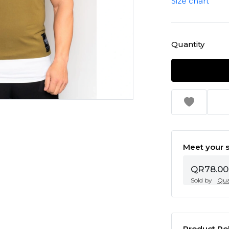
Size chart
Quantity
Meet your s
QR78.00
Sold by
Qua
Product Pol