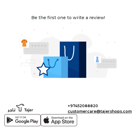
Be the first one to write a review!
+97452088820
customercare@tajershops.com