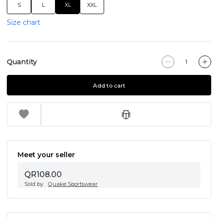
S
L
XL
XXL
Size chart
Quantity
Add to cart
Meet your seller
QR108.00
Sold by
Quake Sportswear