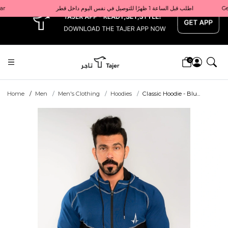
x
Get 10% back on your first order  احصل على 10٪ على أول طلب لك    |    Use code: Welcome10   استخدم الرمز: Welcome10           |                                                                             Order before 1 PM for same-day delivery in Qatar                                 اطلب قبل الساعة 1 ظهرًا للتوصيل في نفس اليوم داخل قطر
0
Home
Men
Men's Clothing
Hoodies
Classic Hoodie - Blu...