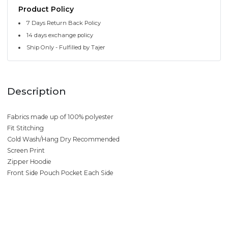
Product Policy
7 Days Return Back Policy
14 days exchange policy
Ship Only - Fulfilled by Tajer
Description
Fabrics made up of 100% polyester
Fit Stitching
Cold Wash/Hang Dry Recommended
Screen Print
Zipper Hoodie
Front Side Pouch Pocket Each Side