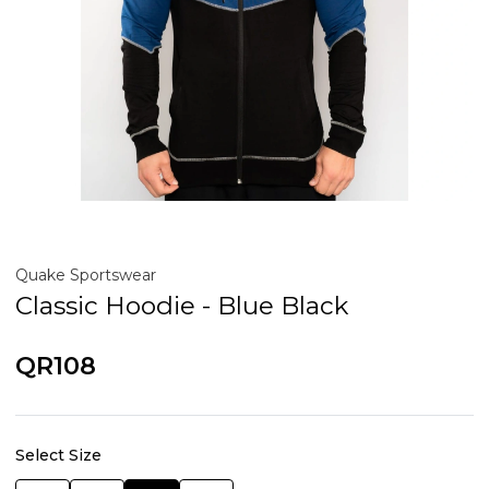
Quake Sportswear
Classic Hoodie - Blue Black
QR108
Select Size