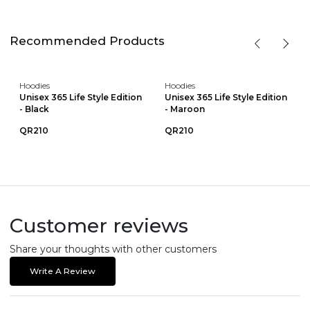
Recommended Products
Hoodies
Hoodies
Unisex 365 Life Style Edition
Unisex 365 Life Style Edition
- Black
- Maroon
QR210
QR210
Customer reviews
Share your thoughts with other customers
Write A Review