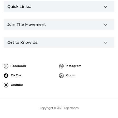
Quick Links:
Join The Movement:
Get to Know Us:
Facebook
Instagram
TikTok
X.com
Youtube
Copyright © 2026 Tajershops